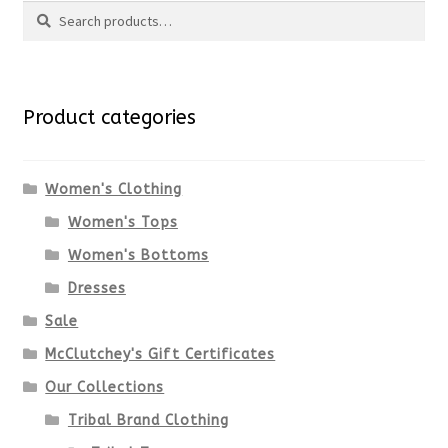
Search
Search
for:
Product categories
Women's Clothing
Women's Tops
Women's Bottoms
Dresses
Sale
McClutchey's Gift Certificates
Our Collections
Tribal Brand Clothing