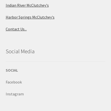
Indian River McClutchey's
Harbor Springs McClutchey's
Contact Us...
Social Media
SOCIAL
Facebook
Instagram