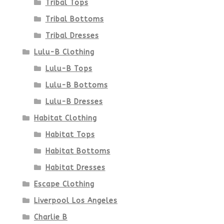
Tribal Tops
Tribal Bottoms
Tribal Dresses
Lulu-B Clothing
Lulu-B Tops
Lulu-B Bottoms
Lulu-B Dresses
Habitat Clothing
Habitat Tops
Habitat Bottoms
Habitat Dresses
Escape Clothing
Liverpool Los Angeles
Charlie B