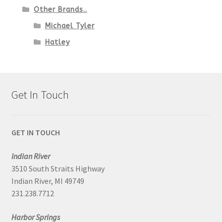
Other Brands..
Michael Tyler
Hatley
Get In Touch
GET IN TOUCH
Indian River
3510 South Straits Highway
Indian River, MI 49749
231.238.7712
Harbor Springs