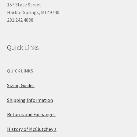
157 State Street
Harbor Springs, MI 49740
231.242.4888
Quick Links
QUICK LINKS
Sizing Guides
Shipping Information
Returns and Exchanges
History of McClutchey's