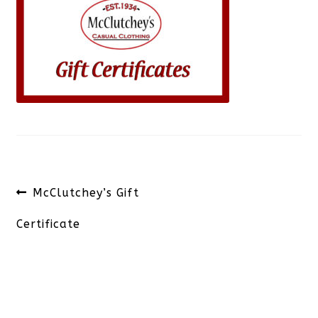
Post
Previous
McClutchey’s Gift
navigation
post:
Certificate