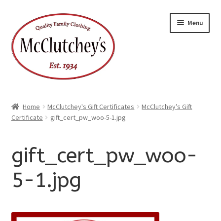
xpand
Skip
Skip
ild
Menu
enu
to
to
xpand
ild
navigation
content
enu
Home
McClutchey's Gift Certificates
McClutchey’s Gift
Certificate
gift_cert_pw_woo-5-1.jpg
gift_cert_pw_woo-
5-1.jpg