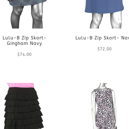
variants.
variants.
The
The
options
options
Lulu-B Zip Skort-
Lulu-B Zip Skort- Na
may
may
Gingham Navy
$
72.00
be
be
$
74.00
chosen
chosen
This
This
on
on
product
product
the
the
has
has
product
product
multiple
multiple
page
page
variants.
variants.