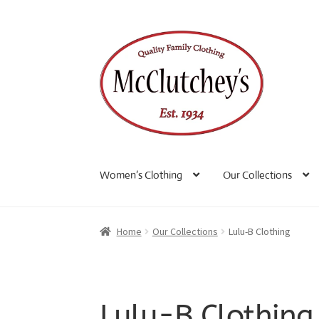
Skip
Skip
to
to
navigation
content
Women’s Clothing
Our Collections
Home
Our Collections
Lulu-B Clothing
Lulu-B Clothing