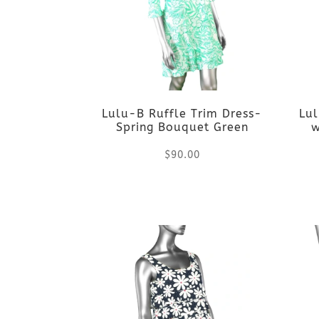
variants.
The
options
Lulu-B Ruffle Trim Dress-
Lu
may
Spring Bouquet Green
w
be
$
90.00
chosen
This
on
product
the
has
product
multiple
page