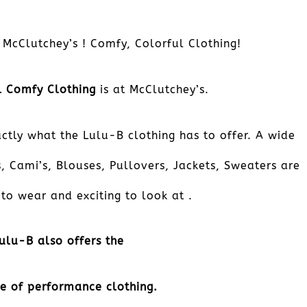
 McClutchey’s ! Comfy, Colorful Clothing!
ful Comfy Clothing
is at McClutchey’s.
ctly what the Lulu-B clothing has to offer. A wide
, Cami’s, Blouses, Pullovers, Jackets, Sweaters are
to wear and exciting to look at .
ulu-B also offers the
ne of performance clothing.