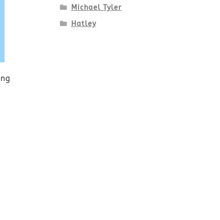
Michael Tyler
Hatley
ing