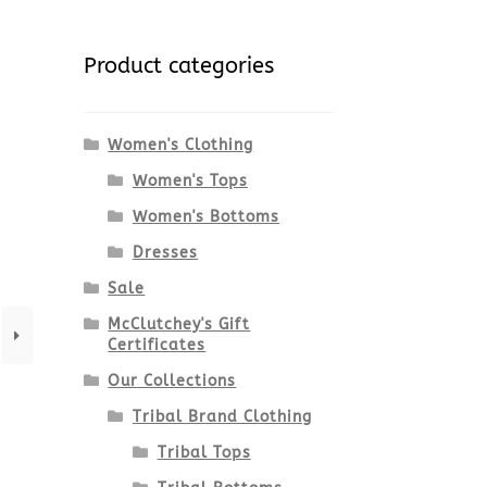
Product categories
Women's Clothing
Women's Tops
Women's Bottoms
Dresses
Sale
McClutchey's Gift
Certificates
Our Collections
Tribal Brand Clothing
Tribal Tops