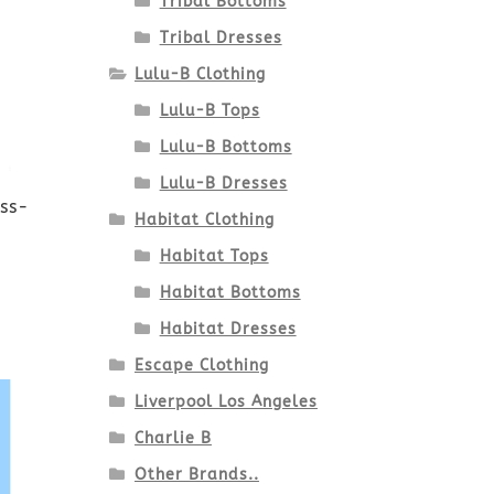
Tribal Bottoms
Tribal Dresses
Lulu-B Clothing
Lulu-B Tops
Lulu-B Bottoms
Lulu-B Dresses
ess-
Habitat Clothing
Habitat Tops
Habitat Bottoms
Habitat Dresses
Escape Clothing
Liverpool Los Angeles
Charlie B
Other Brands..