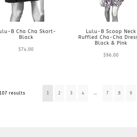
The
The
options
options
may
ulu-B Cha Cha Skort-
Lulu-B Scoop Neck
may
Black
Ruffled Cha-Cha Dre
be
Black & Pink
be
$
74.00
chosen
$
96.00
chosen
This
on
This
on
product
the
product
the
Sorted
107 results
1
2
3
4
…
7
8
9
has
product
has
product
by
multiple
page
multiple
page
latest
variants.
variants.
The