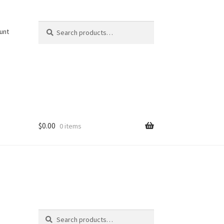
Search
Search
unt
for:
$
0.00
0 items
Search
Search