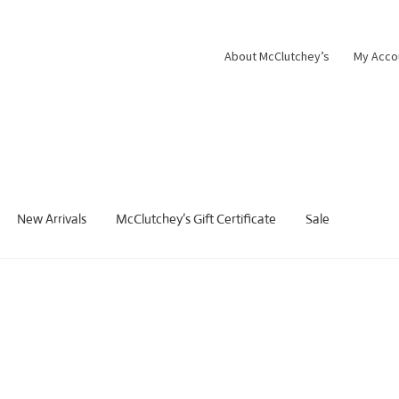
About McClutchey’s
My Acco
New Arrivals
McClutchey’s Gift Certificate
Sale