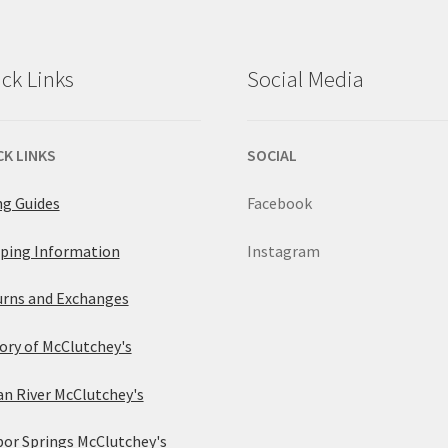
The
options
options
ck Links
Social Media
may
may
be
be
CK LINKS
SOCIAL
chosen
chosen
ng Guides
Facebook
on
on
ping Information
Instagram
the
the
rns and Exchanges
product
product
ory of McClutchey's
page
page
an River McClutchey's
or Springs McClutchey's