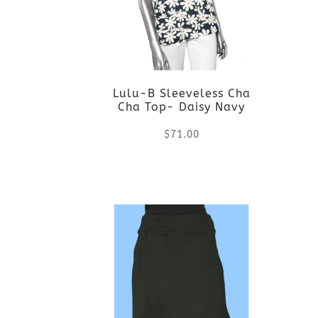
variants.
The
options
Lulu-B Sleeveless Cha
may
Cha Top- Daisy Navy
be
$
71.00
chosen
This
on
product
the
has
product
multiple
page
variants.