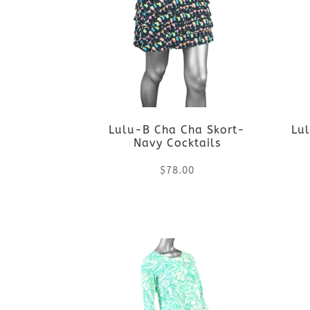
Lulu-B Cha Cha Skort-
Lul
Navy Cocktails
$
78.00
This
product
has
multiple