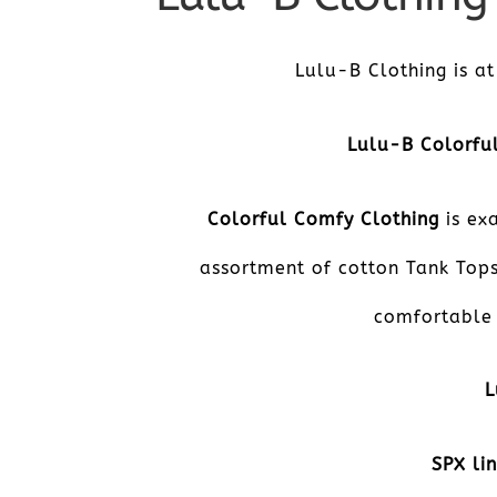
Lulu-B Clothing is at
­­­­­Lulu-B Color
Colorful Comfy Clothing
is exa
assortment of cotton Tank Tops
comfortable 
L
SPX li