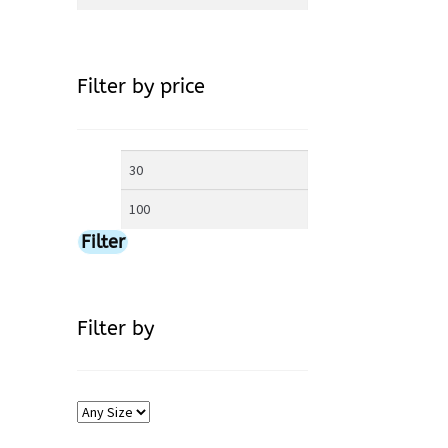
for:
Filter by price
Min
Max
price
price
Filter
Filter by