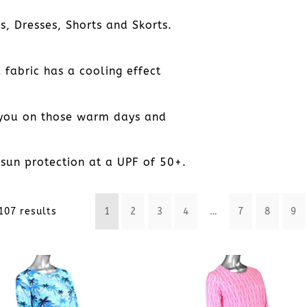
, Dresses, Shorts and Skorts.
 fabric has a cooling effect
 you on those warm days and
sun protection at a UPF of 50+.
Sorted
107 results
1
2
3
4
…
7
8
9
by
latest