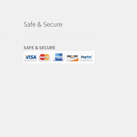
Safe & Secure
SAFE & SECURE