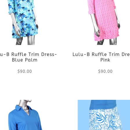
u-B Ruffle Trim Dress-
Lulu-B Ruffle Trim Dr
Blue Palm
Pink
$
90.00
$
90.00
This
This
product
product
has
has
multiple
multiple