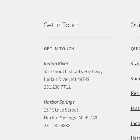
options
may
Get In Touch
Qui
be
chosen
GET IN TOUCH
QUI
on
Indian River
Sizi
3510 South Straits Highway
the
Ship
Indian River, MI 49749
231.238.7712
product
Retu
Harbor Springs
page
Hist
157 State Street
Harbor Springs, MI 49740
Indi
231.242.4888
Harb