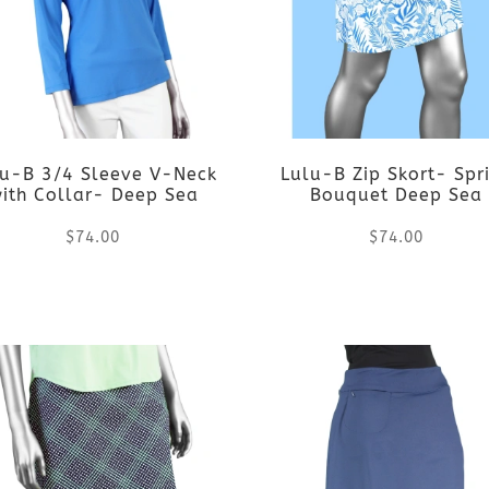
variants.
variants.
The
The
options
options
lu-B 3/4 Sleeve V-Neck
Lulu-B Zip Skort- Spr
may
may
ith Collar- Deep Sea
Bouquet Deep Sea
be
be
$
74.00
$
74.00
chosen
chosen
This
This
on
on
product
product
the
the
has
has
product
product
multiple
multiple
page
page