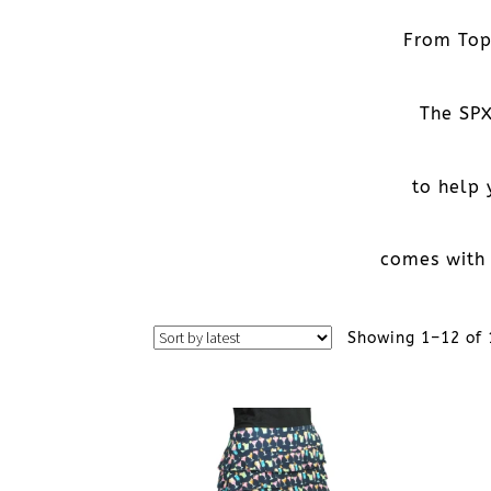
From Tops
The SPX
to help
comes with 
Showing 1–12 of 