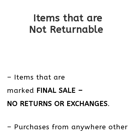
Items that are
Not Returnable
– Items that are
marked
FINAL SALE –
NO RETURNS OR EXCHANGES
.
– Purchases from anywhere other