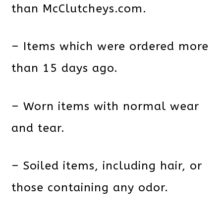
than McClutcheys.com.
– Items which were ordered more
than 15 days ago.
– Worn items with normal wear
and tear.
– Soiled items, including hair, or
those containing any odor.