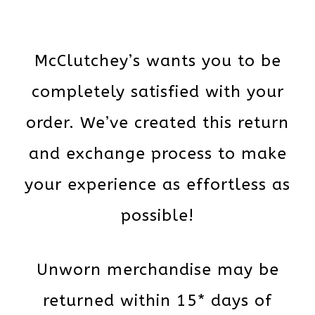
McClutchey’s wants you to be
completely satisfied with your
order. We’ve created this return
and exchange process to make
your experience as effortless as
possible!
Unworn merchandise may be
returned within 15* days of