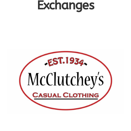
Exchanges