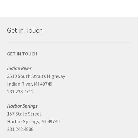
Get In Touch
GET IN TOUCH
Indian River
3510 South Straits Highway
Indian River, MI 49749
231.238.7712
Harbor Springs
157 State Street
Harbor Springs, MI 49740
231.242.4888