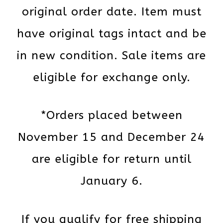
original order date. Item must
have original tags intact and be
in new condition. Sale items are
eligible for exchange only.
*Orders placed between
November 15 and December 24
are eligible for return until
January 6.
If you qualify for free shipping