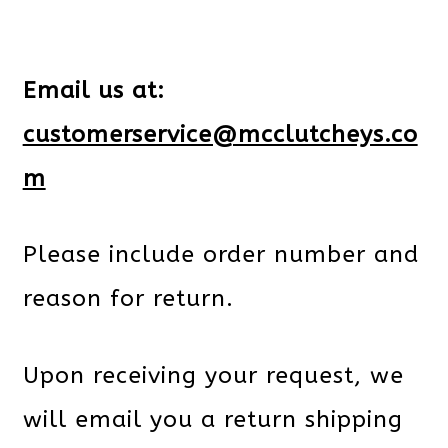
Email us at:
customerservice@mcclutcheys.co
m
Please include order number and
reason for return.
Upon receiving your request, we
will email you a return shipping