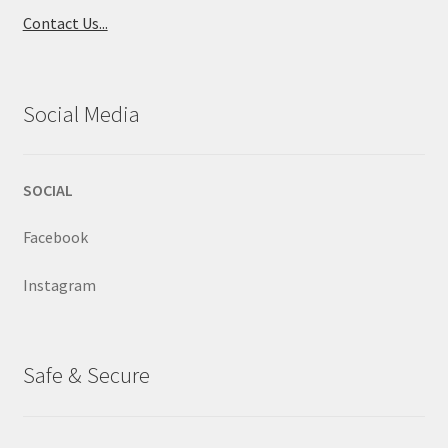
Contact Us...
Social Media
SOCIAL
Facebook
Instagram
Safe & Secure