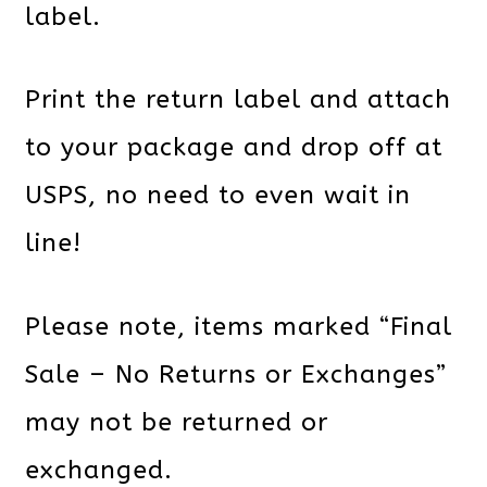
label.
Print the return label and attach
to your package and drop off at
USPS, no need to even wait in
line!
Please note, items marked “Final
Sale – No Returns or Exchanges”
may not be returned or
exchanged.