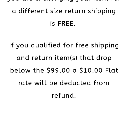
a different size return shipping
is
FREE
.
If you qualified for free shipping
and return item(s) that drop
below the $99.00 a $10.00 Flat
rate will be deducted from
refund.