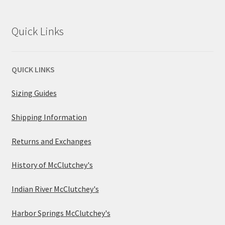
Quick Links
QUICK LINKS
Sizing Guides
Shipping Information
Returns and Exchanges
History of McClutchey's
Indian River McClutchey's
Harbor Springs McClutchey's