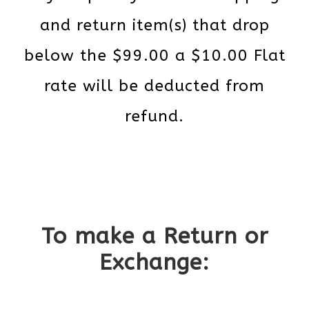
and return item(s) that drop
below the $99.00 a $10.00 Flat
rate will be deducted from
refund.
To make a Return or
Exchange: