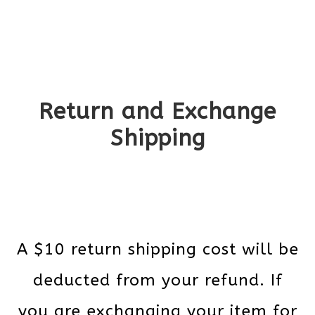
Return and Exchange
Shipping
A $10 return shipping cost will be
deducted from your refund. If
you are exchanging your item for