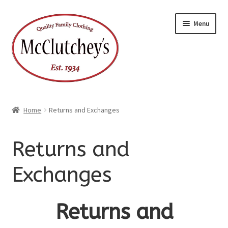
Skip
Skip
Menu
to
to
navigation
content
Home
Returns and Exchanges
Returns and
Exchanges
Returns and