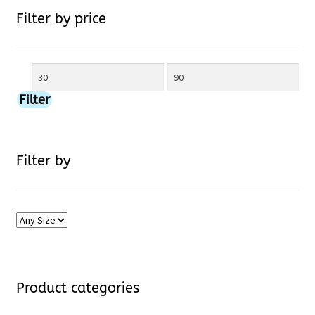
Filter by price
may
be
Min
Max
chosen
price
price
Filter
on
the
Filter by
product
page
Product categories