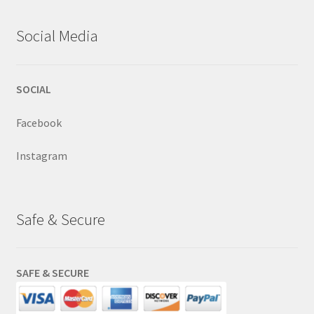
Social Media
SOCIAL
Facebook
Instagram
Safe & Secure
SAFE & SECURE