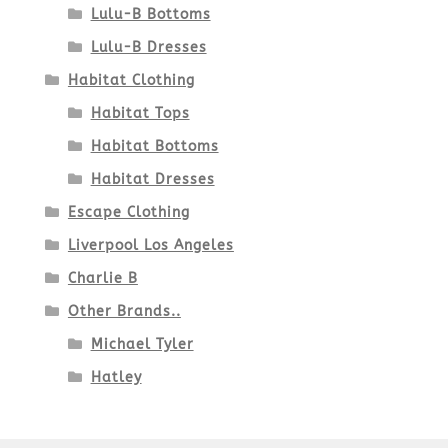
Lulu-B Bottoms
Lulu-B Dresses
Habitat Clothing
Habitat Tops
Habitat Bottoms
Habitat Dresses
Escape Clothing
Liverpool Los Angeles
Charlie B
Other Brands..
Michael Tyler
Hatley