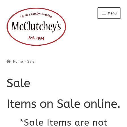
Skip
Skip
Menu
to
to
navigation
content
Home
Sale
Sale
Items on Sale online.
*Sale Items are not