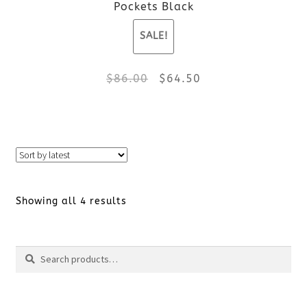
Pockets Black
on
SALE!
the
Original
Current
$
86.00
$
64.50
product
price
price
page
This
was:
is:
product
$86.00.
$64.50.
has
Sorted
Showing all 4 results
multiple
by
variants.
Search
Search
latest
The
for:
options