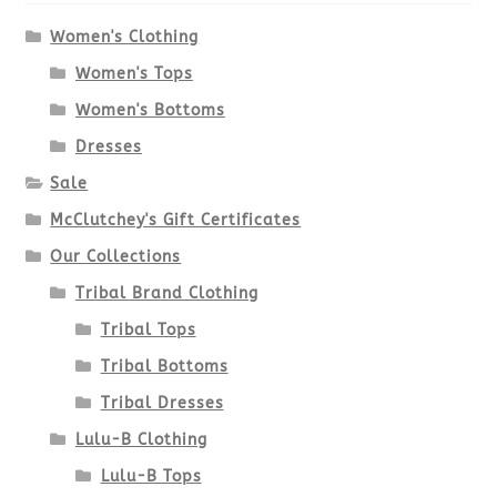
Women's Clothing
Women's Tops
Women's Bottoms
Dresses
Sale
McClutchey's Gift Certificates
Our Collections
Tribal Brand Clothing
Tribal Tops
Tribal Bottoms
Tribal Dresses
Lulu-B Clothing
Lulu-B Tops