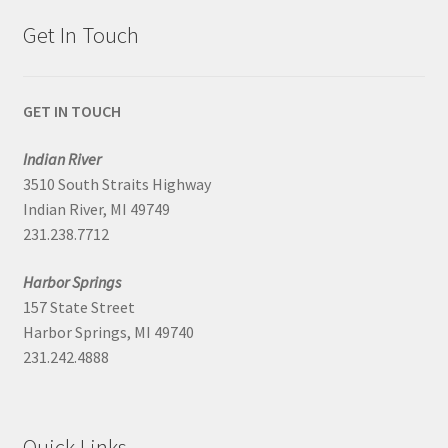
Get In Touch
GET IN TOUCH
Indian River
3510 South Straits Highway
Indian River, MI 49749
231.238.7712
Harbor Springs
157 State Street
Harbor Springs, MI 49740
231.242.4888
Quick Links