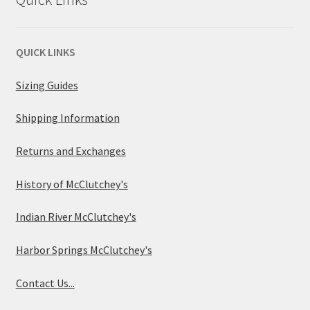
QUICK LINKS
Sizing Guides
Shipping Information
Returns and Exchanges
History of McClutchey's
Indian River McClutchey's
Harbor Springs McClutchey's
Contact Us...