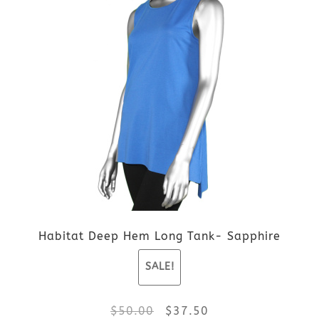
$109.00.
$81.75.
has
multiple
variants.
The
options
may
be
Habitat Deep Hem Long Tank- Sapphire
chosen
SALE!
on
the
Original
Current
$
50.00
$
37.50