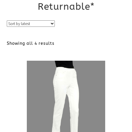
Returnable*
Sorted
Showing all 4 results
by
latest