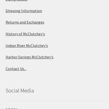
Shipping Information
Returns and Exchanges
History of McClutchey's
Indian River McClutchey's
Harbor Springs McClutchey's
Contact Us...
Social Media