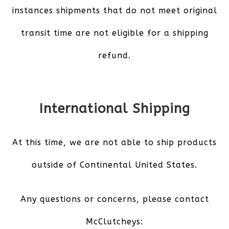
instances shipments that do not meet original
transit time are not eligible for a shipping
refund.
International Shipping
At this time, we are not able to ship products
outside of Continental United States.
Any questions or concerns, please contact
McClutcheys: