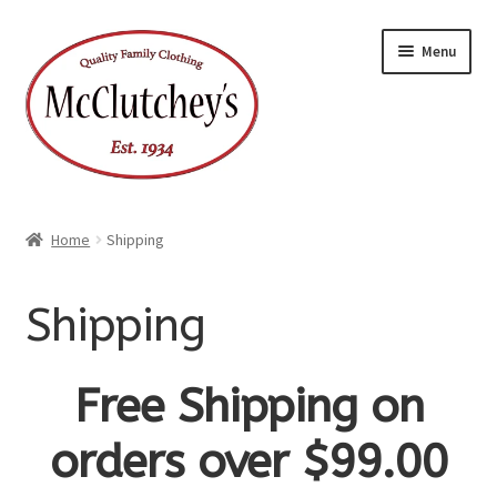
Skip
Skip
Menu
to
to
navigation
content
Home
Shipping
Shipping
Free Shipping on
orders over $99.00