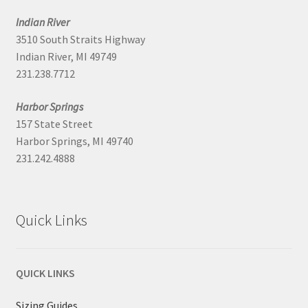
Indian River
3510 South Straits Highway
Indian River, MI 49749
231.238.7712
Harbor Springs
157 State Street
Harbor Springs, MI 49740
231.242.4888
Quick Links
QUICK LINKS
Sizing Guides