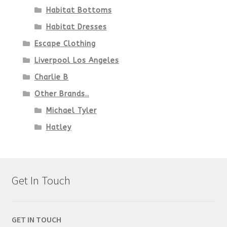
Habitat Bottoms
Habitat Dresses
Escape Clothing
Liverpool Los Angeles
Charlie B
Other Brands..
Michael Tyler
Hatley
Get In Touch
GET IN TOUCH