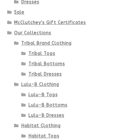
Dresses
Sale
McClutchey's Gift Certificates
Our Collections
Tribal Brand Clothing
Tribal Tops
Tribal Bottoms
Tribal Dresses
Lulu-B Clothing
Lulu-B Tops
Lulu-B Bottoms
Lulu-B Dresses
Habitat Clothing
Habitat Tops