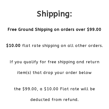
Shipping:
Free Ground Shipping on orders over $99.00
$10.00
flat rate shipping on all other orders.
If you qualify for free shipping and return
item(s) that drop your order below
the $99.00, a $10.00 Flat rate will be
deducted from refund.