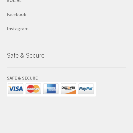
SOCIAL
Facebook
Instagram
Safe & Secure
SAFE & SECURE