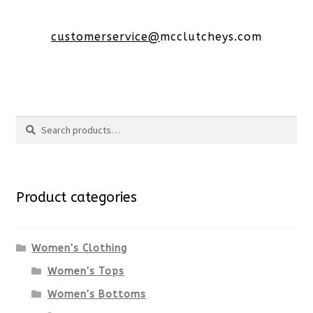
customerservice@
mcclutcheys.com
Search
Search
for:
Product categories
Women's Clothing
Women's Tops
Women's Bottoms