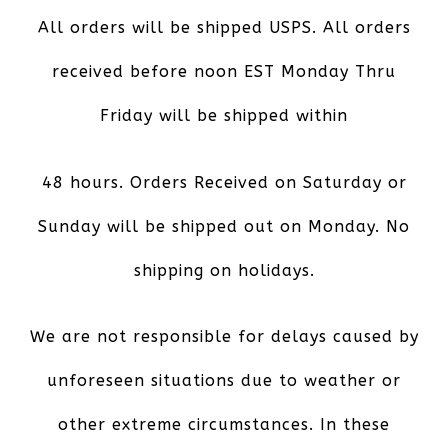
All orders will be shipped USPS. All orders
received before noon EST Monday Thru
Friday will be shipped within
48 hours. Orders Received on Saturday or
Sunday will be shipped out on Monday. No
shipping on holidays.
We are not responsible for delays caused by
unforeseen situations due to weather or
other extreme circumstances. In these