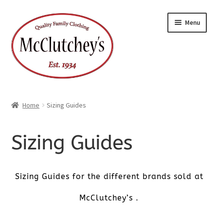
Skip
Skip
Menu
to
to
navigation
content
Home
Sizing Guides
Sizing Guides
Sizing Guides for the different brands sold at
McClutchey’s .