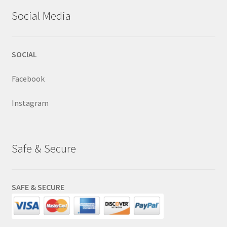
Social Media
SOCIAL
Facebook
Instagram
Safe & Secure
SAFE & SECURE