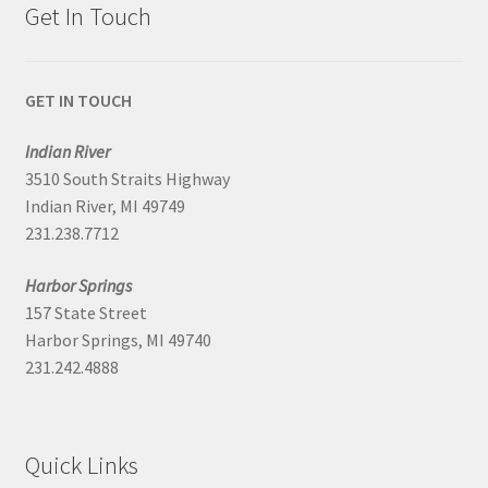
Get In Touch
GET IN TOUCH
Indian River
3510 South Straits Highway
Indian River, MI 49749
231.238.7712
Harbor Springs
157 State Street
Harbor Springs, MI 49740
231.242.4888
Quick Links