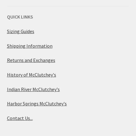
QUICK LINKS
Sizing Guides
Shipping Information
Returns and Exchanges
History of McClutchey's
Indian River McClutchey's
Harbor Springs McClutchey's
Contact Us...