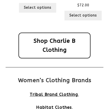
$
72.00
Select options
Select options
Shop Charlie B
Clothing
Women’s Clothing Brands
Tribal Brand Clothing
,
Habitat Clothes
,