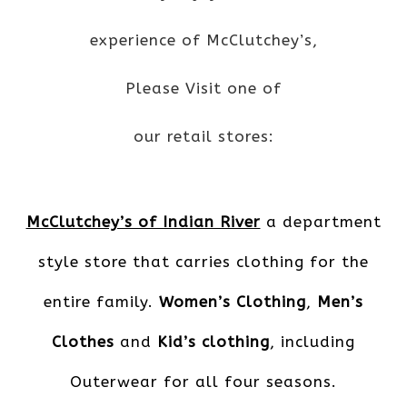
experience of McClutchey’s,
Please Visit one of
our retail stores:
McClutchey’s of Indian River
a department
style store that carries clothing for the
entire family.
Women’s Clothing
,
Men’s
Clothes
and
Kid’s clothing
, including
Outerwear for all four seasons.