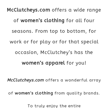
McClutcheys.com
offers a wide range
of
women’s clothing
for all four
seasons. From top to bottom, for
work or for play or for that special
occasion, McClutchey’s has the
women’s apparel
for you!
McClutcheys.com
offers a wonderful array
of
women’s clothing
from quality brands.
To truly enjoy the entire