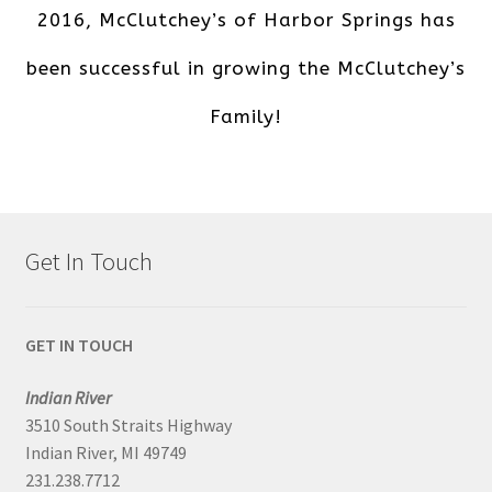
2016, McClutchey’s of Harbor Springs has
been successful in growing the McClutchey’s
Family!
Get In Touch
GET IN TOUCH
Indian River
3510 South Straits Highway
Indian River, MI 49749
231.238.7712