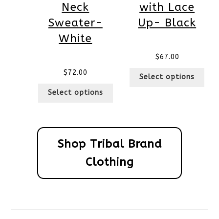
Neck
with Lace
Sweater-
Up- Black
White
$
67.00
$
72.00
Select options
Select options
Shop Tribal Brand
Clothing