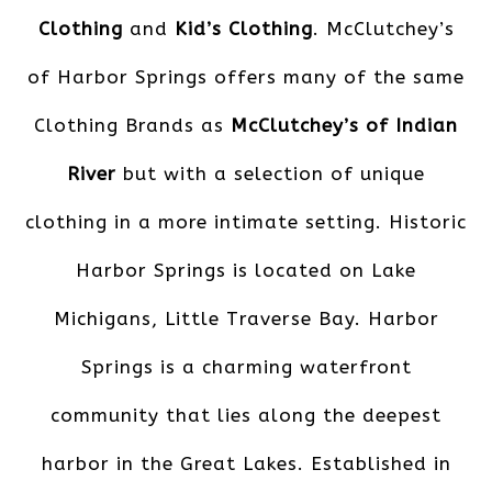
Clothing
and
Kid’s Clothing
. McClutchey’s
of Harbor Springs offers many of the same
Clothing Brands as
McClutchey’s of Indian
River
but with a selection of unique
clothing in a more intimate setting. Historic
Harbor Springs is located on Lake
Michigans, Little Traverse Bay. Harbor
Springs is a charming waterfront
community that lies along the deepest
harbor in the Great Lakes. Established in