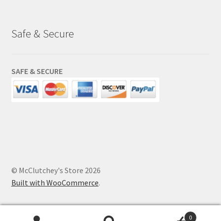
Safe & Secure
SAFE & SECURE
© McClutchey's Store 2026
Built with WooCommerce
.
0