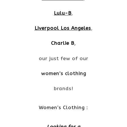
Lulu-B
,
Liverpool Los Angeles
,
Charlie B
,
our just few of our
women’s clothing
brands!
Women’s Clothing :
Looking for a