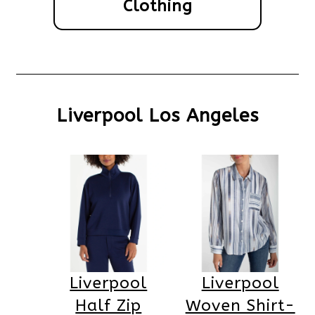
Clothing
Liverpool Los Angeles
Liverpool
Liverpool
Half Zip
Woven Shirt-