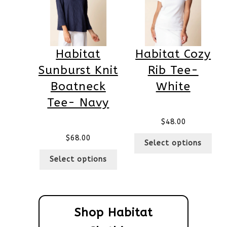
Habitat
Habitat Cozy
Sunburst Knit
Rib Tee-
Boatneck
White
Tee- Navy
$
48.00
$
68.00
Select options
Select options
Shop Habitat