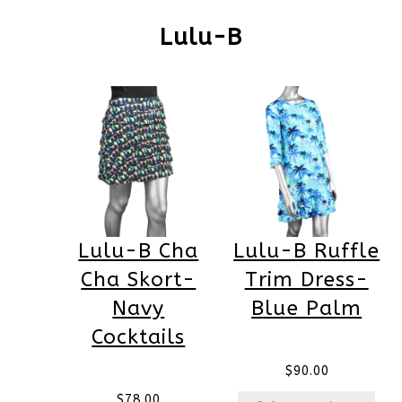
Lulu-B
Lulu-B Cha
Lulu-B Ruffle
Cha Skort-
Trim Dress-
Navy
Blue Palm
Cocktails
$
90.00
$
78.00