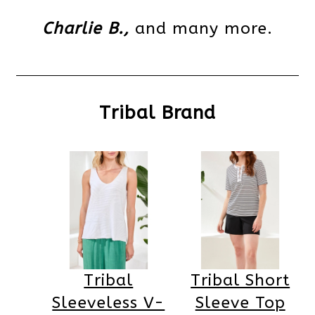
Charlie B.,
and many more.
Tribal Brand
Tribal
Tribal Short
Sleeveless V-
Sleeve Top