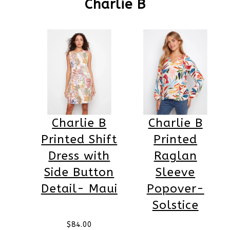
Charlie B
Charlie B
Charlie B
Printed Shift
Printed
Dress with
Raglan
Side Button
Sleeve
Detail- Maui
Popover-
Solstice
$
84.00