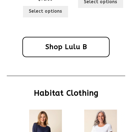
Select options
Select options
Shop Lulu B
Habitat Clothing