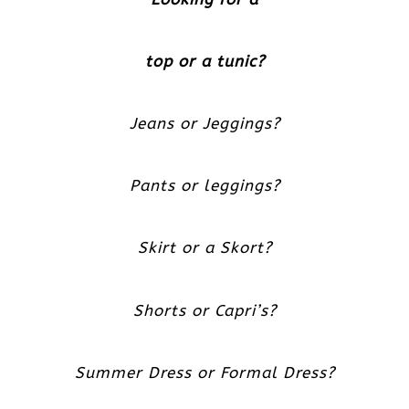
top or a tunic?
Jeans or Jeggings?
Pants or leggings?
Skirt or a Skort?
Shorts or Capri’s?
Summer Dress or Formal Dress?