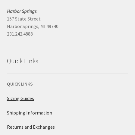
Harbor Springs
157 State Street
Harbor Springs, MI 49740
231.242.4888
Quick Links
QUICK LINKS
Sizing Guides
Shipping Information
Returns and Exchanges