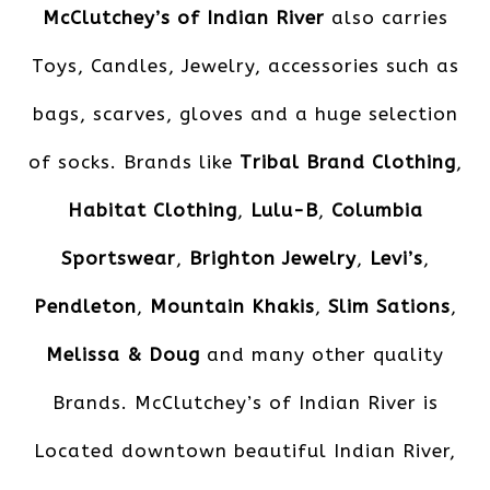
McClutchey’s of Indian River
also carries
Toys, Candles, Jewelry, accessories such as
bags, scarves, gloves and a huge selection
of socks. Brands like
Tribal Brand Clothing
,
Habitat Clothing
,
Lulu-B
,
Columbia
Sportswear
,
Brighton Jewelry
,
Levi’s
,
Pendleton
,
Mountain Khakis
,
Slim Sations
,
Melissa & Doug
and many other quality
Brands. McClutchey’s of Indian River is
Located downtown beautiful Indian River,