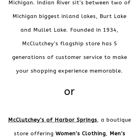
Michigan. Indian River sit’s between two of
Michigan biggest inland lakes, Burt Lake
and Mullet Lake. Founded in 1934,
McClutchey’s flagship store has 5
generations of customer service to make
your shopping experience memorable.
or
McClutchey’s of Harbor Springs
, a boutique
store offering
Women’s Clothing
,
Men’s