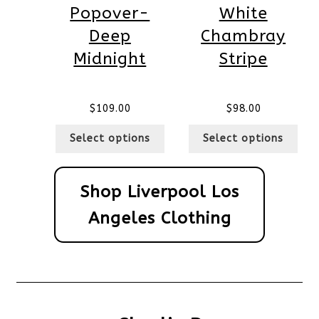
Popover-
White
Deep
Chambray
Midnight
Stripe
$
109.00
$
98.00
Select options
Select options
Shop Liverpool Los
Angeles Clothing