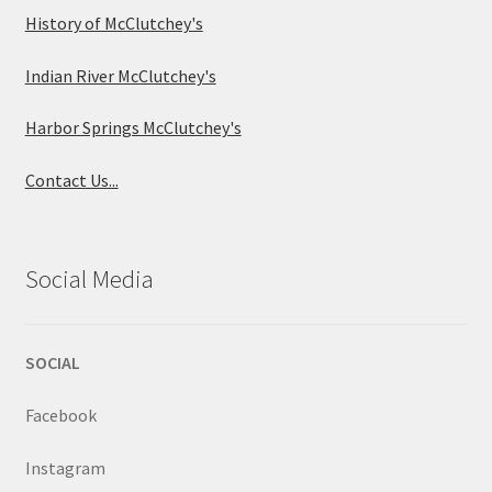
History of McClutchey's
Indian River McClutchey's
Harbor Springs McClutchey's
Contact Us...
Social Media
SOCIAL
Facebook
Instagram