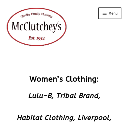
Skip
Skip
Menu
to
to
navigation
content
Women’s Clothing:
Lulu-B,
Tribal Brand,
Habitat Clothing,
Liverpool,