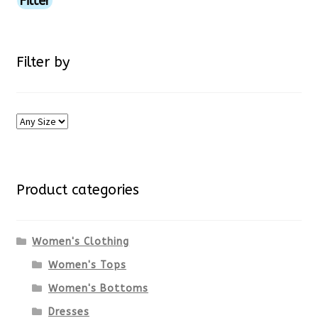
Filter
product
page
Filter by
Product categories
Women's Clothing
Women's Tops
Women's Bottoms
Dresses