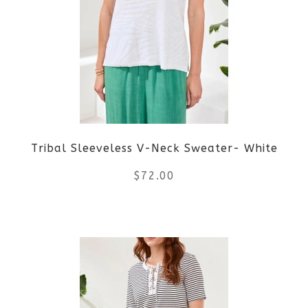
Tribal Sleeveless V-Neck Sweater- White
$
72.00
This
product
has
multiple