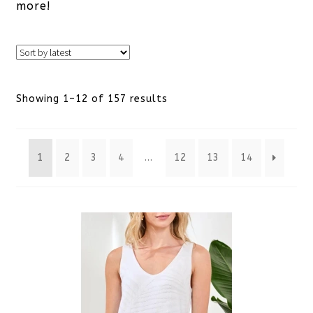
more!
Sorted
Showing 1–12 of 157 results
by
1
2
3
4
…
12
13
14
latest