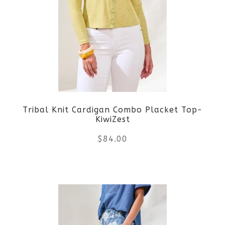
variants.
The
options
may
be
Tribal Knit Cardigan Combo Placket Top-
chosen
KiwiZest
on
$
84.00
the
This
product
product
page
has