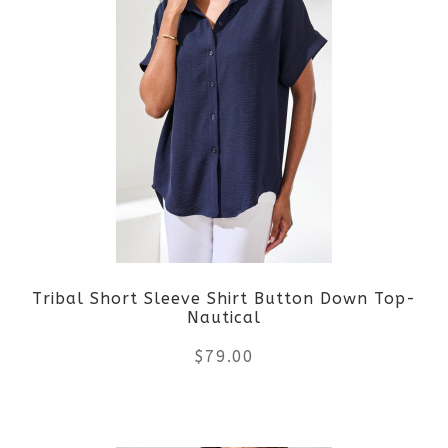
multiple
variants.
The
options
may
be
Tribal Short Sleeve Shirt Button Down Top-
chosen
Nautical
on
$
79.00
the
This
product