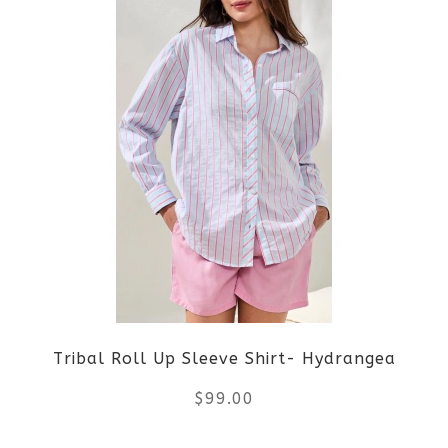
product
page
has
multiple
variants.
The
options
may
be
Tribal Roll Up Sleeve Shirt- Hydrangea
chosen
$
99.00
on