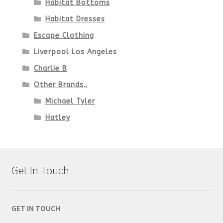
Habitat Bottoms
Habitat Dresses
Escape Clothing
Liverpool Los Angeles
Charlie B
Other Brands..
Michael Tyler
Hatley
Get In Touch
GET IN TOUCH