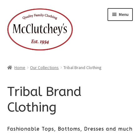
Skip
Skip
Menu
to
to
navigation
content
Home
Our Collections
Tribal Brand Clothing
Tribal Brand
Clothing
Fashionable Tops, Bottoms, Dresses and much