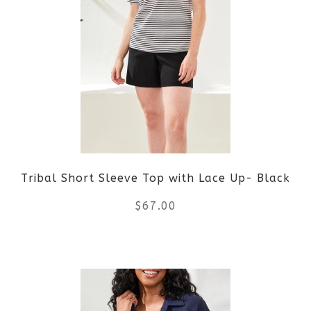
variants.
The
options
may
be
Tribal Short Sleeve Top with Lace Up- Black
chosen
$
67.00
on
the
This
product
product
page
has