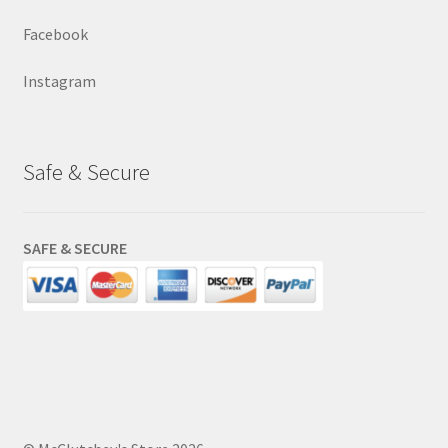
Facebook
Instagram
Safe & Secure
SAFE & SECURE