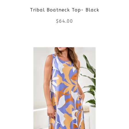
Tribal Boatneck Top- Black
chosen
$
64.00
on
the
This
product
product
page
has
multiple
variants.
The
options
may