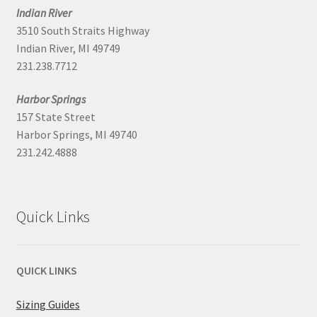
Indian River
3510 South Straits Highway
Indian River, MI 49749
231.238.7712
Harbor Springs
157 State Street
Harbor Springs, MI 49740
231.242.4888
Quick Links
QUICK LINKS
Sizing Guides