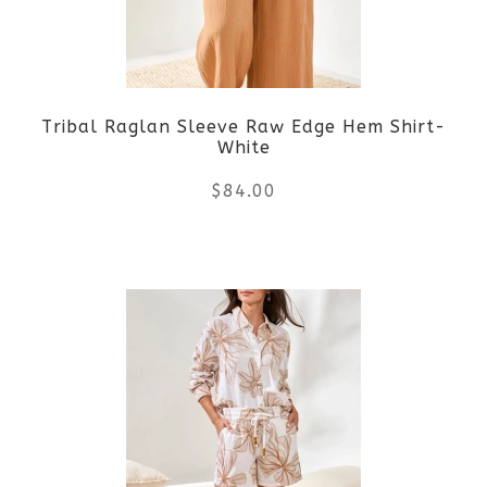
may
be
Tribal Raglan Sleeve Raw Edge Hem Shirt-
chosen
White
on
$
84.00
the
This
product
product
page
has
multiple
variants.