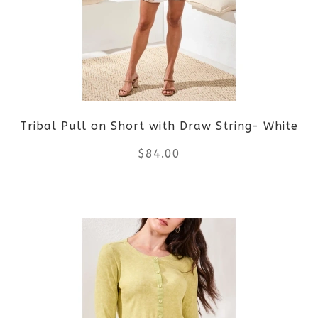
The
options
may
be
Tribal Pull on Short with Draw String- White
chosen
$
84.00
on
the
This
product
product
page
has
multiple