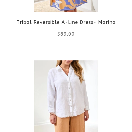
be
Tribal Reversible A-Line Dress- Marina
chosen
$
89.00
on
the
This
product
product
page
has
multiple
variants.
The
options