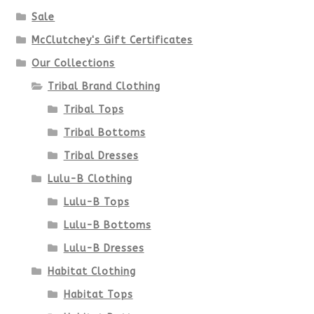
Sale
McClutchey's Gift Certificates
Our Collections
Tribal Brand Clothing
Tribal Tops
Tribal Bottoms
Tribal Dresses
Lulu-B Clothing
Lulu-B Tops
Lulu-B Bottoms
Lulu-B Dresses
Habitat Clothing
Habitat Tops