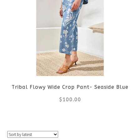
multiple
variants.
The
options
may
be
Tribal Flowy Wide Crop Pant- Seaside Blue
chosen
$
100.00
on
the
This
product
product