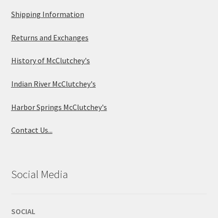
Shipping Information
Returns and Exchanges
History of McClutchey's
Indian River McClutchey's
Harbor Springs McClutchey's
Contact Us...
Social Media
SOCIAL