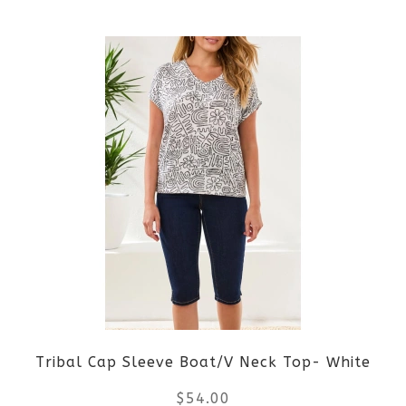
the
This
product
product
page
has
multiple
variants.
The
options
may
be
Tribal Cap Sleeve Boat/V Neck Top- White
chosen
$
54.00