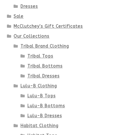
Dresses
Sale
McClutchey's Gift Certificates
Our Collections
Tribal Brand Clothing
Tribal Tops
Tribal Bottoms
Tribal Dresses
Lulu-B Clothing
Lulu-B Tops
Lulu-B Bottoms
Lulu-B Dresses
Habitat Clothing