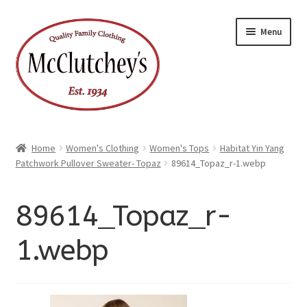
xpand
Skip
Skip
ild
Menu
enu
to
to
xpand
ild
navigation
content
enu
Home
Women's Clothing
Women's Tops
Habitat Yin Yang
Patchwork Pullover Sweater- Topaz
89614_Topaz_r-1.webp
89614_Topaz_r-
1.webp