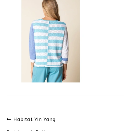
Post
Previous
Habitat Yin Yang
navigation