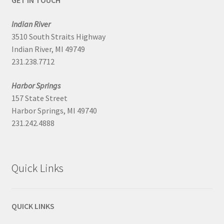
GET IN TOUCH
Indian River
3510 South Straits Highway
Indian River, MI 49749
231.238.7712
Harbor Springs
157 State Street
Harbor Springs, MI 49740
231.242.4888
Quick Links
QUICK LINKS