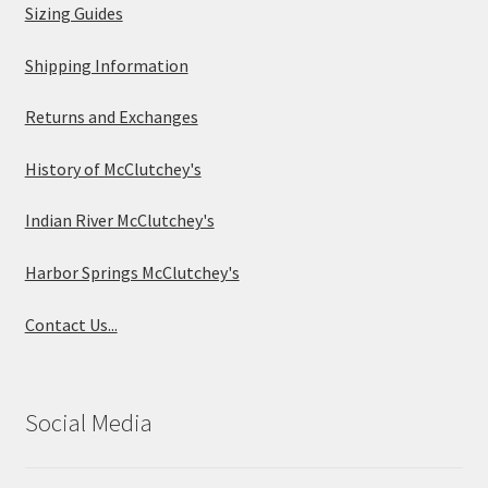
Sizing Guides
Shipping Information
Returns and Exchanges
History of McClutchey's
Indian River McClutchey's
Harbor Springs McClutchey's
Contact Us...
Social Media