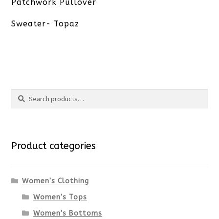
post:
Patchwork Pullover
Sweater- Topaz
Search
Search
for:
Product categories
Women's Clothing
Women's Tops
Women's Bottoms