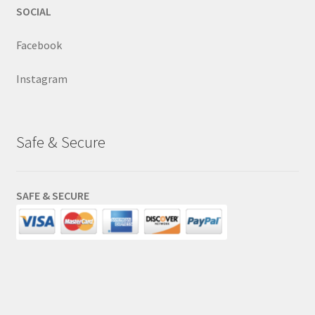
SOCIAL
Facebook
Instagram
Safe & Secure
SAFE & SECURE