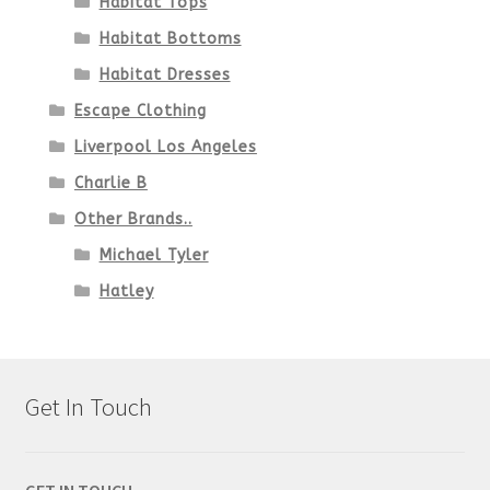
Habitat Tops
Habitat Bottoms
Habitat Dresses
Escape Clothing
Liverpool Los Angeles
Charlie B
Other Brands..
Michael Tyler
Hatley
Get In Touch