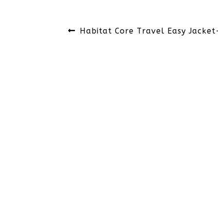
Post
Previous
Habitat Core Travel Easy Jacket
navigation
post: