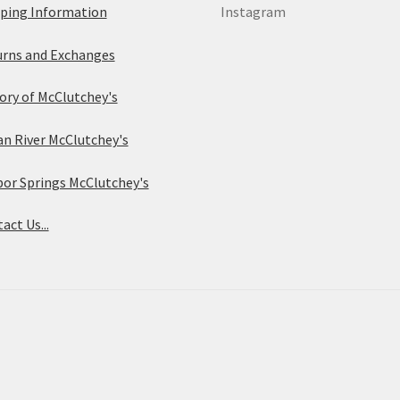
ping Information
Instagram
rns and Exchanges
ory of McClutchey's
an River McClutchey's
or Springs McClutchey's
act Us...