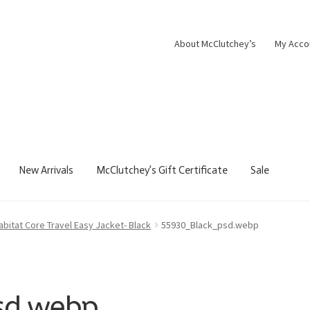
About McClutchey’s
My Acco
New Arrivals
McClutchey’s Gift Certificate
Sale
abitat Core Travel Easy Jacket- Black
55930_Black_psd.webp
sd.webp