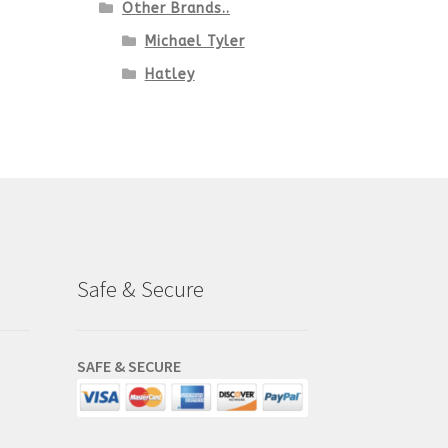
Other Brands..
Michael Tyler
Hatley
Safe & Secure
SAFE & SECURE