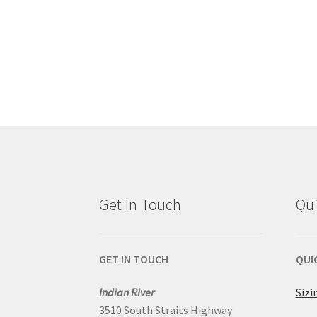
Get In Touch
Qui
GET IN TOUCH
QUI
Indian River
Sizi
3510 South Straits Highway