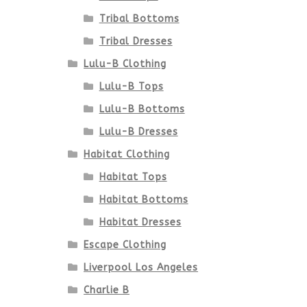
Tribal Bottoms
Tribal Dresses
Lulu-B Clothing
Lulu-B Tops
Lulu-B Bottoms
Lulu-B Dresses
Habitat Clothing
Habitat Tops
Habitat Bottoms
Habitat Dresses
Escape Clothing
Liverpool Los Angeles
Charlie B