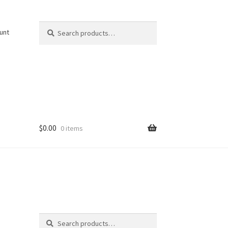
Search
Search
unt
for:
$
0.00
0 items
Search
Search