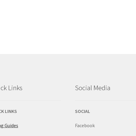
ck Links
Social Media
CK LINKS
SOCIAL
ng Guides
Facebook