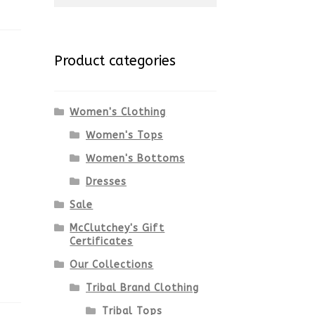
for:
Product categories
Women's Clothing
Women's Tops
Women's Bottoms
Dresses
Sale
McClutchey's Gift
Certificates
Our Collections
Tribal Brand Clothing
Tribal Tops