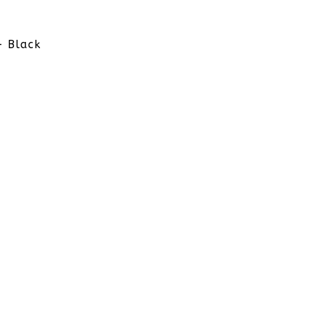
- Black