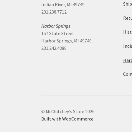
Ship
Indian River, MI 49749
231.238.7712
Retu
Harbor Springs
Hist
157 State Street
Harbor Springs, MI 49740
Indi
231.242.4888
Harb
Cont
© McClutchey's Store 2026
Built with WooCommerce
.