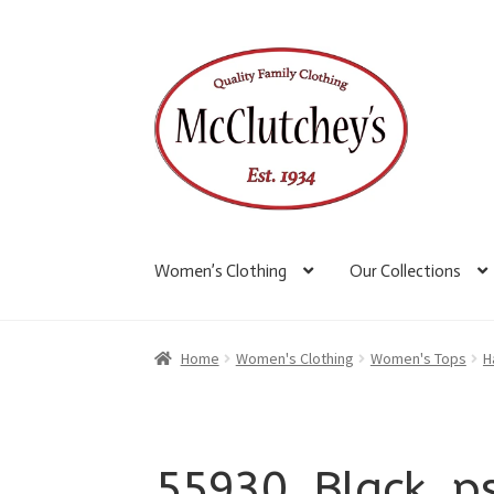
Skip
Skip
to
to
navigation
content
Women’s Clothing
Our Collections
Home
Women's Clothing
Women's Tops
H
55930_Black_p