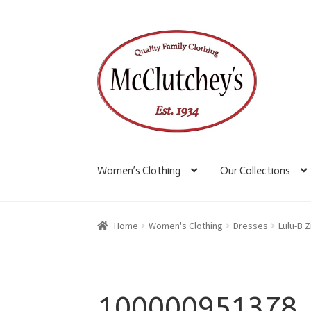
Skip
Skip
to
to
navigation
content
Women’s Clothing
Our Collections
Home
Women's Clothing
Dresses
Lulu-B 
100000951378_