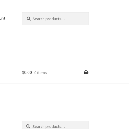
Search
Search
unt
for:
$
0.00
0 items
Search
Search