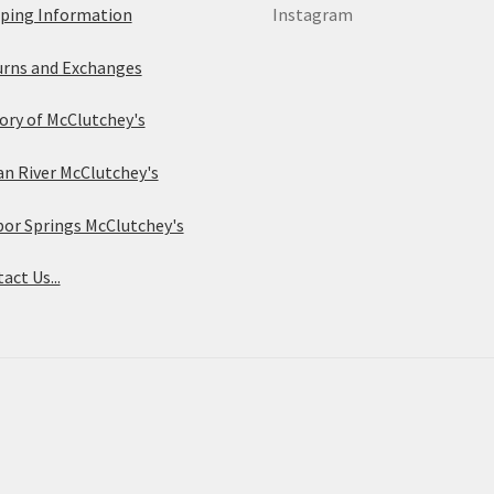
ping Information
Instagram
rns and Exchanges
ory of McClutchey's
an River McClutchey's
or Springs McClutchey's
act Us...