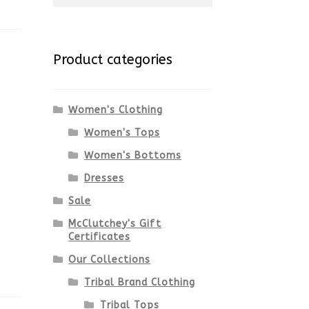
for:
Product categories
Women's Clothing
Women's Tops
Women's Bottoms
Dresses
Sale
McClutchey's Gift
Certificates
Our Collections
Tribal Brand Clothing
Tribal Tops