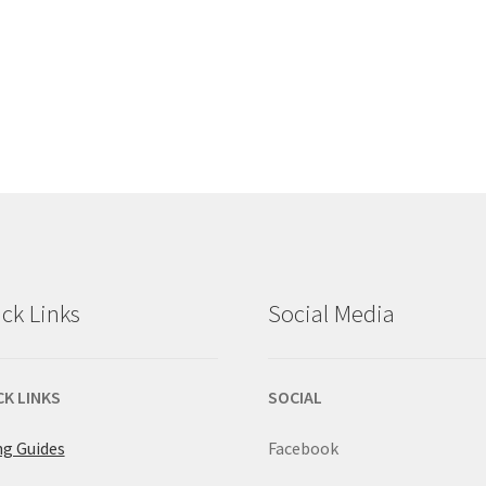
ck Links
Social Media
CK LINKS
SOCIAL
ng Guides
Facebook