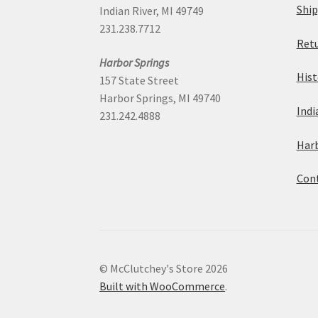
Ship
Indian River, MI 49749
231.238.7712
Retu
Harbor Springs
Hist
157 State Street
Harbor Springs, MI 49740
Indi
231.242.4888
Harb
Cont
© McClutchey's Store 2026
Built with WooCommerce
.