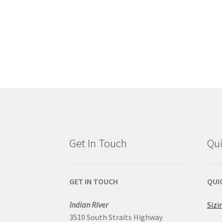
Get In Touch
Qui
GET IN TOUCH
QUI
Indian River
Sizi
3510 South Straits Highway