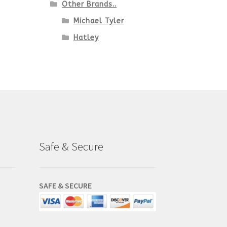
Other Brands..
Michael Tyler
Hatley
Safe & Secure
SAFE & SECURE