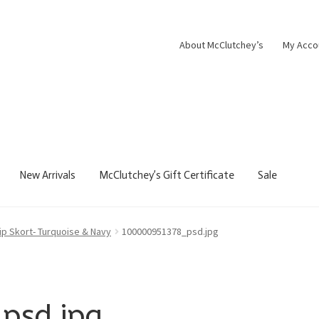
About McClutchey’s
My Acco
New Arrivals
McClutchey’s Gift Certificate
Sale
Zip Skort- Turquoise & Navy
100000951378_psd.jpg
psd.jpg