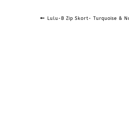
Post
Previous
Lulu-B Zip Skort- Turquoise & N
navigation
post: