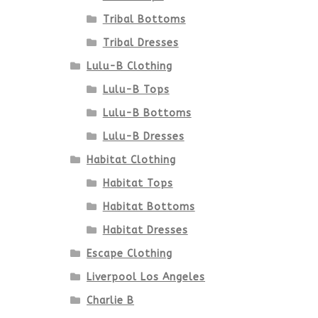
Tribal Bottoms
Tribal Dresses
Lulu-B Clothing
Lulu-B Tops
Lulu-B Bottoms
Lulu-B Dresses
Habitat Clothing
Habitat Tops
Habitat Bottoms
Habitat Dresses
Escape Clothing
Liverpool Los Angeles
Charlie B