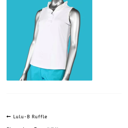
Post
Previous
Lulu-B Ruffle
navigation