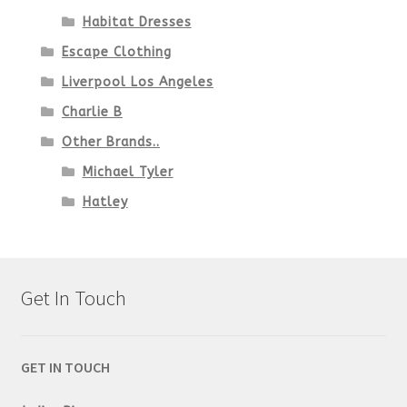
Habitat Dresses
Escape Clothing
Liverpool Los Angeles
Charlie B
Other Brands..
Michael Tyler
Hatley
Get In Touch
GET IN TOUCH