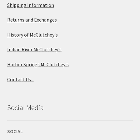
Shipping Information
Returns and Exchanges
History of McClutchey's
Indian River McClutchey's
Harbor Springs McClutchey's
Contact Us...
Social Media
SOCIAL