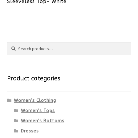
post:
Sleeveless Top- White
Search
Search
for:
Product categories
Women's Clothing
Women's Tops
Women's Bottoms
Dresses