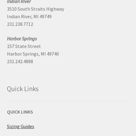
Indian River
3510 South Straits Highway
Indian River, MI 49749
231.238.7712
Harbor Springs
157 State Street
Harbor Springs, MI 49740
231.242.4888
Quick Links
QUICK LINKS
Sizing Guides