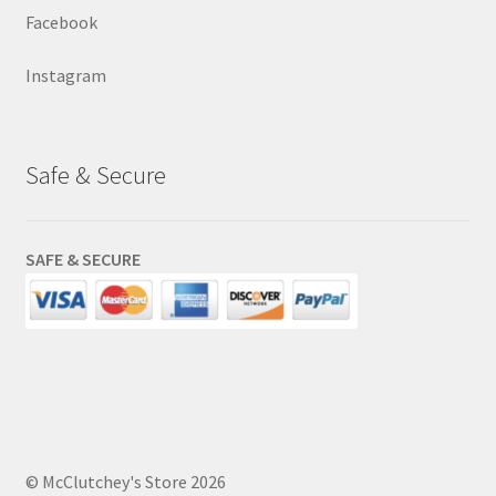
Facebook
Instagram
Safe & Secure
SAFE & SECURE
© McClutchey's Store 2026