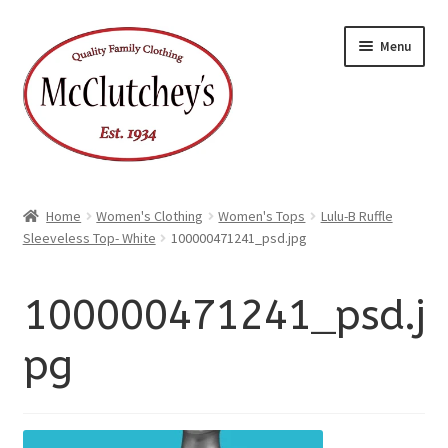
xpand
Skip
Skip
ild
Menu
enu
to
to
xpand
ild
navigation
content
enu
Home
Women's Clothing
Women's Tops
Lulu-B Ruffle
Sleeveless Top- White
100000471241_psd.jpg
100000471241_psd.j
pg