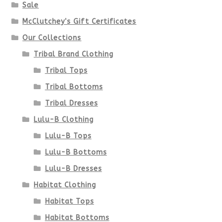
Sale
McClutchey's Gift Certificates
Our Collections
Tribal Brand Clothing
Tribal Tops
Tribal Bottoms
Tribal Dresses
Lulu-B Clothing
Lulu-B Tops
Lulu-B Bottoms
Lulu-B Dresses
Habitat Clothing
Habitat Tops
Habitat Bottoms