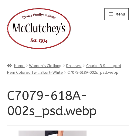
xpand
Skip
Skip
ild
Menu
enu
to
to
xpand
ild
navigation
content
enu
Home
Women's Clothing
Dresses
Charlie B Scalloped
Hem Colored Twill Skort- White
C7079-618A-002s_psd.webp
C7079-618A-
002s_psd.webp