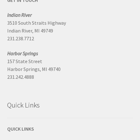
GET IN TOUCH
Indian River
3510 South Straits Highway
Indian River, MI 49749
231.238.7712
Harbor Springs
157 State Street
Harbor Springs, MI 49740
231.242.4888
Quick Links
QUICK LINKS