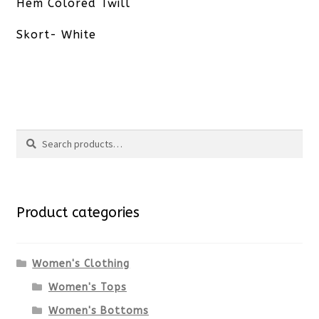
post:
Hem Colored Twill
Skort- White
Search
Search
for:
Product categories
Women's Clothing
Women's Tops
Women's Bottoms