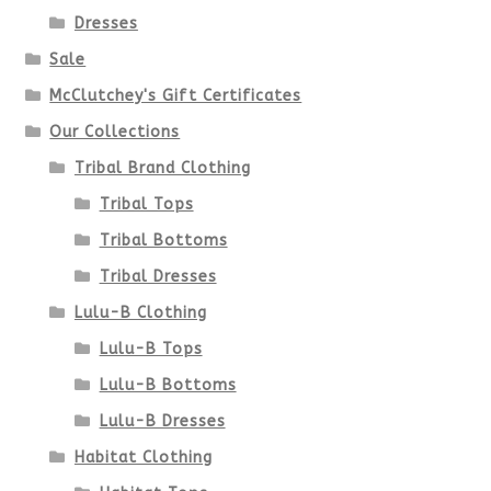
Dresses
Sale
McClutchey's Gift Certificates
Our Collections
Tribal Brand Clothing
Tribal Tops
Tribal Bottoms
Tribal Dresses
Lulu-B Clothing
Lulu-B Tops
Lulu-B Bottoms
Lulu-B Dresses
Habitat Clothing