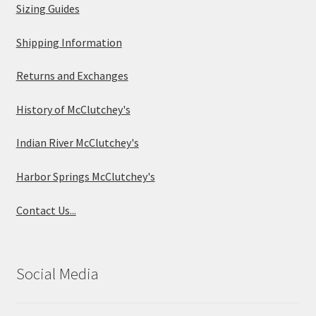
Sizing Guides
Shipping Information
Returns and Exchanges
History of McClutchey's
Indian River McClutchey's
Harbor Springs McClutchey's
Contact Us...
Social Media