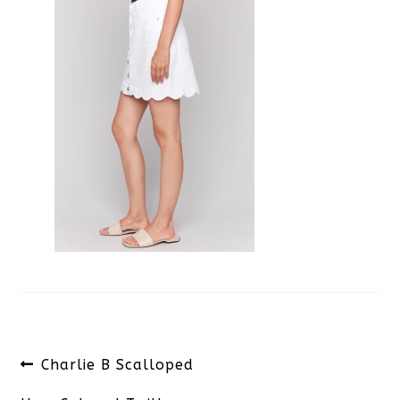
Post
Previous
Charlie B Scalloped
navigation