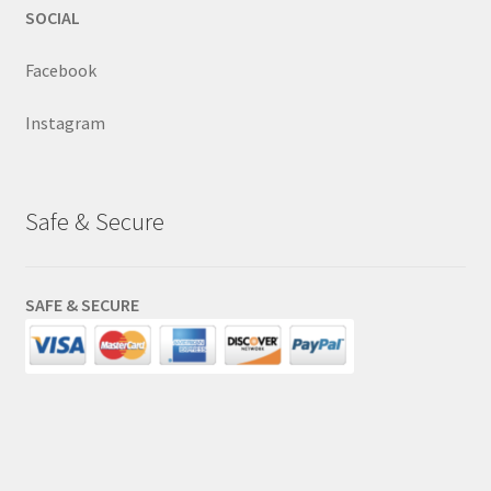
SOCIAL
Facebook
Instagram
Safe & Secure
SAFE & SECURE