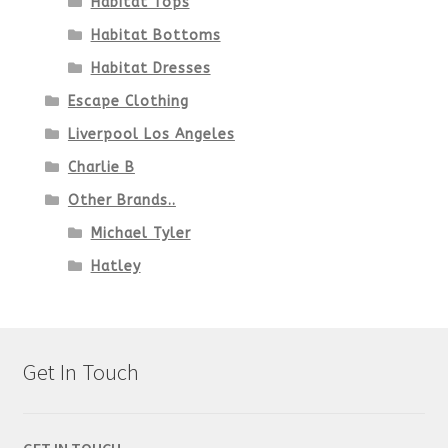
Habitat Tops
Habitat Bottoms
Habitat Dresses
Escape Clothing
Liverpool Los Angeles
Charlie B
Other Brands..
Michael Tyler
Hatley
Get In Touch