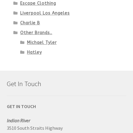
Escape Clothing
Liverpool Los Angeles
Charlie B
Other Brands..
Michael Tyler
Hatley
Get In Touch
GET IN TOUCH
Indian River
3510 South Straits Highway