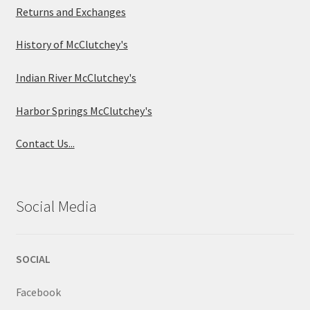
Returns and Exchanges
History of McClutchey's
Indian River McClutchey's
Harbor Springs McClutchey's
Contact Us...
Social Media
SOCIAL
Facebook