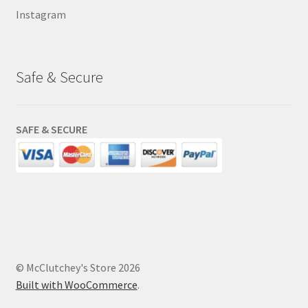
Instagram
Safe & Secure
SAFE & SECURE
© McClutchey's Store 2026
Built with WooCommerce
.