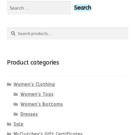
Search
for:
Search
Search
for:
Product categories
Women's Clothing
Women's Tops
Women's Bottoms
Dresses
Sale
McClutchey's Gift Certificates