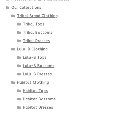
Our Collections
Tribal Brand Clothing
Tribal Tops
Tribal Bottoms
Tribal Dresses
Lulu-B Clothing
Lulu-B Tops
Lulu-B Bottoms
Lulu-B Dresses
Habitat Clothing
Habitat Tops
Habitat Bottoms
Habitat Dresses