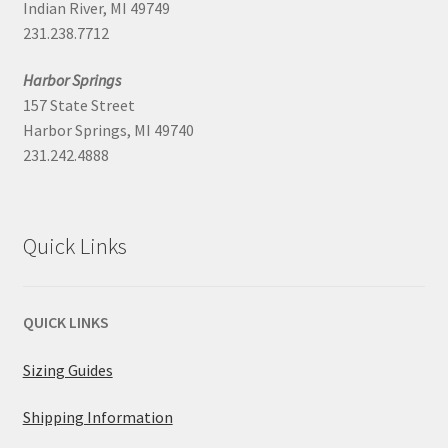
Indian River, MI 49749
231.238.7712
Harbor Springs
157 State Street
Harbor Springs, MI 49740
231.242.4888
Quick Links
QUICK LINKS
Sizing Guides
Shipping Information