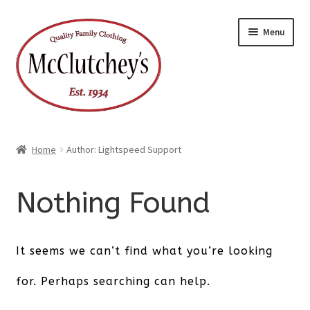
Skip
Skip
Menu
to
to
navigation
content
Home
Author: Lightspeed Support
Nothing Found
It seems we can’t find what you’re looking
for. Perhaps searching can help.