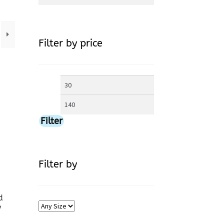
for:
Filter by price
Min
Max
price
price
Filter
Filter by
d
y