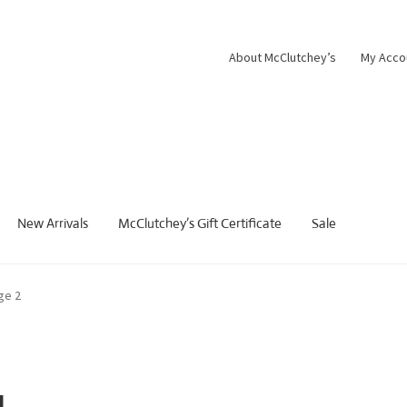
About McClutchey’s
My Acco
New Arrivals
McClutchey’s Gift Certificate
Sale
ge 2
g