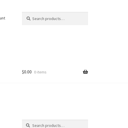
Search
Search
unt
for:
$
0.00
0 items
Search
Search