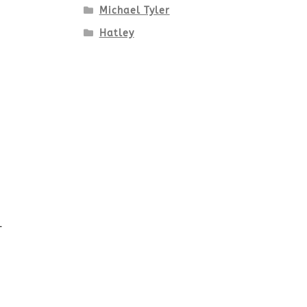
Michael Tyler
Hatley
-