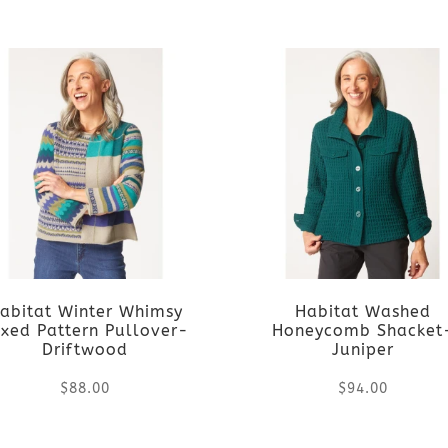
This
This
on
on
product
product
the
the
has
has
product
product
multiple
multiple
page
page
variants.
variants.
The
The
options
options
abitat Winter Whimsy
Habitat Washed
may
may
xed Pattern Pullover-
Honeycomb Shacket
Driftwood
Juniper
be
be
$
88.00
$
94.00
chosen
chosen
This
This