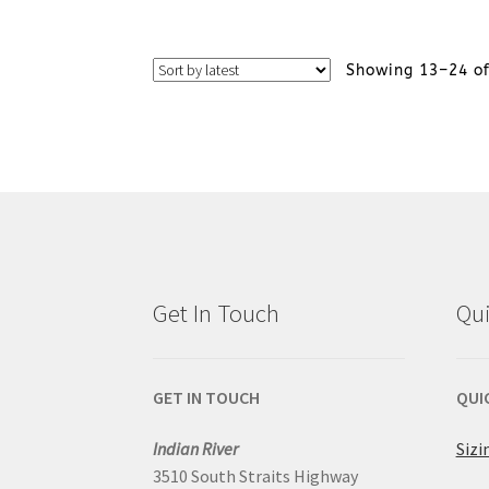
on
product
the
Showing 13–24 of
has
product
multiple
page
variants.
The
options
Get In Touch
Qui
may
be
GET IN TOUCH
QUI
chosen
Indian River
Sizi
on
3510 South Straits Highway