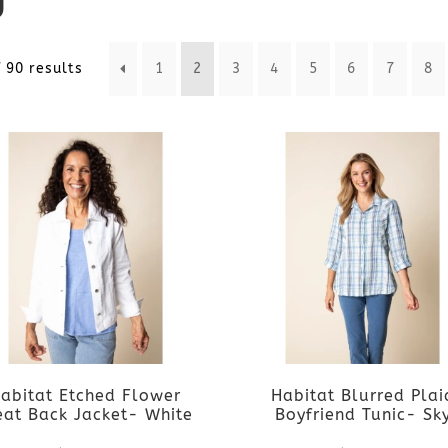
Sorted
 90 results
1
2
3
4
5
6
7
8
by
latest
abitat Etched Flower
Habitat Blurred Plai
eat Back Jacket- White
Boyfriend Tunic- Sk