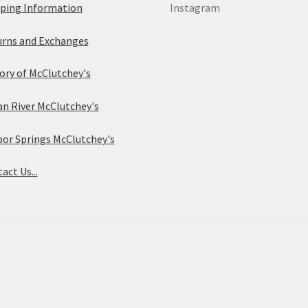
ping Information
Instagram
the
the
rns and Exchanges
product
product
ory of McClutchey's
page
page
an River McClutchey's
or Springs McClutchey's
act Us...