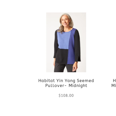
This
on
product
the
has
product
multiple
page
variants.
The
options
Habitat Yin Yang Seemed
H
may
Pullover- Midnight
Mi
be
$
108.00
chosen
This