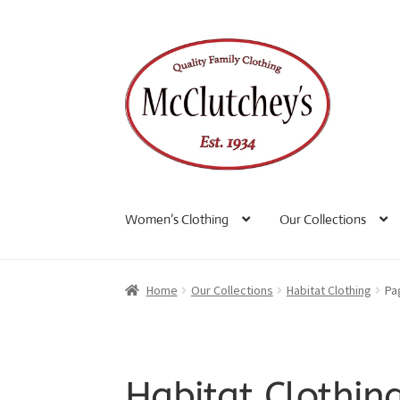
Skip
Skip
to
to
navigation
content
Women’s Clothing
Our Collections
Home
Our Collections
Habitat Clothing
Pa
Habitat Clothin