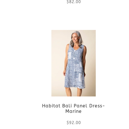
$
82.00
This
product
has
multiple
variants.
The
options
Habitat Bali Panel Dress-
may
Marine
be
$
92.00