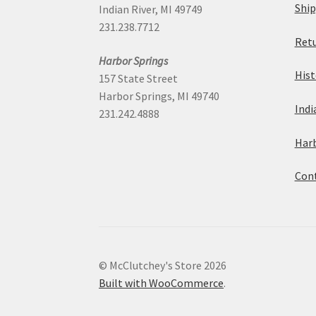
Ship
Indian River, MI 49749
the
231.238.7712
Retu
product
Harbor Springs
Hist
page
157 State Street
Harbor Springs, MI 49740
Indi
231.242.4888
Harb
Cont
© McClutchey's Store 2026
Built with WooCommerce
.