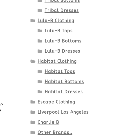
Tribal Bottoms
Tribal Dresses
Lulu-B Clothing
Lulu-B Tops
Lulu-B Bottoms
Lulu-B Dresses
Habitat Clothing
Habitat Tops
Habitat Bottoms
Habitat Dresses
Escape Clothing
el
y
Liverpool Los Angeles
Charlie B
Other Brands..