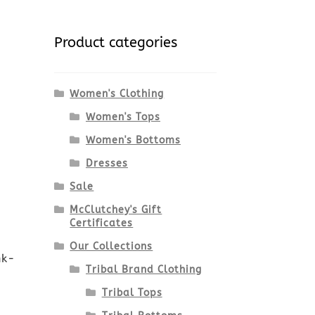
Product categories
Women's Clothing
Women's Tops
Women's Bottoms
Dresses
Sale
McClutchey's Gift
Certificates
Our Collections
nk-
Tribal Brand Clothing
Tribal Tops