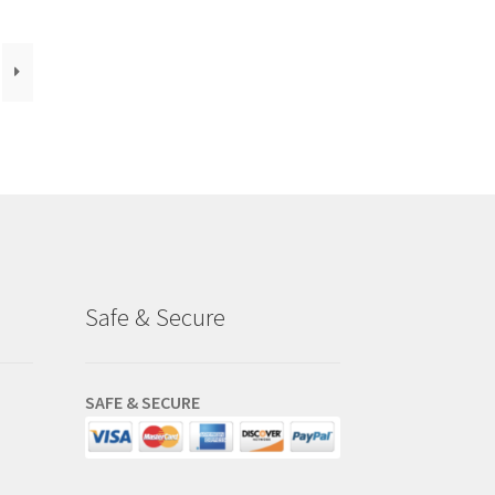
Safe & Secure
SAFE & SECURE