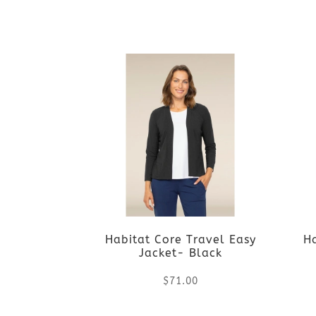
chosen
This
on
product
the
has
product
multiple
page
variants.
The
options
Habitat Core Travel Easy
H
may
Jacket- Black
be
$
71.00
chosen