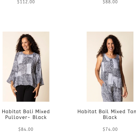
$
112.00
$
88.00
This
This
product
product
has
has
multiple
multiple
variants.
variants.
The
The
options
options
Habitat Bali Mixed
Habitat Bail Mixed Ta
may
may
Pullover- Black
Black
be
be
$
84.00
$
74.00