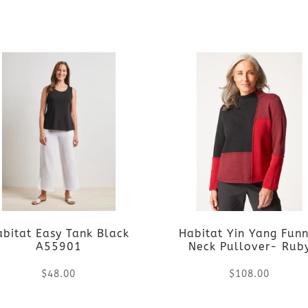
chosen
chosen
This
This
on
on
product
product
the
the
has
has
product
product
multiple
multiple
page
page
variants.
variants.
The
The
options
options
abitat Easy Tank Black
Habitat Yin Yang Funn
may
may
A55901
Neck Pullover- Rub
be
be
$
48.00
$
108.00
chosen
chosen