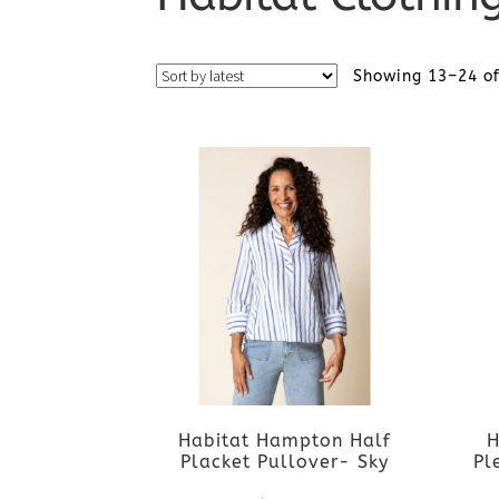
Showing 13–24 of
Habitat Hampton Half
H
Placket Pullover- Sky
Pl