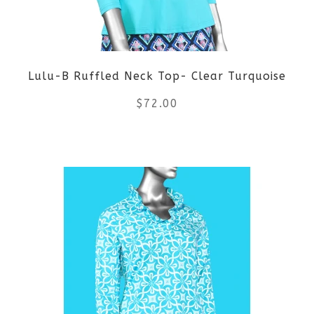
Lulu-B Ruffled Neck Top- Clear Turquoise
$
72.00
This
product
has
multiple
variants.
The