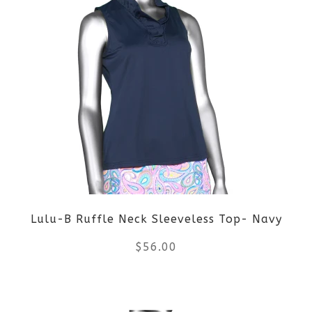
page
has
multiple
variants.
The
options
may
be
Lulu-B Ruffle Neck Sleeveless Top- Navy
chosen
$
56.00
on
the
This