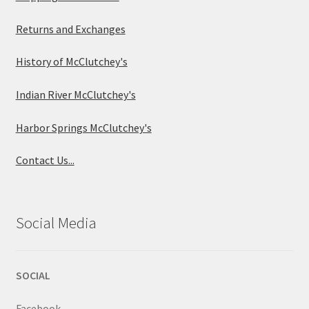
Returns and Exchanges
History of McClutchey's
Indian River McClutchey's
Harbor Springs McClutchey's
Contact Us...
Social Media
SOCIAL
Facebook