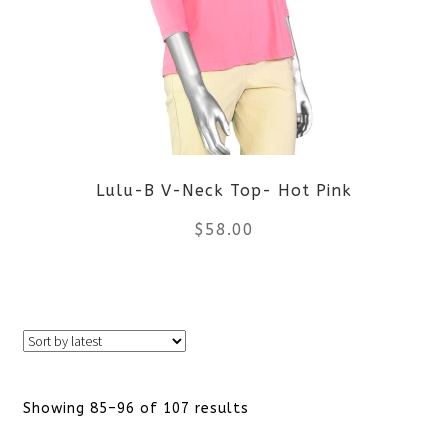
The
options
may
be
Lulu-B V-Neck Top- Hot Pink
chosen
$
58.00
on
the
This
product
product
page
has
Sorted
Showing 85–96 of 107 results
multiple