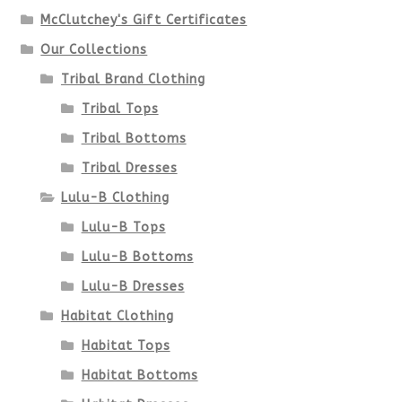
McClutchey's Gift Certificates
Our Collections
Tribal Brand Clothing
Tribal Tops
Tribal Bottoms
Tribal Dresses
Lulu-B Clothing
Lulu-B Tops
Lulu-B Bottoms
Lulu-B Dresses
Habitat Clothing
Habitat Tops
Habitat Bottoms