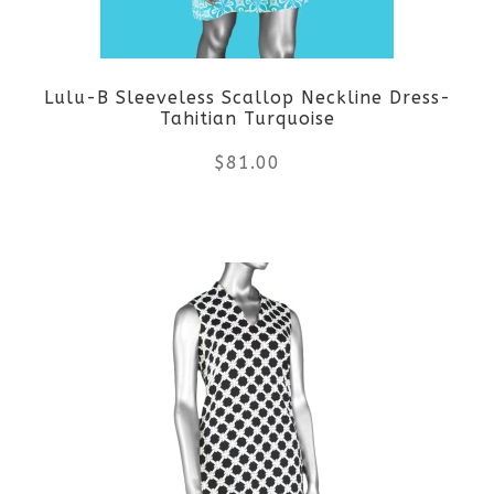
may
be
Lulu-B Sleeveless Scallop Neckline Dress-
chosen
Tahitian Turquoise
on
$
81.00
the
This
product
product
page
has
multiple
variants.
The