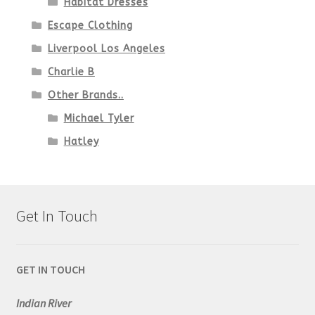
Habitat Dresses
Escape Clothing
Liverpool Los Angeles
Charlie B
Other Brands..
Michael Tyler
Hatley
Get In Touch
GET IN TOUCH
Indian River