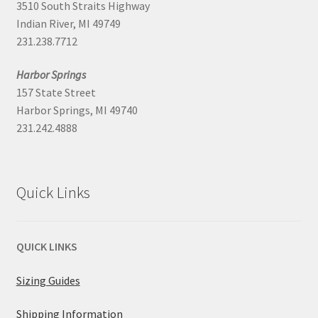
3510 South Straits Highway
Indian River, MI 49749
231.238.7712
Harbor Springs
157 State Street
Harbor Springs, MI 49740
231.242.4888
Quick Links
QUICK LINKS
Sizing Guides
Shipping Information