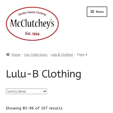
Skip
Skip
Menu
to
to
navigation
content
Home
Our Collections
Lulu-B Clothing
Page 8
Lulu-B Clothing
Sorted
Showing 85–96 of 107 results