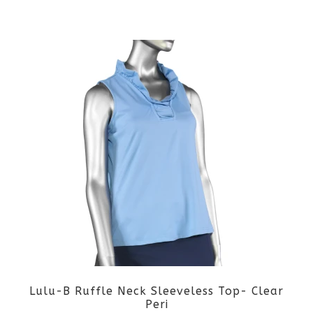
the
This
product
product
page
has
multiple
variants.
The
options
may
be
Lulu-B Ruffle Neck Sleeveless Top- Clear
chosen
Peri