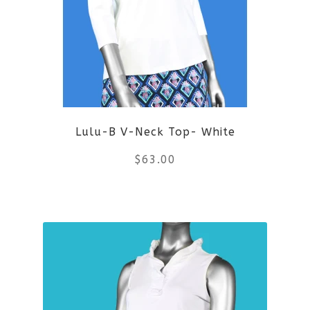
The
options
may
be
Lulu-B V-Neck Top- White
chosen
$
63.00
on
the
This
product
product
page
has
multiple