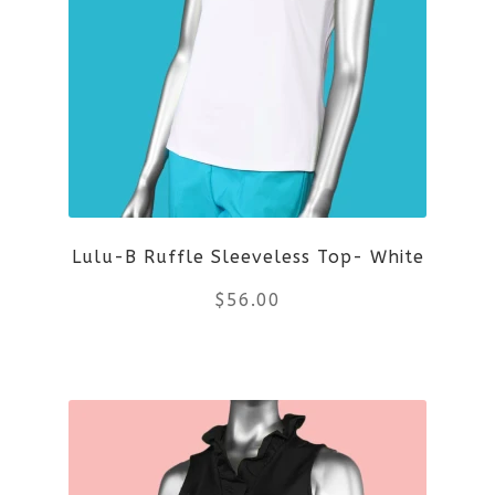
variants.
The
options
may
be
Lulu-B Ruffle Sleeveless Top- White
chosen
$
56.00
on
the
This
product
product
page
has