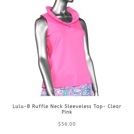
product
product
page
has
multiple
variants.
The
options
may
be
Lulu-B Ruffle Neck Sleeveless Top- Clear
chosen
Pink
on
$
56.00