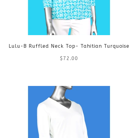
options
may
be
Lulu-B Ruffled Neck Top- Tahitian Turquoise
chosen
$
72.00
on
the
This
product
product
page
has
multiple
variants.