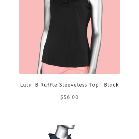
multiple
variants.
The
options
may
be
Lulu-B Ruffle Sleeveless Top- Black
chosen
$
56.00
on
the
This
product
product