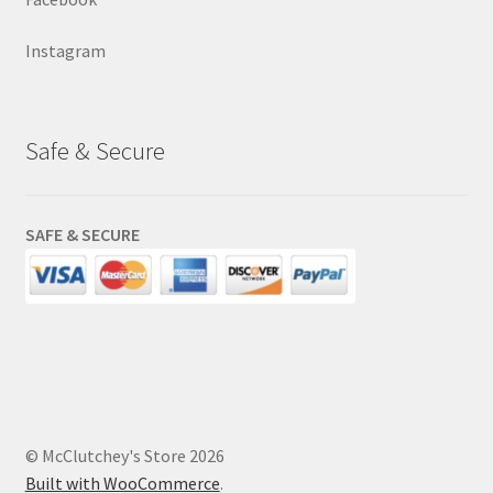
Instagram
Safe & Secure
SAFE & SECURE
© McClutchey's Store 2026
Built with WooCommerce
.