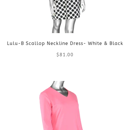
options
may
be
Lulu-B Scallop Neckline Dress- White & Black
chosen
$
81.00
on
the
This
product
product
page
has
multiple
variants.