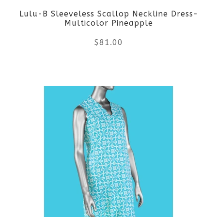
Lulu-B Sleeveless Scallop Neckline Dress-
chosen
Multicolor Pineapple
on
$
81.00
the
This
product
product
page
has
multiple
variants.
The
options