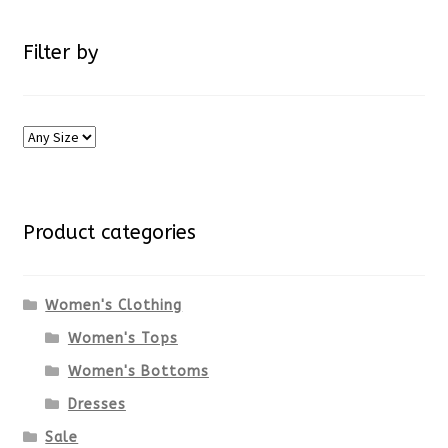
Filter by
Product categories
Women's Clothing
Women's Tops
Women's Bottoms
Dresses
Sale