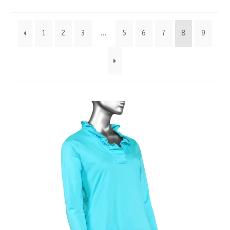
by
1
2
3
…
5
6
7
8
9
latest