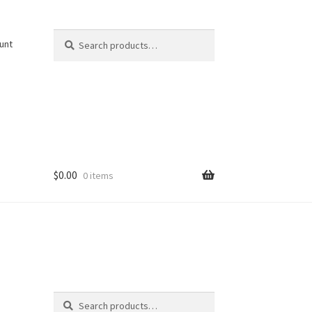
Search
Search
unt
for:
$
0.00
0 items
Search
Search