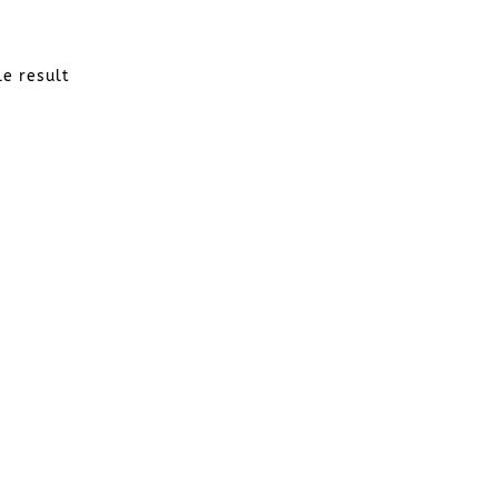
le result