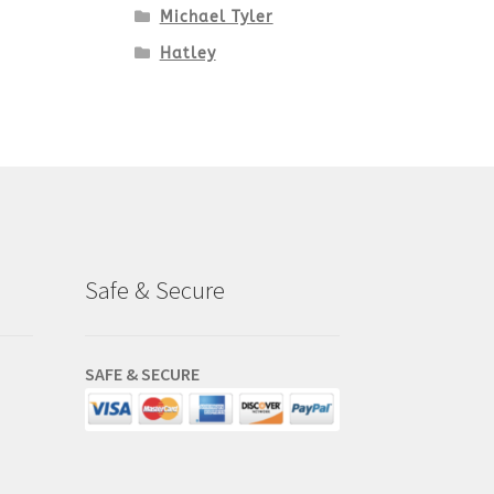
Michael Tyler
Hatley
Safe & Secure
SAFE & SECURE