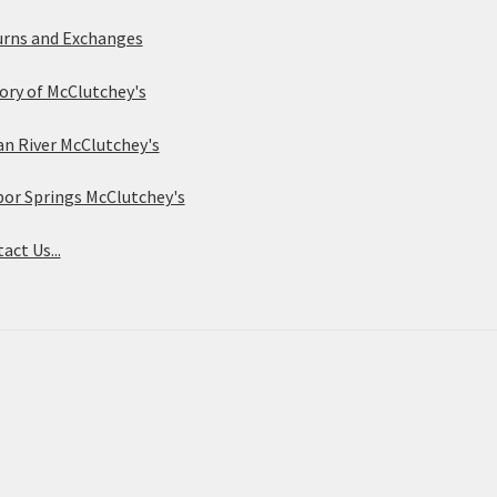
rns and Exchanges
ory of McClutchey's
an River McClutchey's
or Springs McClutchey's
act Us...