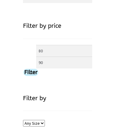
for:
Filter by price
Min
Max
price
price
Filter
Filter by