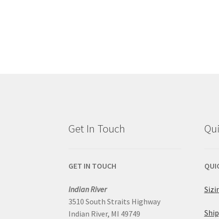
Get In Touch
Qui
GET IN TOUCH
QUI
Indian River
Sizi
3510 South Straits Highway
Ship
Indian River, MI 49749