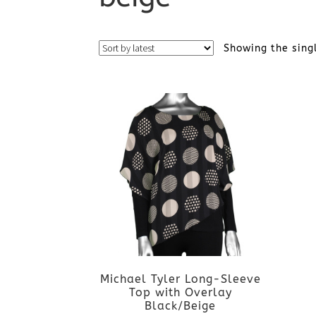
Showing the sing
Michael Tyler Long-Sleeve
Top with Overlay
Black/Beige