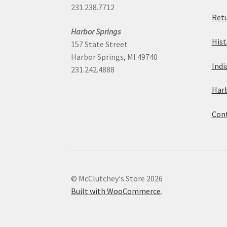
231.238.7712
Retu
Harbor Springs
Hist
157 State Street
Harbor Springs, MI 49740
Indi
231.242.4888
Harb
Cont
© McClutchey's Store 2026
Built with WooCommerce
.