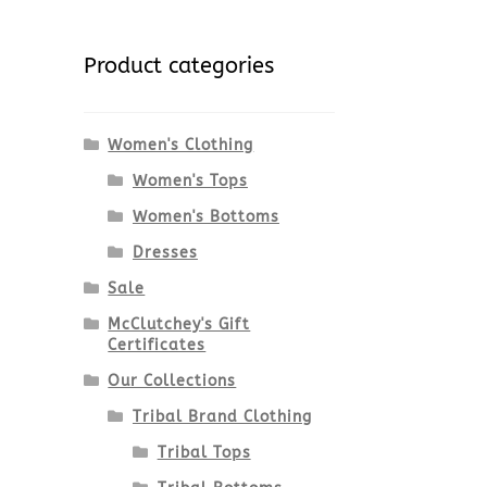
Product categories
Women's Clothing
Women's Tops
Women's Bottoms
Dresses
Sale
McClutchey's Gift
Certificates
Our Collections
Tribal Brand Clothing
Tribal Tops