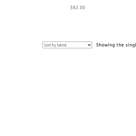
$
82.00
This
product
Showing the sing
has
multiple
variants.
The
options
may
be