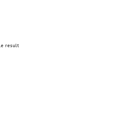
le result