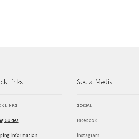
ck Links
Social Media
CK LINKS
SOCIAL
ng Guides
Facebook
ping Information
Instagram