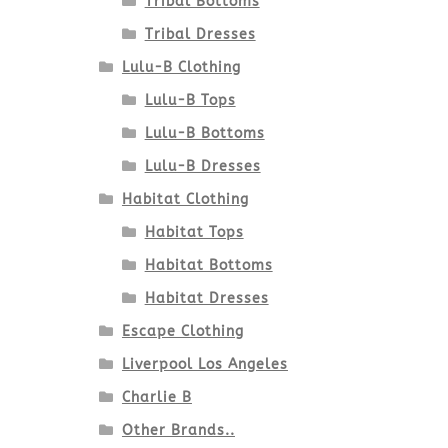
Tribal Bottoms
Tribal Dresses
Lulu-B Clothing
Lulu-B Tops
Lulu-B Bottoms
Lulu-B Dresses
Habitat Clothing
Habitat Tops
Habitat Bottoms
Habitat Dresses
Escape Clothing
Liverpool Los Angeles
Charlie B
Other Brands..