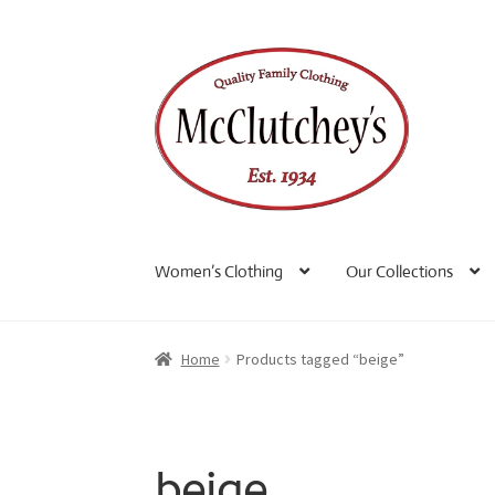
Skip
Skip
to
to
navigation
content
Women’s Clothing
Our Collections
Home
Products tagged “beige”
beige