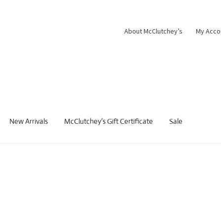
About McClutchey’s
My Acco
New Arrivals
McClutchey’s Gift Certificate
Sale