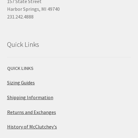
157 State Street
Harbor Springs, MI 49740
231.242.4888
Quick Links
QUICK LINKS
Sizing Guides
Shipping Information
Returns and Exchanges
History of McClutchey's