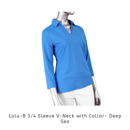
by
latest
Lulu-B 3/4 Sleeve V-Neck with Collar- Deep
Sea