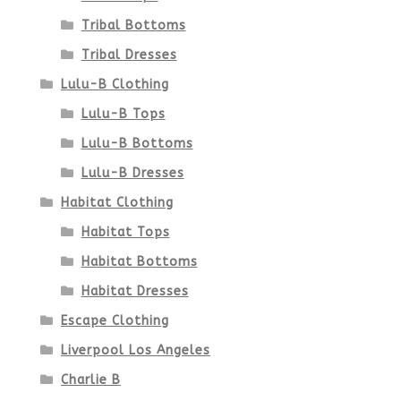
Tribal Bottoms
Tribal Dresses
Lulu-B Clothing
Lulu-B Tops
Lulu-B Bottoms
Lulu-B Dresses
Habitat Clothing
Habitat Tops
Habitat Bottoms
Habitat Dresses
Escape Clothing
Liverpool Los Angeles
Charlie B