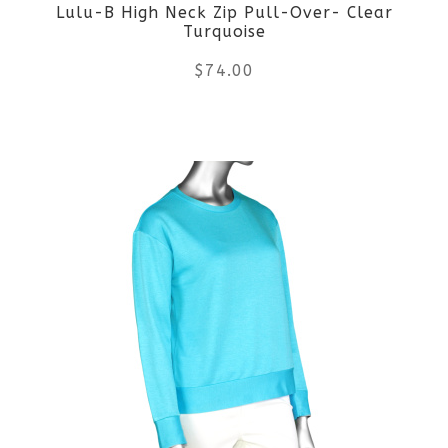
Lulu-B High Neck Zip Pull-Over- Clear
chosen
Turquoise
on
$
74.00
the
This
product
product
page
has
multiple
variants.
The
options
may