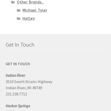
Other Brands..
Michael Tyler
Hatley
Get In Touch
GET IN TOUCH
Indian River
3510 South Straits Highway
Indian River, MI 49749
231.238.7712
Harbor Springs