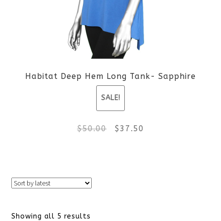
options
may
be
Habitat Deep Hem Long Tank- Sapphire
chosen
SALE!
on
the
Original
Current
$
50.00
$
37.50
product
price
price
This
page
was:
is:
product
$50.00.
$37.50.
has
Sorted
Showing all 5 results