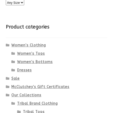
Product categories
Women's Clothing
Women's Tops
Women's Bottoms
Dresses
Sale
McClutchey's Gift Certificates
Our Collections
Tribal Brand Clothing
Tribal Tops