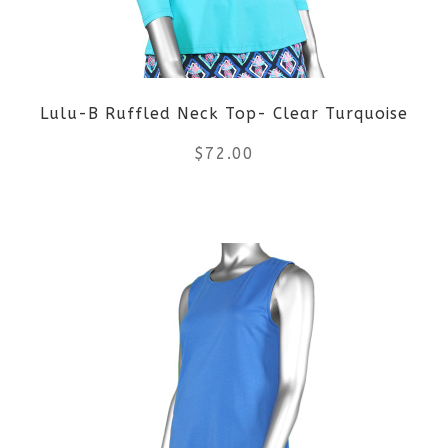
may
be
Lulu-B Ruffled Neck Top- Clear Turquoise
chosen
$
72.00
on
the
This
product
product
page
has
multiple
variants.
The