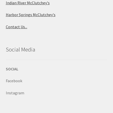
Indian River McClutchey's
Harbor Springs McClutchey's
Contact Us...
Social Media
SOCIAL
Facebook
Instagram