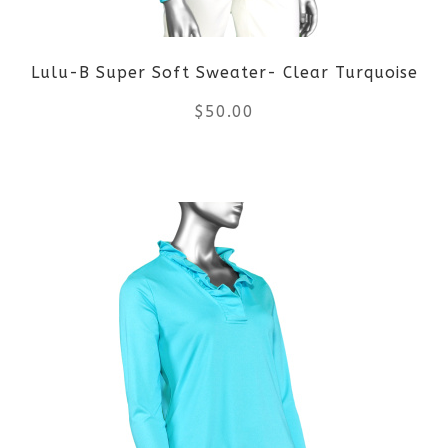
be
Lulu-B Super Soft Sweater- Clear Turquoise
chosen
$
50.00
on
the
This
product
product
page
has
multiple
variants.
The
options