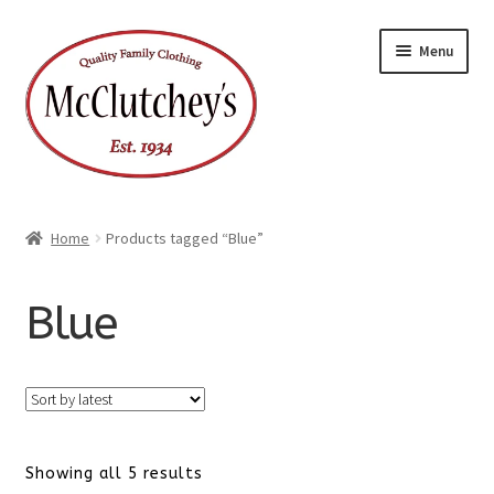
Skip
Skip
Menu
to
to
navigation
content
Home
Products tagged “Blue”
Blue
Sorted
Showing all 5 results