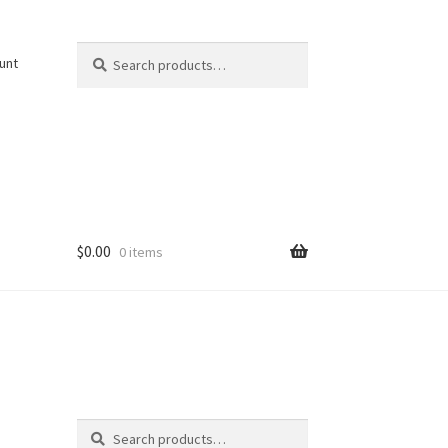
Search
Search
unt
for:
$
0.00
0 items
Search
Search