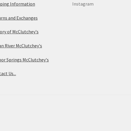
ping Information
Instagram
rns and Exchanges
ory of McClutchey's
an River McClutchey's
or Springs McClutchey's
act Us...