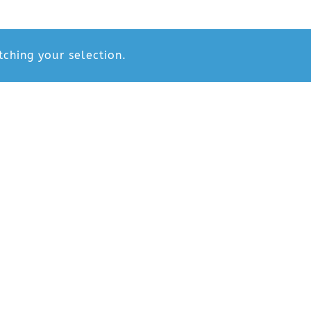
ching your selection.