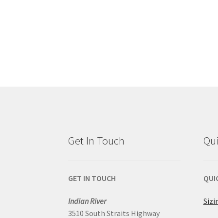
Get In Touch
Qui
GET IN TOUCH
QUI
Indian River
Sizi
3510 South Straits Highway