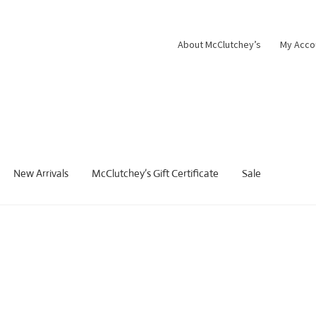
About McClutchey’s
My Acco
New Arrivals
McClutchey’s Gift Certificate
Sale