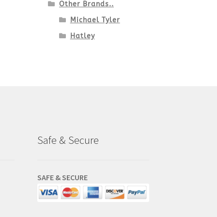
Other Brands..
Michael Tyler
Hatley
Safe & Secure
SAFE & SECURE