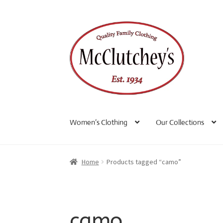
Skip
Skip
to
to
navigation
content
Women’s Clothing
Our Collections
Home
Products tagged “camo”
camo