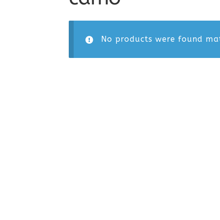
No products were found mat