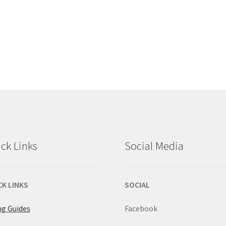
ck Links
Social Media
CK LINKS
SOCIAL
ng Guides
Facebook