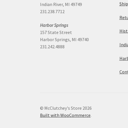
Ship
Indian River, MI 49749
231.238.7712
Retu
Harbor Springs
Hist
157 State Street
Harbor Springs, MI 49740
Indi
231.242.4888
Harb
Cont
© McClutchey's Store 2026
Built with WooCommerce
.