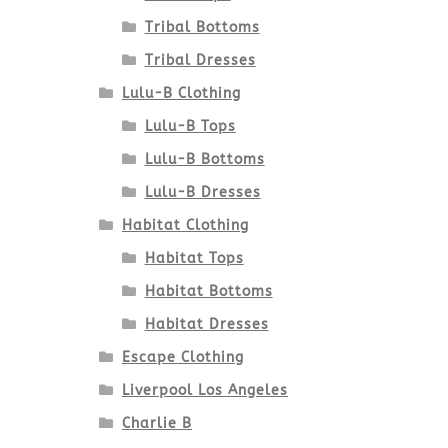
Tribal Bottoms
Tribal Dresses
Lulu-B Clothing
Lulu-B Tops
Lulu-B Bottoms
Lulu-B Dresses
Habitat Clothing
Habitat Tops
Habitat Bottoms
Habitat Dresses
Escape Clothing
Liverpool Los Angeles
Charlie B