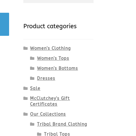
for:
Product categories
Women's Clothing
Women's Tops
Women's Bottoms
Dresses
Sale
McClutchey's Gift
Certificates
Our Collections
Tribal Brand Clothing
Tribal Tops