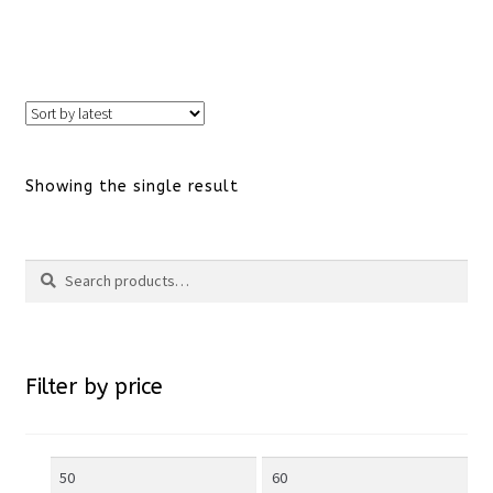
This
product
has
Showing the single result
multiple
variants.
Search
Search
The
for:
options
Filter by price
may
be
Min
Max
chosen