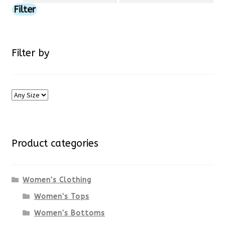
price
price
Filter
on
the
Filter by
product
page
Product categories
Women's Clothing
Women's Tops
Women's Bottoms