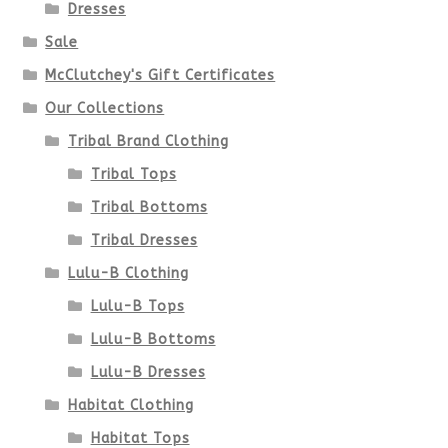
Dresses
Sale
McClutchey's Gift Certificates
Our Collections
Tribal Brand Clothing
Tribal Tops
Tribal Bottoms
Tribal Dresses
Lulu-B Clothing
Lulu-B Tops
Lulu-B Bottoms
Lulu-B Dresses
Habitat Clothing
Habitat Tops