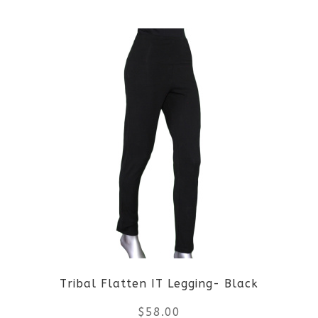
Tribal Flatten IT Legging- Black
$
58.00