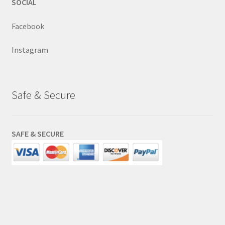
SOCIAL
Facebook
Instagram
Safe & Secure
SAFE & SECURE