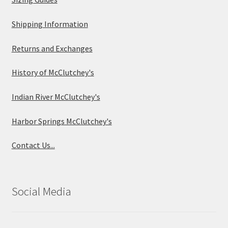
Shipping Information
Returns and Exchanges
History of McClutchey's
Indian River McClutchey's
Harbor Springs McClutchey's
Contact Us...
Social Media