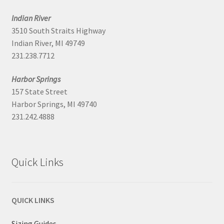
Indian River
3510 South Straits Highway
Indian River, MI 49749
231.238.7712
Harbor Springs
157 State Street
Harbor Springs, MI 49740
231.242.4888
Quick Links
QUICK LINKS
Sizing Guides