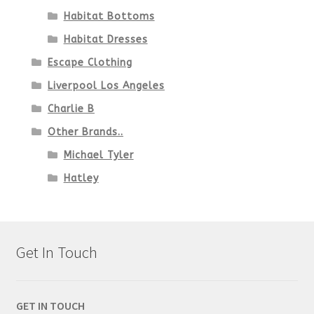
Habitat Bottoms
Habitat Dresses
Escape Clothing
Liverpool Los Angeles
Charlie B
Other Brands..
Michael Tyler
Hatley
Get In Touch
GET IN TOUCH