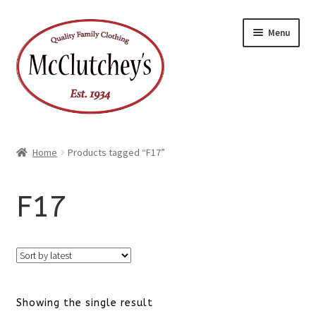
Skip
Skip
Menu
to
to
navigation
content
Home
Products tagged “F17”
F17
Showing the single result