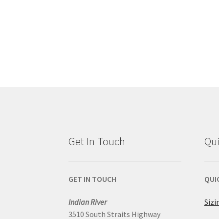
Get In Touch
Qui
GET IN TOUCH
QUI
Indian River
Sizi
3510 South Straits Highway