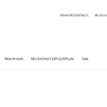
About McClutchey’s
My Acco
New Arrivals
McClutchey’s Gift Certificate
Sale