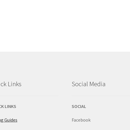
ck Links
Social Media
CK LINKS
SOCIAL
ng Guides
Facebook