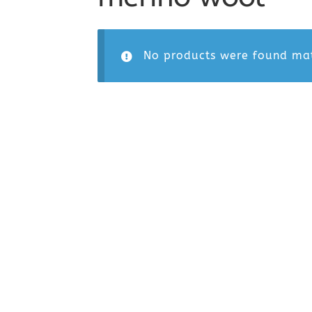
No products were found mat