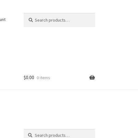
Search
Search
unt
for:
$
0.00
0 items
Search
Search