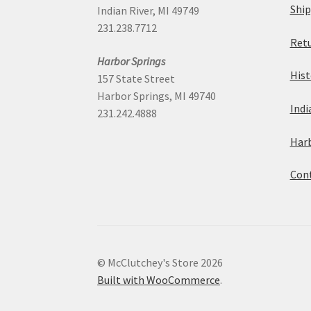
Ship
Indian River, MI 49749
231.238.7712
Retu
Harbor Springs
Hist
157 State Street
Harbor Springs, MI 49740
Indi
231.242.4888
Harb
Cont
© McClutchey's Store 2026
Built with WooCommerce
.