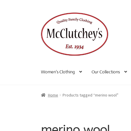
Skip
Skip
to
to
navigation
content
Women’s Clothing
Our Collections
Home
Products tagged “merino wool”
merino wool