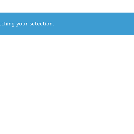
ching your selection.