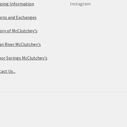
ping Information
Instagram
rns and Exchanges
ory of McClutchey's
an River McClutchey's
or Springs McClutchey's
act Us...