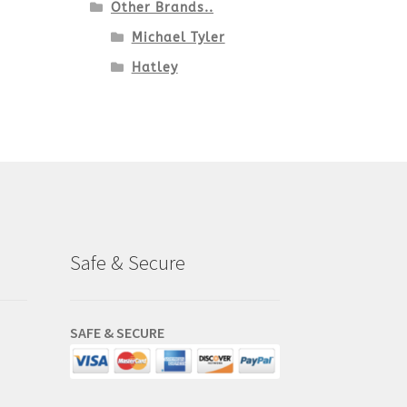
Other Brands..
Michael Tyler
Hatley
Safe & Secure
SAFE & SECURE