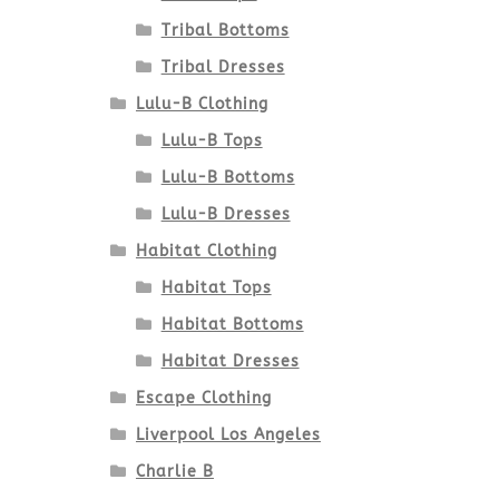
Tribal Bottoms
Tribal Dresses
Lulu-B Clothing
Lulu-B Tops
Lulu-B Bottoms
Lulu-B Dresses
Habitat Clothing
Habitat Tops
Habitat Bottoms
Habitat Dresses
Escape Clothing
Liverpool Los Angeles
Charlie B