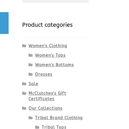
for:
Product categories
Women's Clothing
Women's Tops
Women's Bottoms
Dresses
Sale
McClutchey's Gift
Certificates
Our Collections
Tribal Brand Clothing
Tribal Tops