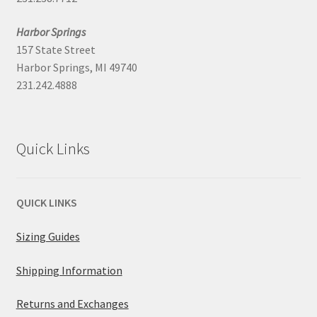
Harbor Springs
157 State Street
Harbor Springs, MI 49740
231.242.4888
Quick Links
QUICK LINKS
Sizing Guides
Shipping Information
Returns and Exchanges