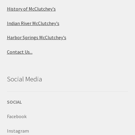
History of McClutchey's
Indian River McClutchey's
Harbor Springs McClutchey's
Contact Us...
Social Media
SOCIAL
Facebook
Instagram