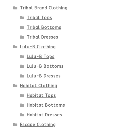
Tribal Brand Clothing
Tribal Tops
Tribal Bottoms
Tribal Dresses
Lulu-B Clothing
Lulu-B Tops
Lulu-B Bottoms
Lulu-B Dresses
Habitat Clothing
Habitat Tops
Habitat Bottoms
Habitat Dresses
Escape Clothing