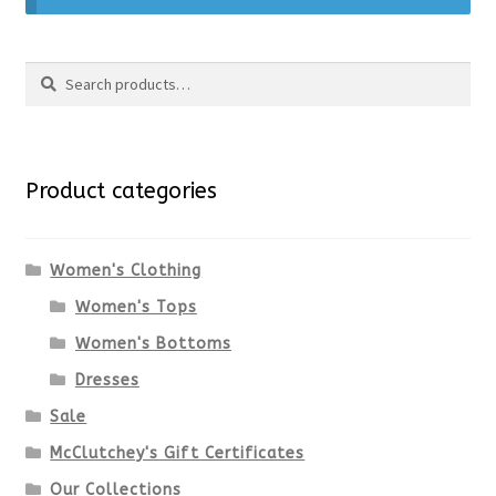
Search
Search
for:
Product categories
Women's Clothing
Women's Tops
Women's Bottoms
Dresses
Sale
McClutchey's Gift Certificates
Our Collections