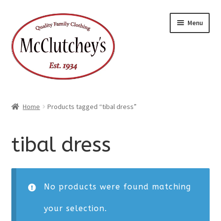
Skip
Skip
Menu
to
to
navigation
content
Home
Products tagged “tibal dress”
tibal dress
No products were found matching
your selection.