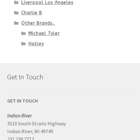
Liverpool Los Angeles
Charlie B
Other Brands..
Michael Tyler
Hatley
Get In Touch
GET IN TOUCH
Indian River
3510 South Straits Highway
Indian River, MI 49749
231.238.7712