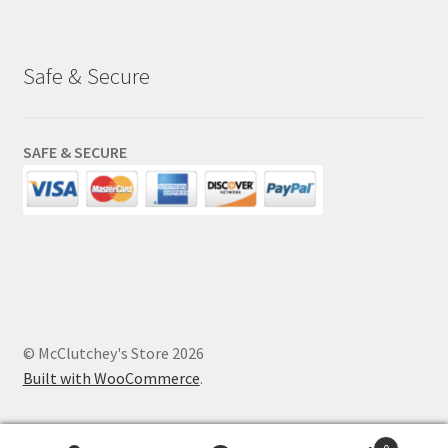
Safe & Secure
SAFE & SECURE
© McClutchey's Store 2026
Built with WooCommerce
.