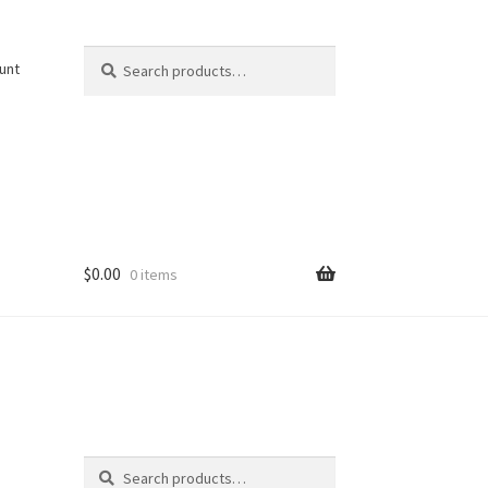
Search
Search
unt
for:
$
0.00
0 items
Search
Search