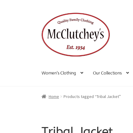
Skip
Skip
to
to
navigation
content
Women’s Clothing
Our Collections
Home
Products tagged “Tribal Jacket”
Tribal Jacket