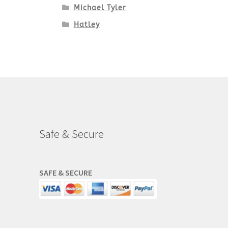
Michael Tyler
Hatley
Safe & Secure
SAFE & SECURE