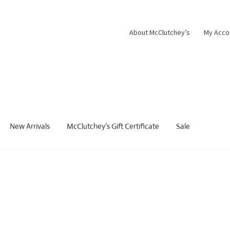
About McClutchey’s
My Acco
New Arrivals
McClutchey’s Gift Certificate
Sale