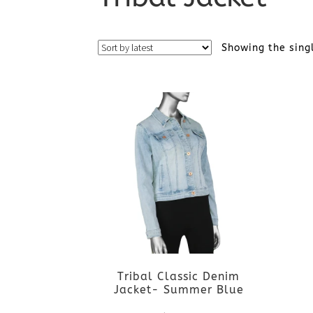
Showing the sing
Tribal Classic Denim
Jacket- Summer Blue