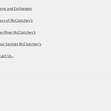
rns and Exchanges
ory of McClutchey's
an River McClutchey's
or Springs McClutchey's
act Us...