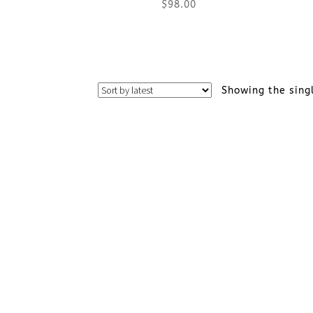
$
98.00
This
product
Showing the sing
has
multiple
variants.
The
options
may
be