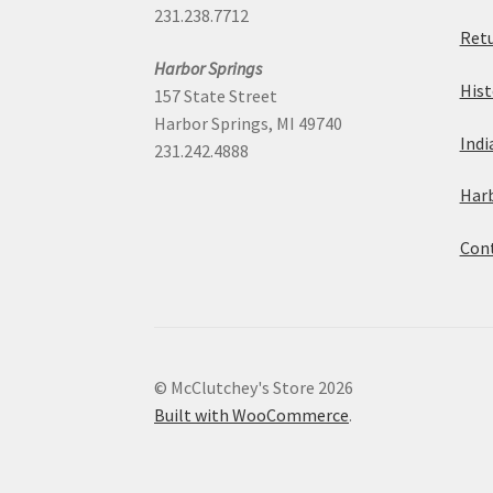
231.238.7712
Retu
Harbor Springs
Hist
157 State Street
Harbor Springs, MI 49740
Indi
231.242.4888
Harb
Cont
© McClutchey's Store 2026
Built with WooCommerce
.