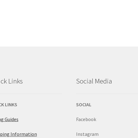
ck Links
Social Media
CK LINKS
SOCIAL
ng Guides
Facebook
ping Information
Instagram