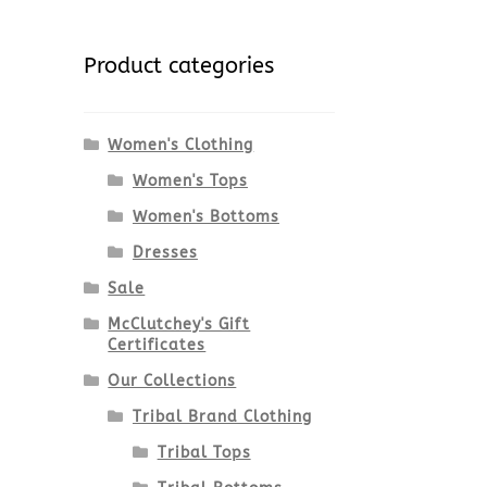
Product categories
Women's Clothing
Women's Tops
Women's Bottoms
Dresses
Sale
McClutchey's Gift
Certificates
Our Collections
Tribal Brand Clothing
Tribal Tops