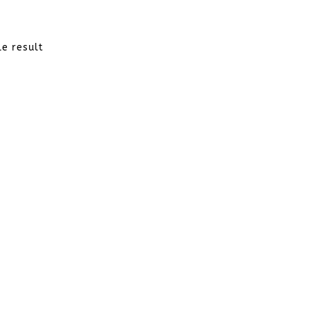
le result