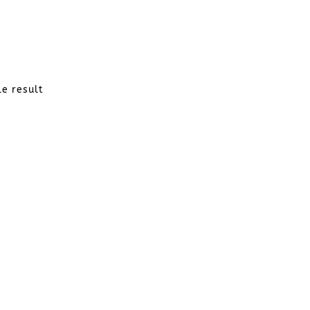
le result