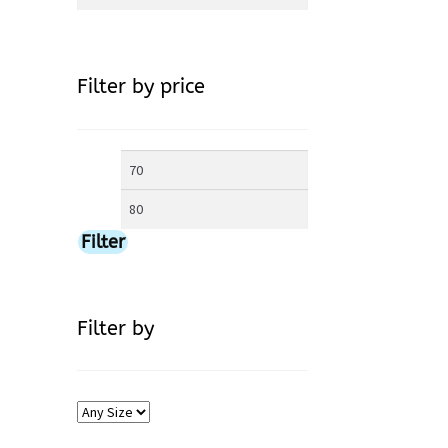
for:
Filter by price
Min
Max
price
price
Filter
Filter by