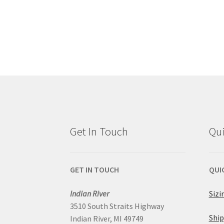
Get In Touch
Qui
GET IN TOUCH
QUI
Indian River
Sizi
3510 South Straits Highway
Ship
Indian River, MI 49749