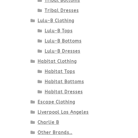
Tribal Bottoms
Tribal Dresses
Lulu-B Clothing
Lulu-B Tops
Lulu-B Bottoms
Lulu-B Dresses
Habitat Clothing
Habitat Tops
Habitat Bottoms
Habitat Dresses
Escape Clothing
Liverpool Los Angeles
Charlie B
Other Brands..