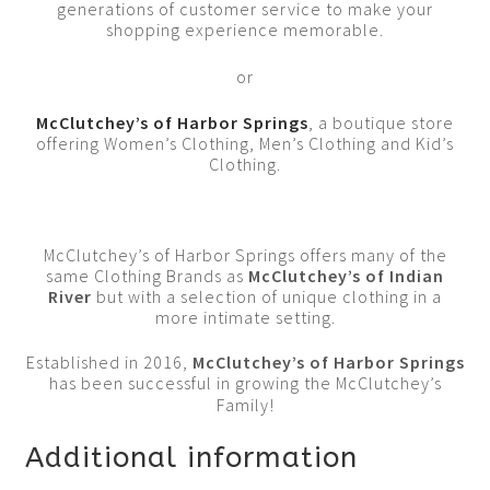
generations of customer service to make your
shopping experience memorable.
or
McClutchey’s of Harbor Springs
, a boutique store
offering Women’s Clothing, Men’s Clothing and Kid’s
Clothing.
McClutchey’s of Harbor Springs offers many of the
same Clothing Brands as
McClutchey’s of Indian
River
but with a selection of unique clothing in a
more intimate setting.
Established in 2016,
McClutchey’s of Harbor Springs
has been successful in growing the McClutchey’s
Family!
Additional information