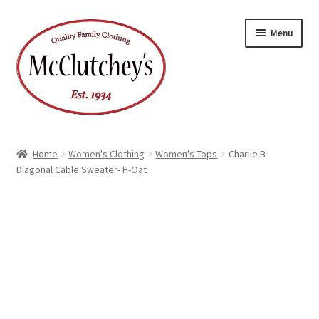
Skip
Skip
Menu
to
to
navigation
content
Home
Women's Clothing
Women's Tops
Charlie B
Diagonal Cable Sweater- H-Oat