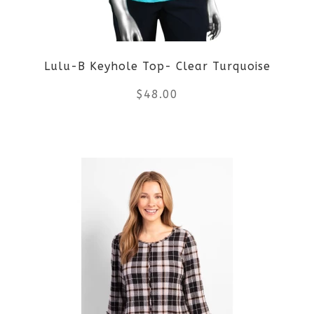
Lulu-B Keyhole Top- Clear Turquoise
$
48.00
This
product
has
multiple
variants.
The