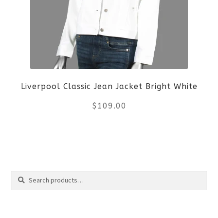
The
options
may
be
Liverpool Classic Jean Jacket Bright White
chosen
$
109.00
on
the
This
product
product
Search
page
has
Search
multiple
for: