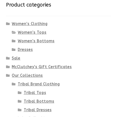
variants.
Product categories
The
options
Women's Clothing
Women's Tops
may
Women's Bottoms
be
Dresses
chosen
Sale
McClutchey's Gift Certificates
on
Our Collections
the
Tribal Brand Clothing
product
Tribal Tops
Tribal Bottoms
page
Tribal Dresses