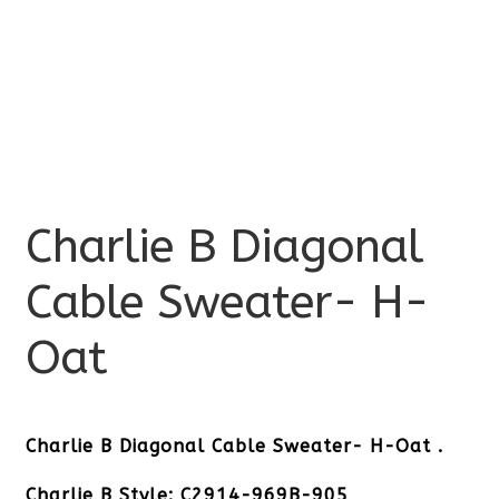
Charlie B Diagonal
Cable Sweater- H-
Oat
Charlie B Diagonal Cable Sweater- H-Oat .
Charlie B Style: C2914-969B-905