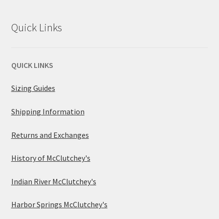
Quick Links
QUICK LINKS
Sizing Guides
Shipping Information
Returns and Exchanges
History of McClutchey's
Indian River McClutchey's
Harbor Springs McClutchey's