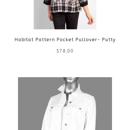
options
may
be
Habitat Pattern Pocket Pullover- Putty
chosen
$
78.00
on
the
This
product
product
page
has
multiple
variants.