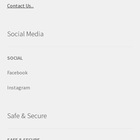
Contact Us...
Social Media
SOCIAL
Facebook
Instagram
Safe & Secure
SAFE & SECURE