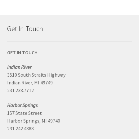
Get In Touch
GET IN TOUCH
Indian River
3510 South Straits Highway
Indian River, MI 49749
231.238.7712
Harbor Springs
157 State Street
Harbor Springs, MI 49740
231.242.4888