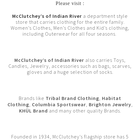
Please visit :
McClutchey’s of Indian River
a department style
store that carries clothing for the entire family.
Women’s Clothes, Men’s Clothes and Kid’s clothing,
including Outerwear for all four seasons.
McClutchey’s of Indian River
also carries Toys,
Candles, Jewelry, accessories such as bags, scarves,
gloves and a huge selection of socks.
Brands like
Tribal Brand Clothing
,
Habitat
Clothing
,
Columbia Sportswear
,
Brighton Jewelry
,
KHÜL Brand
and many other quality Brands.
Founded in 1934, McClutchey’s flagship store has 5