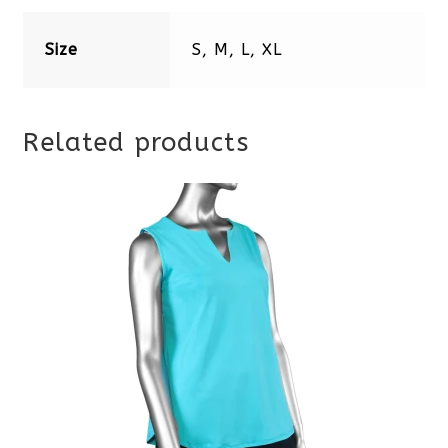
Size
S, M, L, XL
Related products