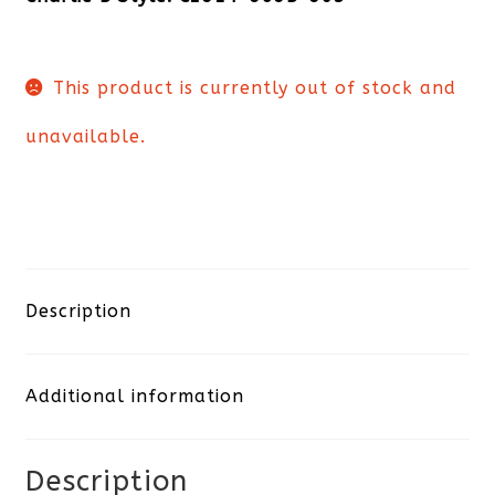
This product is currently out of stock and
unavailable.
Description
Additional information
Description