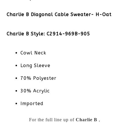
Charlie B Diagonal Cable Sweater- H-Oat
Charlie B Style: C2914-969B-905
Cowl Neck
Long Sleeve
70% Polyester
30% Acrylic
Imported
For the full line up of
Charlie B
,