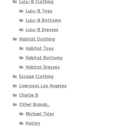
Lulu-B Clothing
Lulu-B Tops
Lulu-B Bottoms
Lulu-B Dresses
Habitat Clothing
Habitat Tops
Habitat Bottoms
Habitat Dresses
Escape Clothing
Liverpool Los Angeles
Charlie B
Other Brands..
Michael Tyler
Hatley