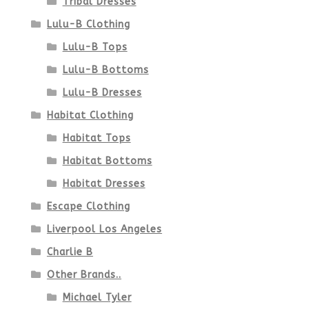
Tribal Dresses
Lulu-B Clothing
Lulu-B Tops
Lulu-B Bottoms
Lulu-B Dresses
Habitat Clothing
Habitat Tops
Habitat Bottoms
Habitat Dresses
Escape Clothing
Liverpool Los Angeles
Charlie B
Other Brands..
Michael Tyler