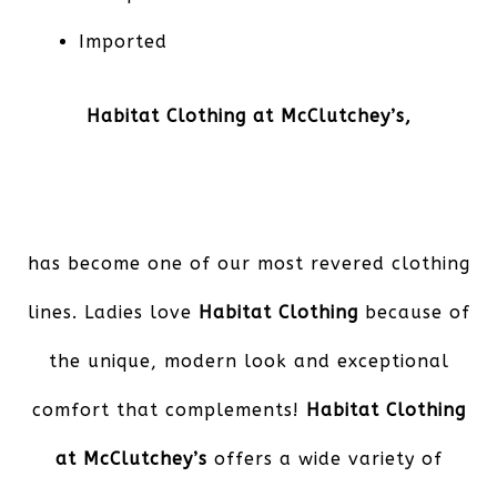
Imported
Habitat Clothing at McClutchey’s,
has become one of our most revered clothing
lines. Ladies love
Habitat Clothing
because of
the unique, modern look and exceptional
comfort that complements!
Habitat Clothing
at McClutchey’s
offers a wide variety of