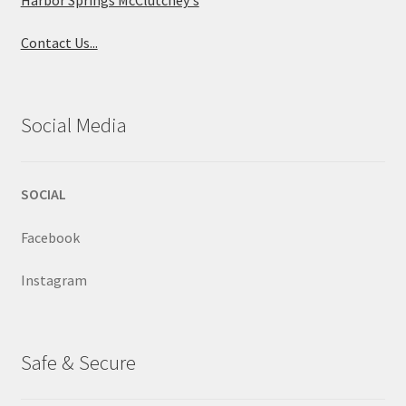
Contact Us...
Social Media
SOCIAL
Facebook
Instagram
Safe & Secure