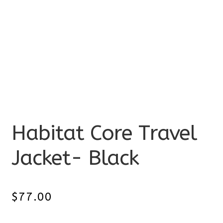
Habitat Core Travel
Jacket- Black
$
77.00