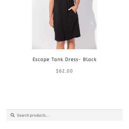
The
options
may
be
Escape Tank Dress- Black
chosen
$
62.00
on
the
This
product
product
Search
page
has
Search
multiple
for: