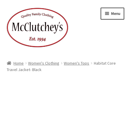
Skip
Skip
Menu
to
to
navigation
content
Home
Women's Clothing
Women's Tops
Habitat Core
Travel Jacket- Black