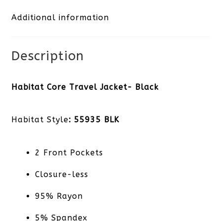
Additional information
quantity
Description
Habitat Core Travel Jacket- Black
Habitat Style
: 55935 BLK
2 Front Pockets
Closure-less
95% Rayon
5% Spandex