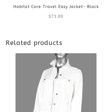
Habitat Core Travel Easy Jacket- Black
chosen
$
71.00
on
the
This
product
Related products
product
page
has
multiple
variants.
The
options
may