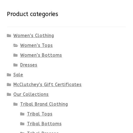
variants.
Product categories
The
options
Women's Clothing
Women's Tops
may
Women's Bottoms
be
Dresses
chosen
Sale
McClutchey's Gift Certificates
on
Our Collections
the
Tribal Brand Clothing
product
Tribal Tops
Tribal Bottoms
page