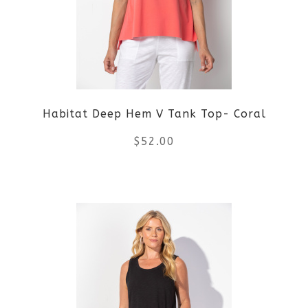
options
may
be
Habitat Deep Hem V Tank Top- Coral
chosen
$
52.00
on
the
This
product
product
page
has
multiple
variants.