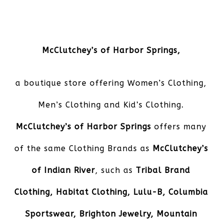
McClutchey’s of Harbor Springs
,
a boutique store offering Women’s Clothing,
Men’s Clothing and Kid’s Clothing.
McClutchey’s of Harbor Springs
offers many
of the same Clothing Brands as
McClutchey’s
of Indian River
, such as
Tribal Brand
Clothing, Habitat Clothing, Lulu-B, Columbia
Sportswear, Brighton Jewelry, Mountain