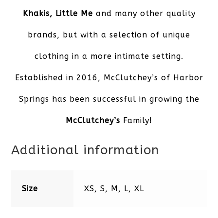
Khakis, Little Me
and many other quality
brands, but with a selection of unique
clothing in a more intimate setting.
Established in 2016, McClutchey’s of Harbor
Springs has been successful in growing the
McClutchey’s
Family!
Additional information
Size
XS, S, M, L, XL