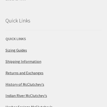
Quick Links
QUICK LINKS
Sizing Guides
Shipping Information
Returns and Exchanges
History of McClutchey's
Indian River McClutchey's
Harbor Springs McClutchey's