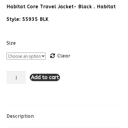
Habitat Core Travel Jacket- Black . Habitat
Style: 55935 BLK
Size
Clear
Add to cart
Habitat
Core
Travel
Jacket-
Description
Black