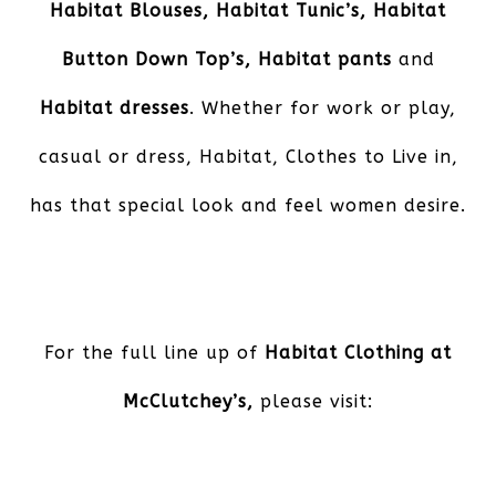
Habitat Blouses, Habitat Tunic’s, Habitat
Button Down Top’s, Habitat pants
and
Habitat dresses
. Whether for work or play,
casual or dress, Habitat, Clothes to Live in,
has that special look and feel women desire.
For the full line up of
Habitat Clothing at
McClutchey’s,
please visit: