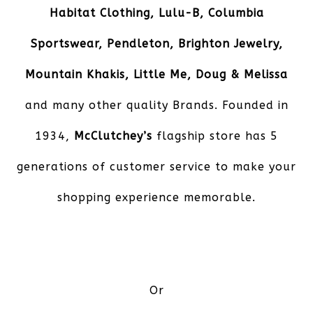
Habitat Clothing, Lulu-B, Columbia
Sportswear, Pendleton, Brighton Jewelry,
Mountain Khakis, Little Me, Doug & Melissa
and many other quality Brands. Founded in
1934,
McClutchey’s
flagship store has 5
generations of customer service to make your
shopping experience memorable.
Or