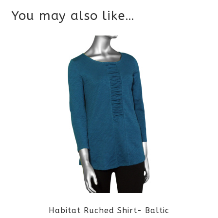
You may also like…
Habitat Ruched Shirt- Baltic