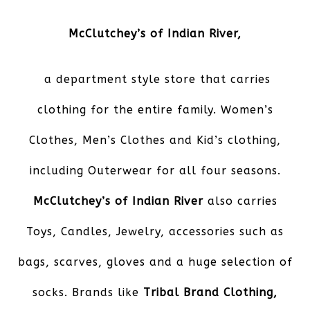
McClutchey’s of Indian River
,
a department style store that carries
clothing for the entire family. Women’s
Clothes, Men’s Clothes and Kid’s clothing,
including Outerwear for all four seasons.
McClutchey’s of Indian River
also carries
Toys, Candles, Jewelry, accessories such as
bags, scarves, gloves and a huge selection of
socks. Brands like
Tribal Brand Clothing,