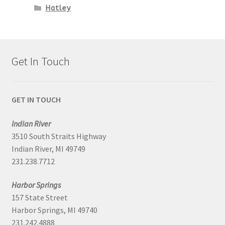
Hatley
Get In Touch
GET IN TOUCH
Indian River
3510 South Straits Highway
Indian River, MI 49749
231.238.7712
Harbor Springs
157 State Street
Harbor Springs, MI 49740
231.242.4888