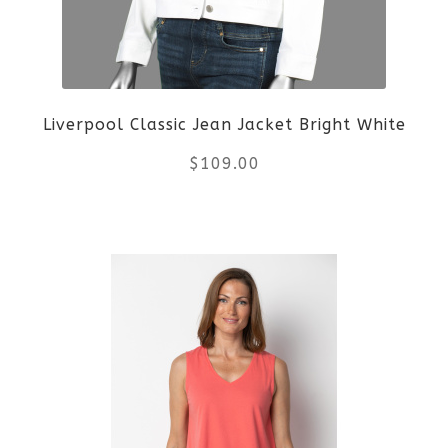
be
chosen
on
Liverpool Classic Jean Jacket Bright White
the
$
109.00
product
This
page
product
has
multiple
variants.
The