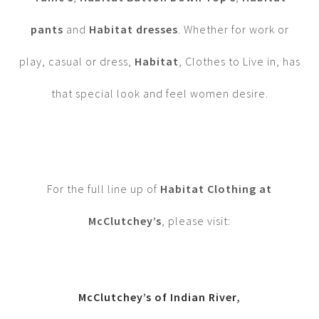
pants
and
Habitat dresses
. Whether for work or
play, casual or dress,
Habitat
, Clothes to Live in, has
that special look and feel women desire.
For the full line up of
Habitat Clothing at
McClutchey’s
, please visit:
McClutchey’s of Indian River
,