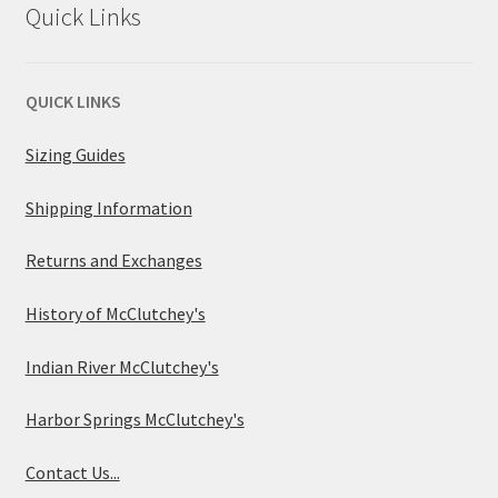
Quick Links
QUICK LINKS
Sizing Guides
Shipping Information
Returns and Exchanges
History of McClutchey's
Indian River McClutchey's
Harbor Springs McClutchey's
Contact Us...