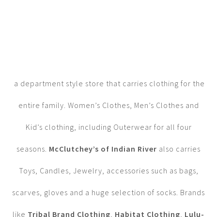
a department style store that carries clothing for the
entire family. Women’s Clothes, Men’s Clothes and
Kid’s clothing, including Outerwear for all four
seasons.
McClutchey’s of Indian River
also carries
Toys, Candles, Jewelry, accessories such as bags,
scarves, gloves and a huge selection of socks. Brands
like
Tribal Brand Clothing
,
Habitat Clothing
,
Lulu-