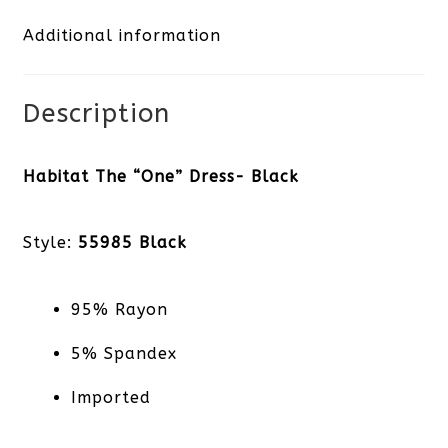
Additional information
quantity
Description
Habitat The “One” Dress- Black
Style:
55985 Black
95% Rayon
5% Spandex
Imported