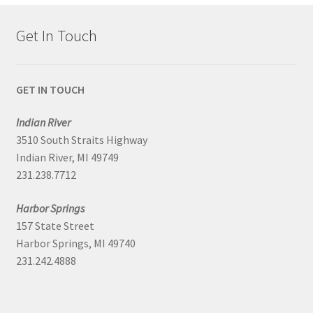
Get In Touch
GET IN TOUCH
Indian River
3510 South Straits Highway
Indian River, MI 49749
231.238.7712
Harbor Springs
157 State Street
Harbor Springs, MI 49740
231.242.4888