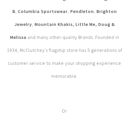
B
,
Columbia Sportswear
,
Pendleton
,
Brighton
Jewelry
,
Mountain Khakis, Little Me, Doug &
Melissa
and many other quality Brands. Founded in
1934, McClutchey’s flagship store has 5 generations of
customer service to make your shopping experience
memorable.
Or