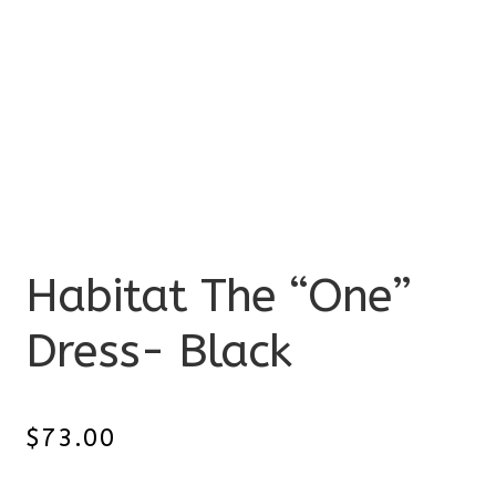
Habitat The “One”
Dress- Black
$
73.00