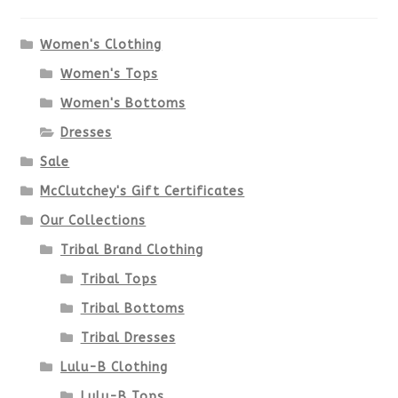
The
options
Women's Clothing
Women's Tops
may
Women's Bottoms
be
Dresses
chosen
Sale
McClutchey's Gift Certificates
on
Our Collections
the
Tribal Brand Clothing
product
Tribal Tops
Tribal Bottoms
page
Tribal Dresses
Lulu-B Clothing
Lulu-B Tops