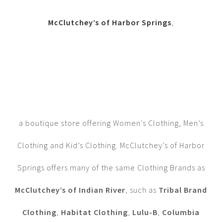
McClutchey’s of Harbor Springs
,
a boutique store offering Women’s Clothing, Men’s
Clothing and Kid’s Clothing. McClutchey’s of Harbor
Springs offers many of the same Clothing Brands as
McClutchey’s of Indian River
, such as
Tribal Brand
Clothing
,
Habitat Clothing
,
Lulu-B
,
Columbia