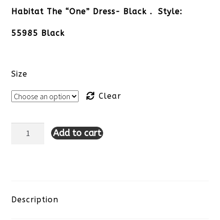
Habitat The “One” Dress- Black . Style:
55985 Black
Size
Clear
Add to cart
Habitat
The
"One"
Dress-
Description
Black