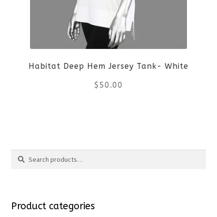
options
may
be
Habitat Deep Hem Jersey Tank- White
chosen
$
50.00
on
the
This
product
product
Search
page
has
Search
multiple
for:
variants.
Product categories