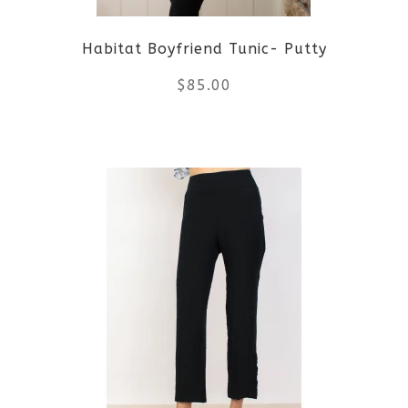
Habitat Boyfriend Tunic- Putty
$
85.00
This
product
has
multiple
variants.
The
options