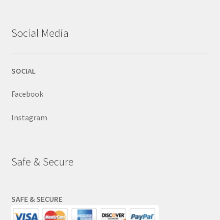
Social Media
SOCIAL
Facebook
Instagram
Safe & Secure
SAFE & SECURE