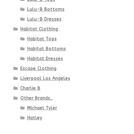
Lulu-B Bottoms
Lulu-B Dresses
Habitat Clothing
Habitat Tops
Habitat Bottoms
Habitat Dresses
Escape Clothing
Liverpool Los Angeles
Charlie B
Other Brands..
Michael Tyler
Hatley