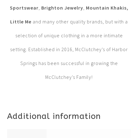
Sportswear
,
Brighton Jewelry
,
Mountain Khakis,
Little Me
and many other quality brands, but with a
selection of unique clothing in a more intimate
setting. Established in 2016, McClutchey’s of Harbor
Springs has been successful in growing the
McClutchey’s Family!
Additional information