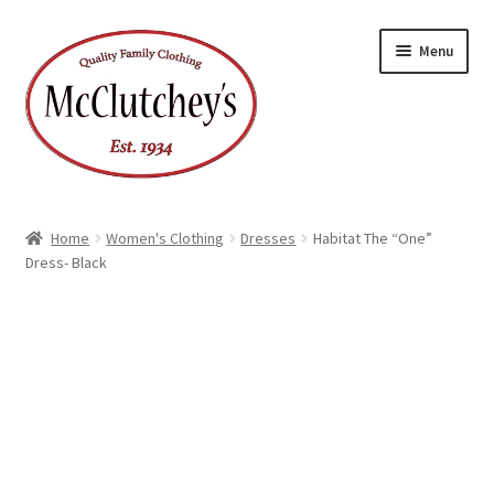
Skip
Skip
Menu
to
to
navigation
content
Home
Women's Clothing
Dresses
Habitat The “One”
Dress- Black