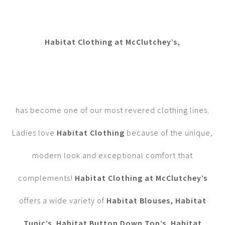
Habitat Clothing at McClutchey’s,
has become one of our most revered clothing lines.
Ladies love
Habitat Clothing
because of the unique,
modern look and exceptional comfort that
complements!
Habitat Clothing at McClutchey’s
offers a wide variety of
Habitat Blouses,
Habitat
Tunic’s
,
Habitat Button Down Top’s
,
Habitat