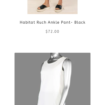
may
be
Habitat Ruch Ankle Pant- Black
chosen
$
72.00
on
the
This
product
product
page
has
multiple
variants.
The