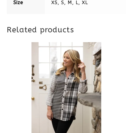
Size
XS, S, M, L, XL
Related products