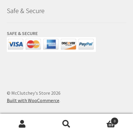
Safe & Secure
SAFE & SECURE
© McClutchey's Store 2026
Built with WooCommerce
.
0
Search
Search