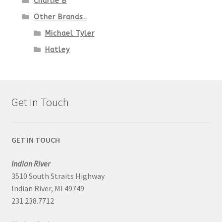
Charlie B
Other Brands..
Michael Tyler
Hatley
Get In Touch
GET IN TOUCH
Indian River
3510 South Straits Highway
Indian River, MI 49749
231.238.7712