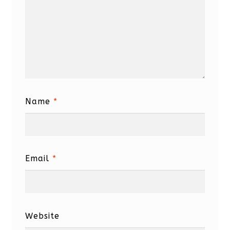
Name
*
Email
*
Website