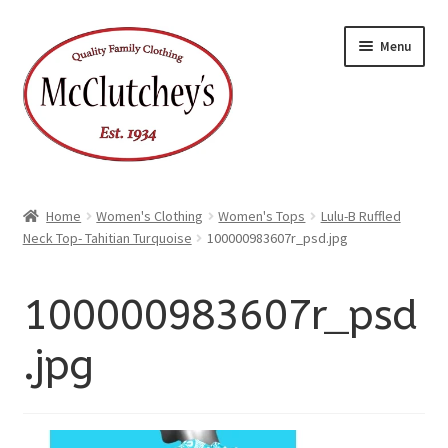
xpand
Skip
Skip
ild
Menu
enu
to
to
xpand
ild
navigation
content
enu
Home
Women's Clothing
Women's Tops
Lulu-B Ruffled
Neck Top- Tahitian Turquoise
100000983607r_psd.jpg
100000983607r_psd
.jpg