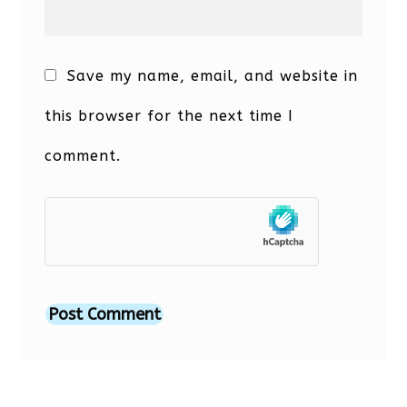
Save my name, email, and website in
this browser for the next time I
comment.