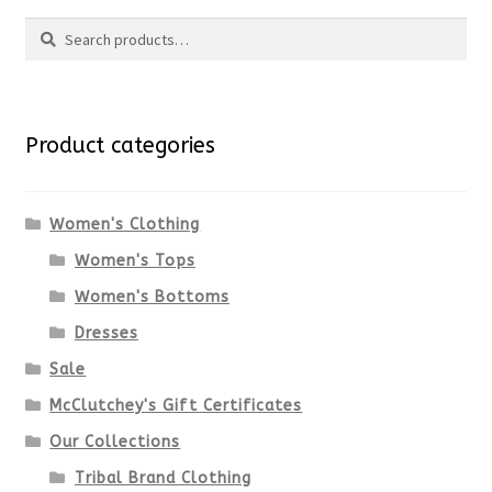
Search
Search
for:
Product categories
Women's Clothing
Women's Tops
Women's Bottoms
Dresses
Sale
McClutchey's Gift Certificates
Our Collections
Tribal Brand Clothing