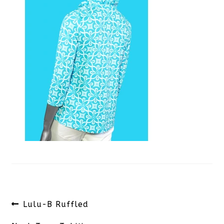
Post
Previous
Lulu-B Ruffled
navigation