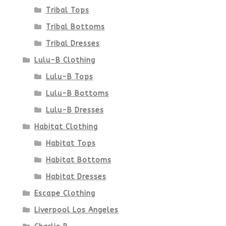
Tribal Tops
Tribal Bottoms
Tribal Dresses
Lulu-B Clothing
Lulu-B Tops
Lulu-B Bottoms
Lulu-B Dresses
Habitat Clothing
Habitat Tops
Habitat Bottoms
Habitat Dresses
Escape Clothing
Liverpool Los Angeles