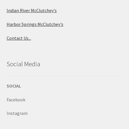
Indian River McClutchey's
Harbor Springs McClutchey's
Contact Us...
Social Media
SOCIAL
Facebook
Instagram