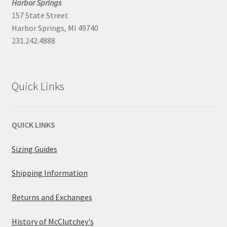
Harbor Springs
157 State Street
Harbor Springs, MI 49740
231.242.4888
Quick Links
QUICK LINKS
Sizing Guides
Shipping Information
Returns and Exchanges
History of McClutchey's