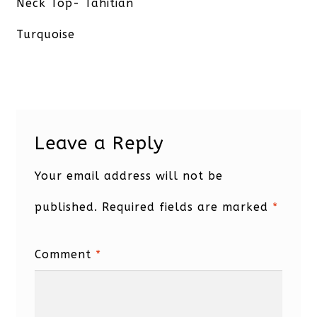
post:
Neck Top- Tahitian
Turquoise
Leave a Reply
Your email address will not be
published.
Required fields are marked
*
Comment
*