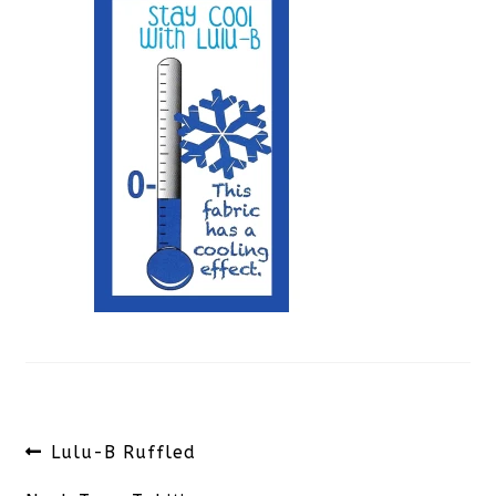
Post
Previous
Lulu-B Ruffled
navigation