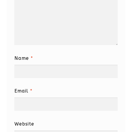
Name
*
Email
*
Website