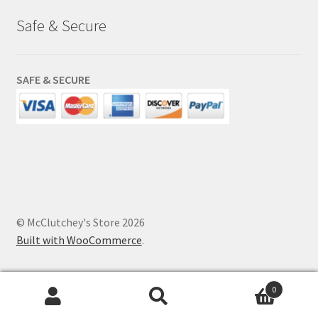
Safe & Secure
SAFE & SECURE
© McClutchey's Store 2026
Built with WooCommerce
.
0
Search
Search