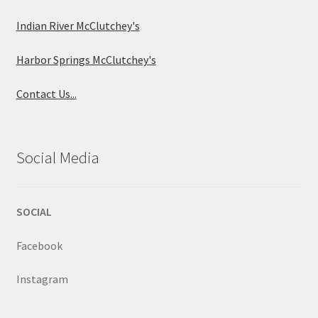
Indian River McClutchey's
Harbor Springs McClutchey's
Contact Us...
Social Media
SOCIAL
Facebook
Instagram