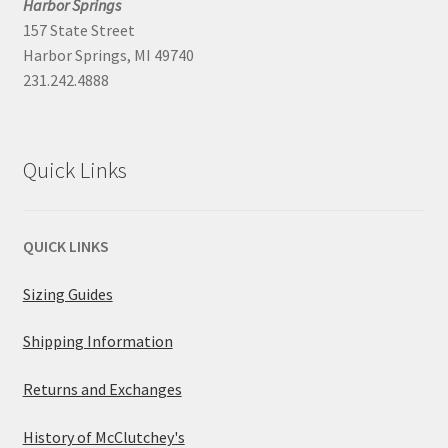
Harbor Springs
157 State Street
Harbor Springs, MI 49740
231.242.4888
Quick Links
QUICK LINKS
Sizing Guides
Shipping Information
Returns and Exchanges
History of McClutchey's