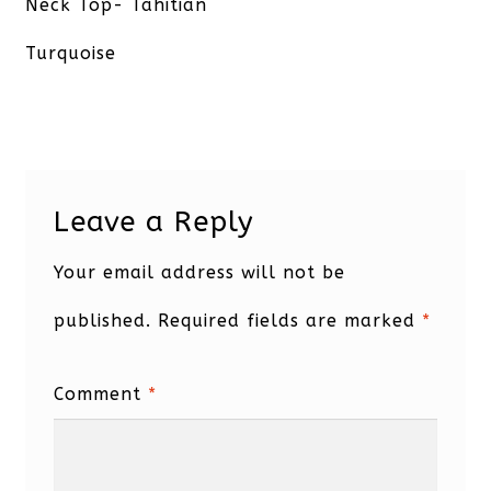
post:
Neck Top- Tahitian
Turquoise
Leave a Reply
Your email address will not be
published.
Required fields are marked
*
Comment
*