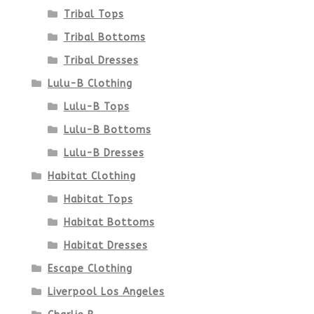
Tribal Tops
Tribal Bottoms
Tribal Dresses
Lulu-B Clothing
Lulu-B Tops
Lulu-B Bottoms
Lulu-B Dresses
Habitat Clothing
Habitat Tops
Habitat Bottoms
Habitat Dresses
Escape Clothing
Liverpool Los Angeles