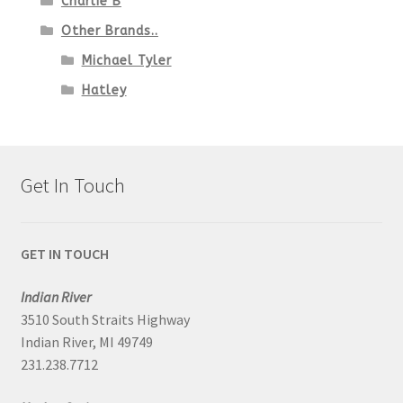
Charlie B
Other Brands..
Michael Tyler
Hatley
Get In Touch
GET IN TOUCH
Indian River
3510 South Straits Highway
Indian River, MI 49749
231.238.7712