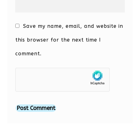
Save my name, email, and website in
this browser for the next time I
comment.