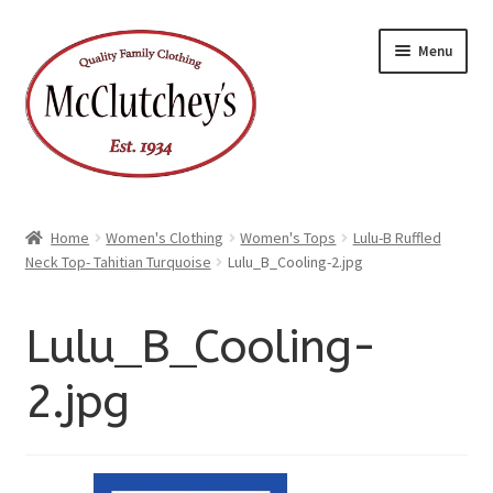
xpand
Skip
Skip
ild
Menu
enu
to
to
xpand
ild
navigation
content
enu
Home
Women's Clothing
Women's Tops
Lulu-B Ruffled
Neck Top- Tahitian Turquoise
Lulu_B_Cooling-2.jpg
Lulu_B_Cooling-
2.jpg