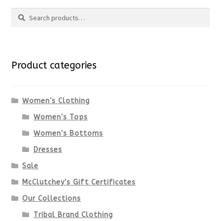
Search
Search
for:
Product categories
Women's Clothing
Women's Tops
Women's Bottoms
Dresses
Sale
McClutchey's Gift Certificates
Our Collections
Tribal Brand Clothing