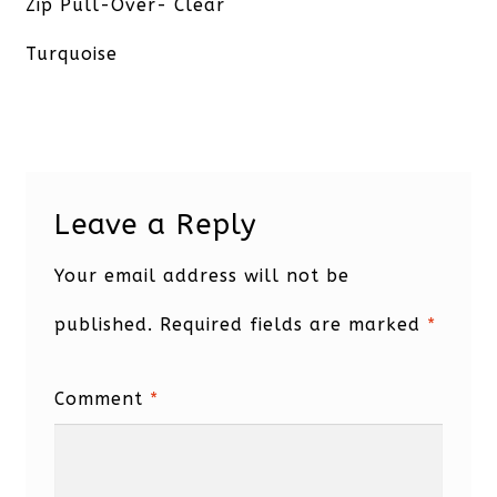
post:
Zip Pull-Over- Clear
Turquoise
Leave a Reply
Your email address will not be
published.
Required fields are marked
*
Comment
*