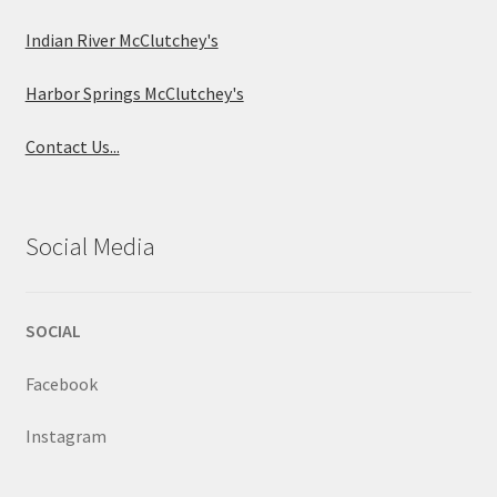
Indian River McClutchey's
Harbor Springs McClutchey's
Contact Us...
Social Media
SOCIAL
Facebook
Instagram