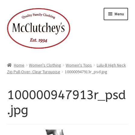
xpand
Skip
Skip
ild
Menu
enu
to
to
xpand
ild
navigation
content
enu
Home
Women's Clothing
Women's Tops
Lulu-B High Neck
Zip Pull-Over- Clear Turquoise
100000947913r_psd.jpg
100000947913r_psd
.jpg