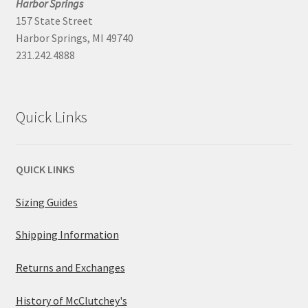
Harbor Springs
157 State Street
Harbor Springs, MI 49740
231.242.4888
Quick Links
QUICK LINKS
Sizing Guides
Shipping Information
Returns and Exchanges
History of McClutchey's