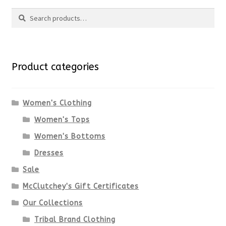
Search
Search
for:
Product categories
Women's Clothing
Women's Tops
Women's Bottoms
Dresses
Sale
McClutchey's Gift Certificates
Our Collections
Tribal Brand Clothing