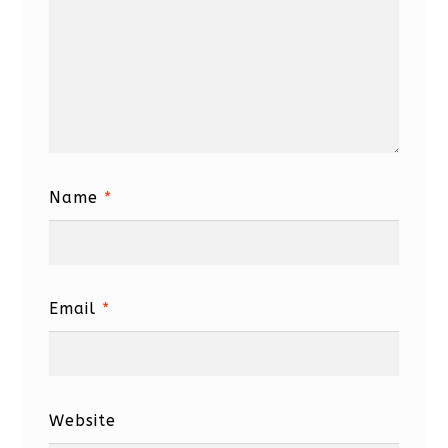
Name
*
Email
*
Website