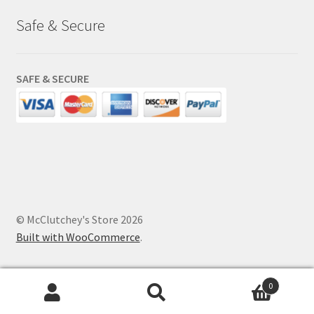
Safe & Secure
SAFE & SECURE
© McClutchey's Store 2026
Built with WooCommerce
.
0
Search
Search