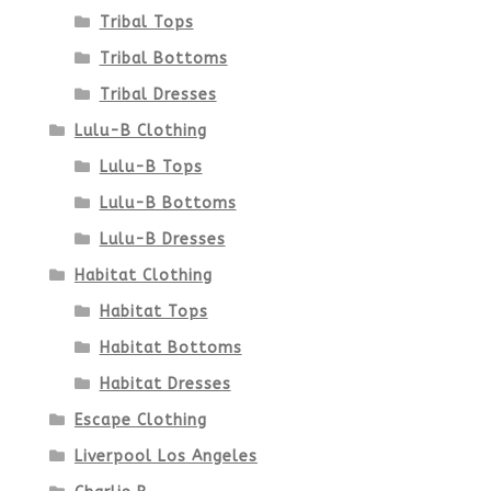
Tribal Tops
Tribal Bottoms
Tribal Dresses
Lulu-B Clothing
Lulu-B Tops
Lulu-B Bottoms
Lulu-B Dresses
Habitat Clothing
Habitat Tops
Habitat Bottoms
Habitat Dresses
Escape Clothing
Liverpool Los Angeles