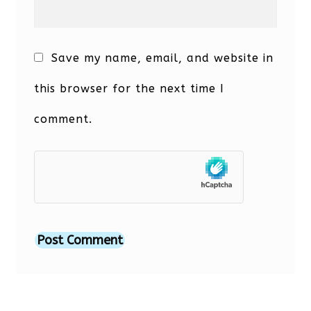
Save my name, email, and website in
this browser for the next time I
comment.