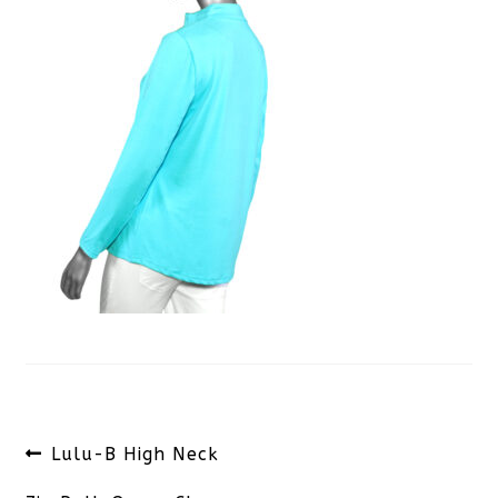
Post
Previous
Lulu-B High Neck
navigation