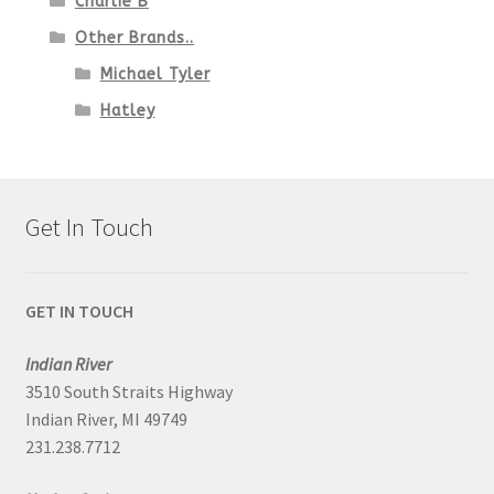
Charlie B
Other Brands..
Michael Tyler
Hatley
Get In Touch
GET IN TOUCH
Indian River
3510 South Straits Highway
Indian River, MI 49749
231.238.7712