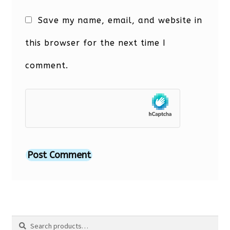
Save my name, email, and website in
this browser for the next time I
comment.
Search
Search