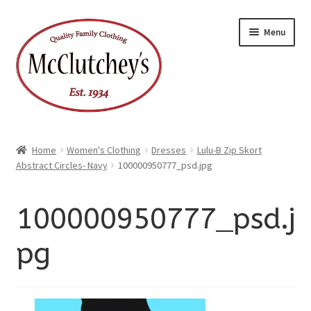
xpand
Skip
Skip
ild
Menu
enu
to
to
xpand
ild
navigation
content
enu
Home
Women's Clothing
Dresses
Lulu-B Zip Skort
Abstract Circles- Navy
100000950777_psd.jpg
100000950777_psd.j
pg