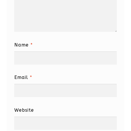
Name
*
Email
*
Website