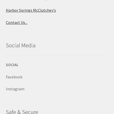
Harbor Springs McClutchey's
Contact Us...
Social Media
SOCIAL
Facebook
Instagram
Safe & Secure