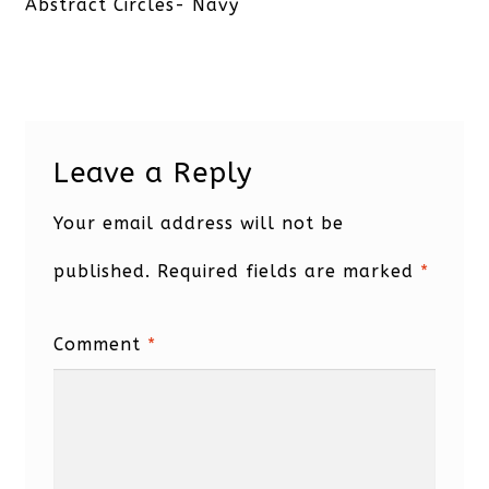
post:
Abstract Circles- Navy
Leave a Reply
Your email address will not be
published.
Required fields are marked
*
Comment
*