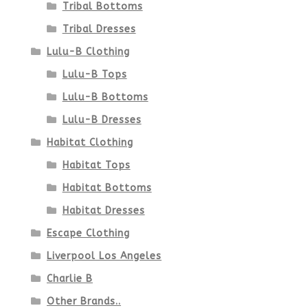
Tribal Bottoms
Tribal Dresses
Lulu-B Clothing
Lulu-B Tops
Lulu-B Bottoms
Lulu-B Dresses
Habitat Clothing
Habitat Tops
Habitat Bottoms
Habitat Dresses
Escape Clothing
Liverpool Los Angeles
Charlie B
Other Brands..