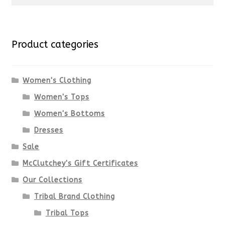
for:
Product categories
Women's Clothing
Women's Tops
Women's Bottoms
Dresses
Sale
McClutchey's Gift Certificates
Our Collections
Tribal Brand Clothing
Tribal Tops