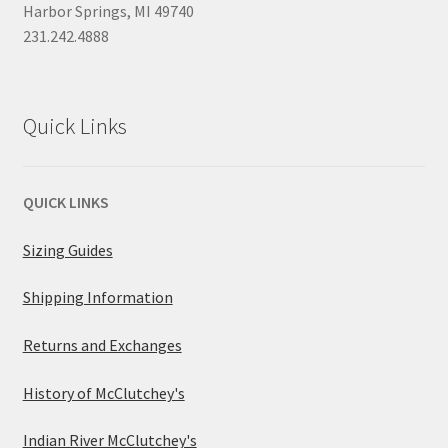
Harbor Springs, MI 49740
231.242.4888
Quick Links
QUICK LINKS
Sizing Guides
Shipping Information
Returns and Exchanges
History of McClutchey's
Indian River McClutchey's