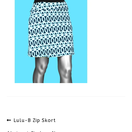
Post
Previous
Lulu-B Zip Skort
navigation