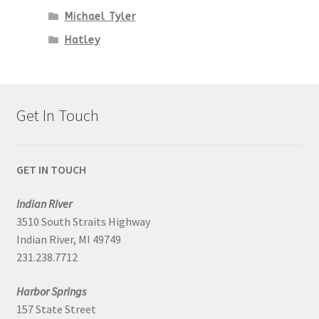
Michael Tyler
Hatley
Get In Touch
GET IN TOUCH
Indian River
3510 South Straits Highway
Indian River, MI 49749
231.238.7712
Harbor Springs
157 State Street