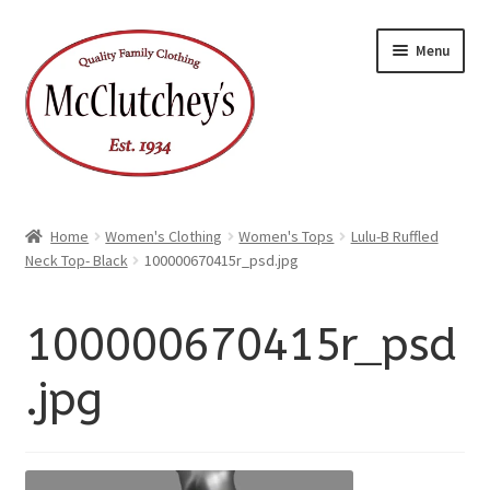
xpand
Skip
Skip
ild
Menu
enu
to
to
xpand
ild
navigation
content
enu
Home
Women's Clothing
Women's Tops
Lulu-B Ruffled
Neck Top- Black
100000670415r_psd.jpg
100000670415r_psd
.jpg