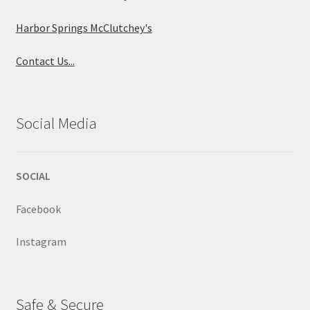
Harbor Springs McClutchey's
Contact Us...
Social Media
SOCIAL
Facebook
Instagram
Safe & Secure