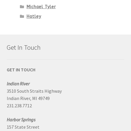
Michael Tyler
Hatley
Get In Touch
GET IN TOUCH
Indian River
3510 South Straits Highway
Indian River, MI 49749
231.238.7712
Harbor Springs
157 State Street