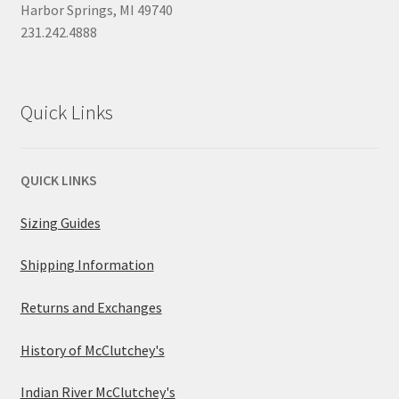
Harbor Springs, MI 49740
231.242.4888
Quick Links
QUICK LINKS
Sizing Guides
Shipping Information
Returns and Exchanges
History of McClutchey's
Indian River McClutchey's