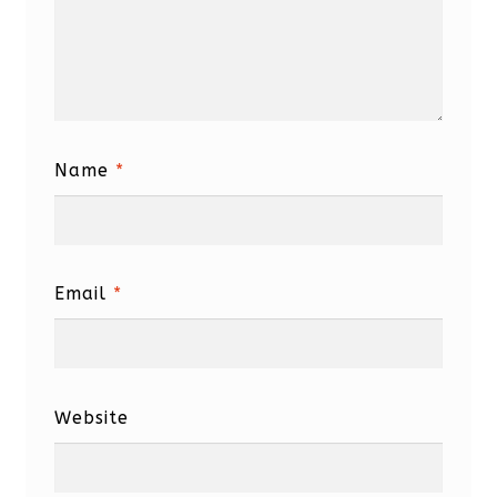
Name
*
Email
*
Website