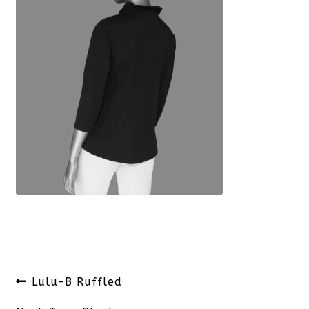
Post
Previous
Lulu-B Ruffled
navigation