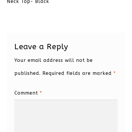
post:
Neck Top- Black
Leave a Reply
Your email address will not be
published.
Required fields are marked
*
Comment
*