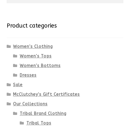
for:
Product categories
Women's Clothing
Women's Tops
Women's Bottoms
Dresses
Sale
McClutchey's Gift Certificates
Our Collections
Tribal Brand Clothing
Tribal Tops