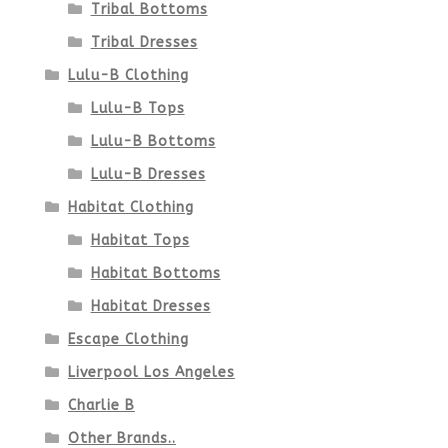
Tribal Bottoms
Tribal Dresses
Lulu-B Clothing
Lulu-B Tops
Lulu-B Bottoms
Lulu-B Dresses
Habitat Clothing
Habitat Tops
Habitat Bottoms
Habitat Dresses
Escape Clothing
Liverpool Los Angeles
Charlie B
Other Brands..