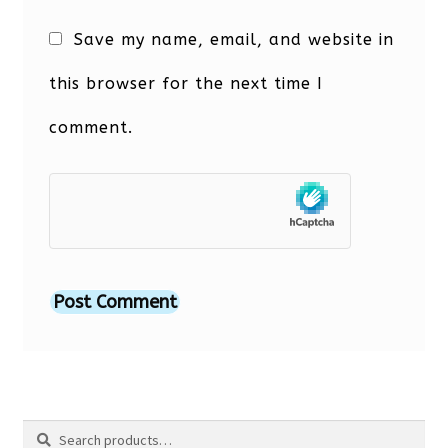
Save my name, email, and website in
this browser for the next time I
comment.
Search
Search