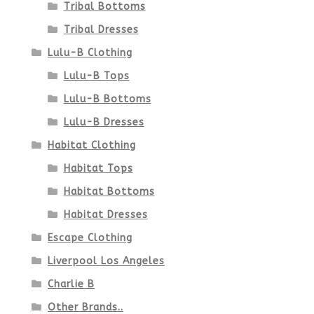
Tribal Bottoms
Tribal Dresses
Lulu-B Clothing
Lulu-B Tops
Lulu-B Bottoms
Lulu-B Dresses
Habitat Clothing
Habitat Tops
Habitat Bottoms
Habitat Dresses
Escape Clothing
Liverpool Los Angeles
Charlie B
Other Brands..