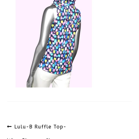
Post
Previous
Lulu-B Ruffle Top-
navigation