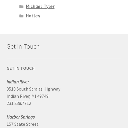
Michael Tyler
Hatley
Get In Touch
GET IN TOUCH
Indian River
3510 South Straits Highway
Indian River, MI 49749
231.238.7712
Harbor Springs
157 State Street