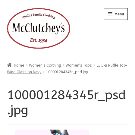
xpand
Skip
Skip
ild
Menu
enu
to
to
xpand
ild
navigation
content
enu
Home
Women's Clothing
Women's Tops
Lulu-B Ruffle Top-
Wine Glass on Navy
100001284345r_psd.jpg
100001284345r_psd
.jpg