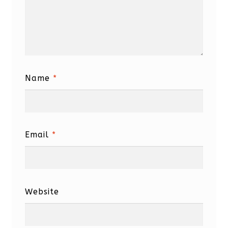
Name
*
Email
*
Website