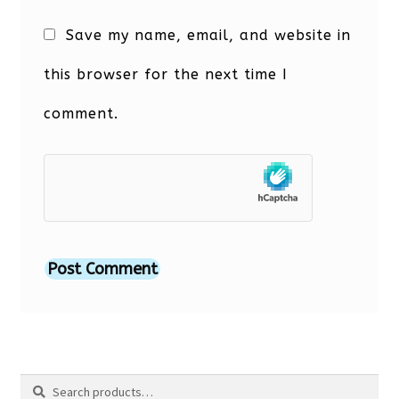
Save my name, email, and website in
this browser for the next time I
comment.
Search
Search