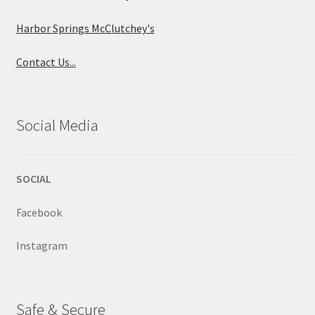
Harbor Springs McClutchey's
Contact Us...
Social Media
SOCIAL
Facebook
Instagram
Safe & Secure