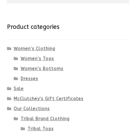
for:
Product categories
Women's Clothing
Women's Tops
Women's Bottoms
Dresses
Sale
McClutchey's Gift Certificates
Our Collections
Tribal Brand Clothing
Tribal Tops