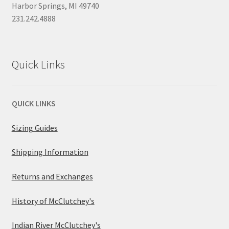
Harbor Springs, MI 49740
231.242.4888
Quick Links
QUICK LINKS
Sizing Guides
Shipping Information
Returns and Exchanges
History of McClutchey's
Indian River McClutchey's