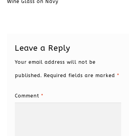
post:
Wine Glass on Navy
Leave a Reply
Your email address will not be
published.
Required fields are marked
*
Comment
*