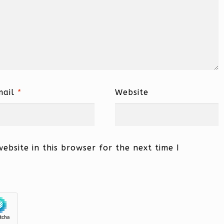
mail
*
Website
bsite in this browser for the next time I