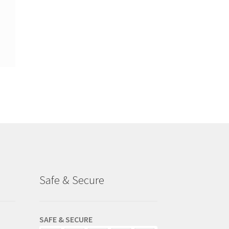
Safe & Secure
SAFE & SECURE