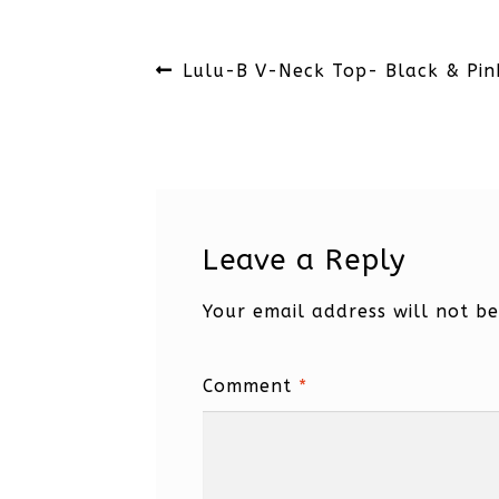
Post
Previous
Lulu-B V-Neck Top- Black & Pin
navigation
post:
Leave a Reply
Your email address will not be
Comment
*