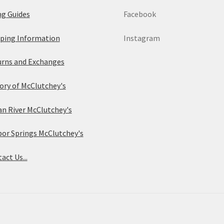
ng Guides
Facebook
ping Information
Instagram
rns and Exchanges
ory of McClutchey's
an River McClutchey's
or Springs McClutchey's
act Us...