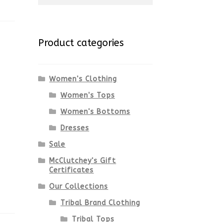
for:
Product categories
Women's Clothing
Women's Tops
Women's Bottoms
Dresses
Sale
McClutchey's Gift
Certificates
Our Collections
Tribal Brand Clothing
Tribal Tops