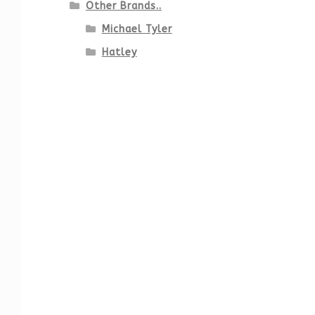
Other Brands..
Michael Tyler
Hatley