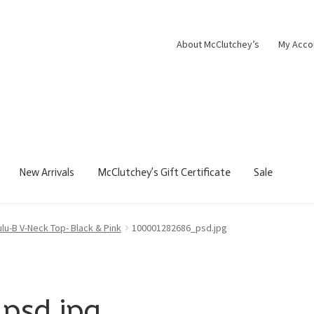
About McClutchey’s
My Acco
New Arrivals
McClutchey’s Gift Certificate
Sale
ulu-B V-Neck Top- Black & Pink
100001282686_psd.jpg
psd.jpg