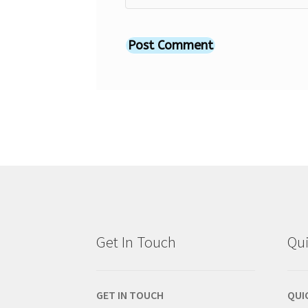
Get In Touch
Qui
GET IN TOUCH
QUI