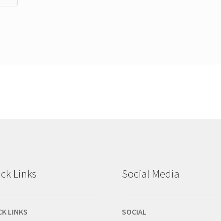
ck Links
Social Media
CK LINKS
SOCIAL