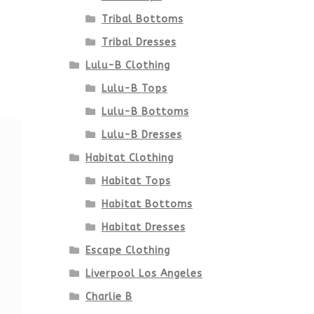
Tribal Bottoms
Tribal Dresses
Lulu-B Clothing
Lulu-B Tops
Lulu-B Bottoms
Lulu-B Dresses
Habitat Clothing
Habitat Tops
Habitat Bottoms
Habitat Dresses
Escape Clothing
Liverpool Los Angeles
Charlie B