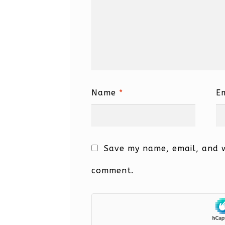
Name
*
E
Save my name, email, and we
comment.