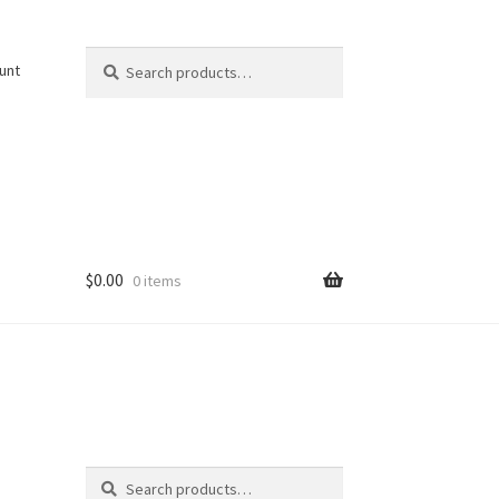
Search
Search
unt
for:
$
0.00
0 items
Search
Search