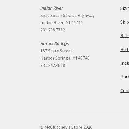
Indian River
Sizi
3510 South Straits Highway
Ship
Indian River, MI 49749
231.238.7712
Retu
Harbor Springs
Hist
157 State Street
Harbor Springs, MI 49740
Indi
231.242.4888
Harb
Cont
© McClutchey's Store 2026