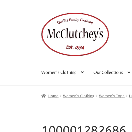
Skip
Skip
to
to
navigation
content
Women’s Clothing
Our Collections
Home
Women's Clothing
Women's Tops
L
100001282686_