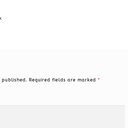
k
 published.
Required fields are marked
*