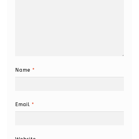
Name
*
Email
*