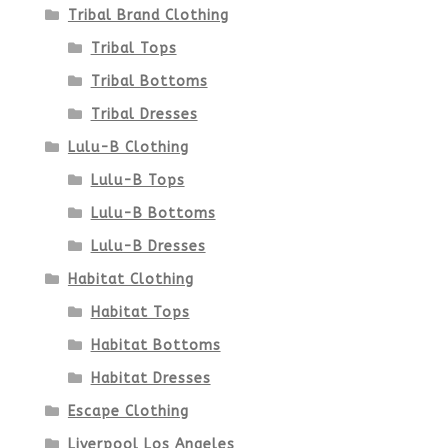
Tribal Brand Clothing
Tribal Tops
Tribal Bottoms
Tribal Dresses
Lulu-B Clothing
Lulu-B Tops
Lulu-B Bottoms
Lulu-B Dresses
Habitat Clothing
Habitat Tops
Habitat Bottoms
Habitat Dresses
Escape Clothing
Liverpool Los Angeles