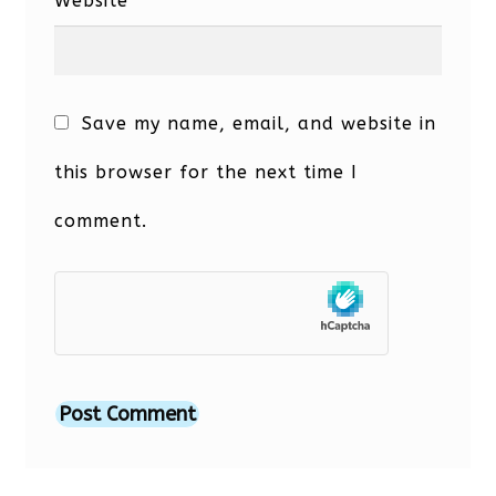
Website
Save my name, email, and website in
this browser for the next time I
comment.