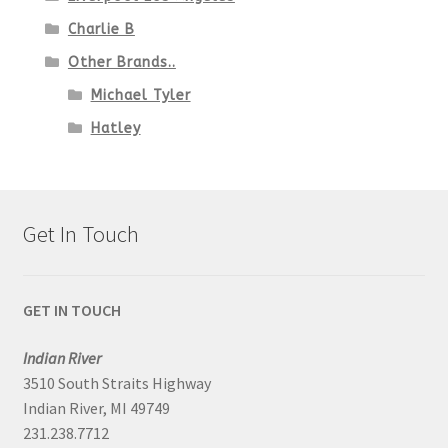
Charlie B
Other Brands..
Michael Tyler
Hatley
Get In Touch
GET IN TOUCH
Indian River
3510 South Straits Highway
Indian River, MI 49749
231.238.7712