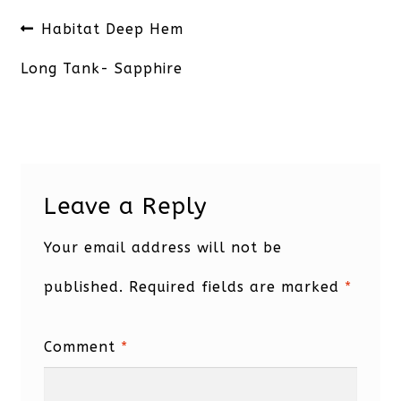
Post
Previous
Habitat Deep Hem
navigation
post:
Long Tank- Sapphire
Leave a Reply
Your email address will not be
published.
Required fields are marked
*
Comment
*