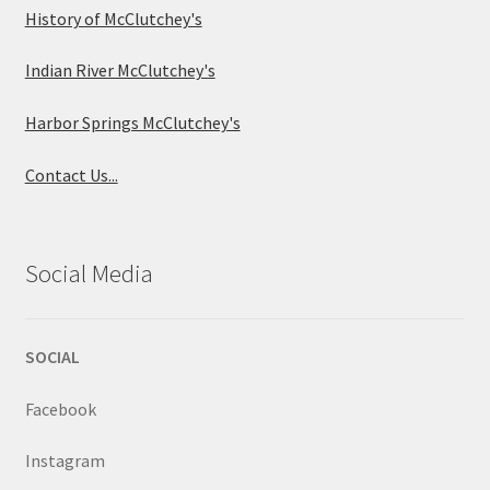
History of McClutchey's
Indian River McClutchey's
Harbor Springs McClutchey's
Contact Us...
Social Media
SOCIAL
Facebook
Instagram