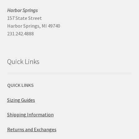
Harbor Springs
157 State Street
Harbor Springs, MI 49740
231.242.4888
Quick Links
QUICK LINKS
Sizing Guides
Shipping Information
Returns and Exchanges