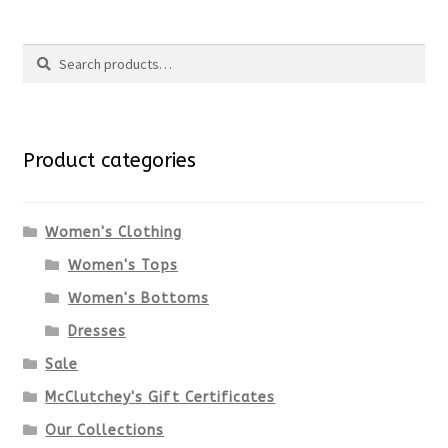
Search
Search
for:
Product categories
Women's Clothing
Women's Tops
Women's Bottoms
Dresses
Sale
McClutchey's Gift Certificates
Our Collections