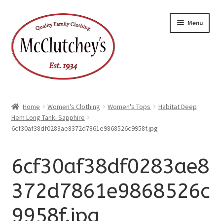
xpand
Skip
Skip
ild
Menu
enu
to
to
xpand
ild
navigation
content
enu
Home
Women's Clothing
Women's Tops
Habitat Deep
Hem Long Tank- Sapphire
6cf30af38df0283ae8372d7861e9868526c9958f.jpg
6cf30af38df0283ae8
372d7861e9868526c
9958f.jpg