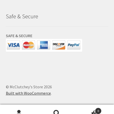
Safe & Secure
SAFE & SECURE
© McClutchey's Store 2026
Built with WooCommerce
.
0