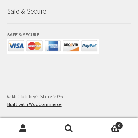
Safe & Secure
SAFE & SECURE
© McClutchey's Store 2026
Built with WooCommerce
.
0
Search
Search