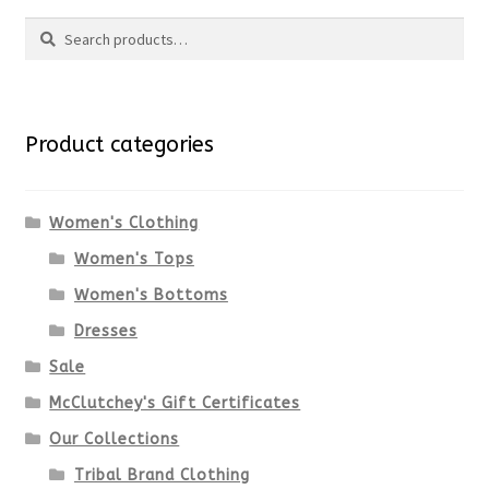
Search
Search
for:
Product categories
Women's Clothing
Women's Tops
Women's Bottoms
Dresses
Sale
McClutchey's Gift Certificates
Our Collections
Tribal Brand Clothing