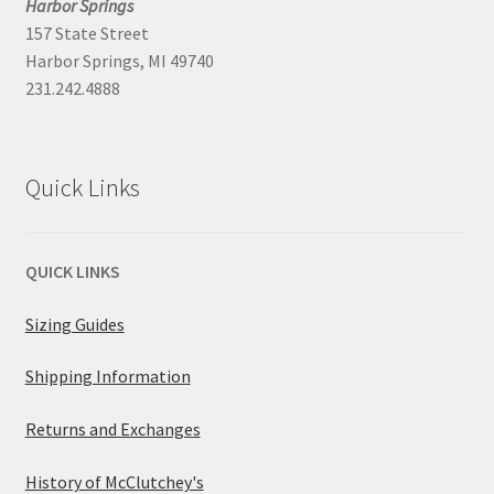
Harbor Springs
157 State Street
Harbor Springs, MI 49740
231.242.4888
Quick Links
QUICK LINKS
Sizing Guides
Shipping Information
Returns and Exchanges
History of McClutchey's