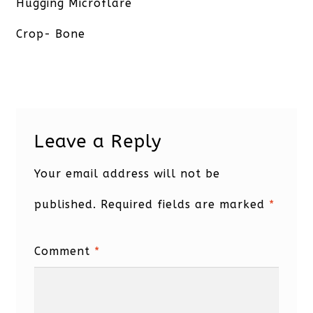
post:
Hugging Microflare
Crop- Bone
Leave a Reply
Your email address will not be
published.
Required fields are marked
*
Comment
*