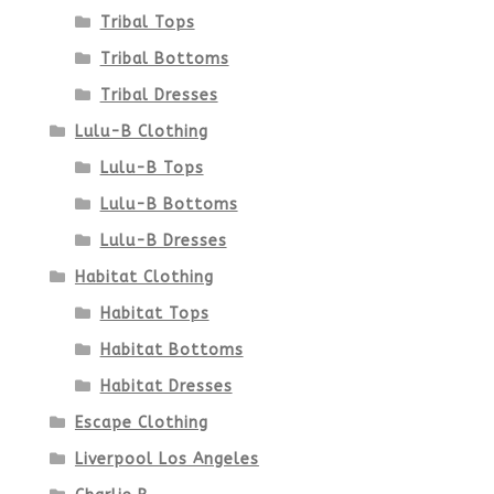
Tribal Tops
Tribal Bottoms
Tribal Dresses
Lulu-B Clothing
Lulu-B Tops
Lulu-B Bottoms
Lulu-B Dresses
Habitat Clothing
Habitat Tops
Habitat Bottoms
Habitat Dresses
Escape Clothing
Liverpool Los Angeles