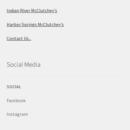
Indian River McClutchey's
Harbor Springs McClutchey's
Contact Us...
Social Media
SOCIAL
Facebook
Instagram