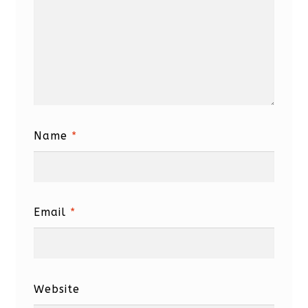
Name
*
Email
*
Website