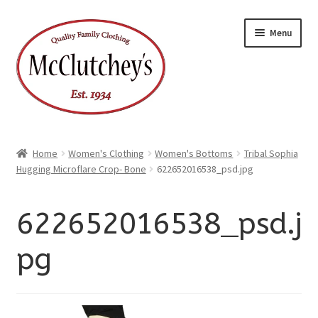
xpand
Skip
Skip
ild
Menu
enu
to
to
xpand
ild
navigation
content
enu
Home
Women's Clothing
Women's Bottoms
Tribal Sophia
Hugging Microflare Crop- Bone
622652016538_psd.jpg
622652016538_psd.j
pg