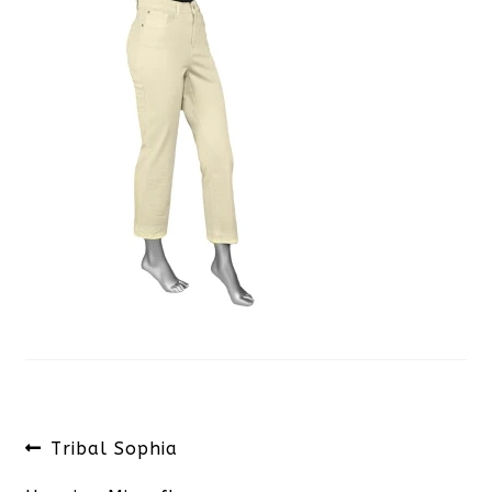
Post
Previous
Tribal Sophia
navigation