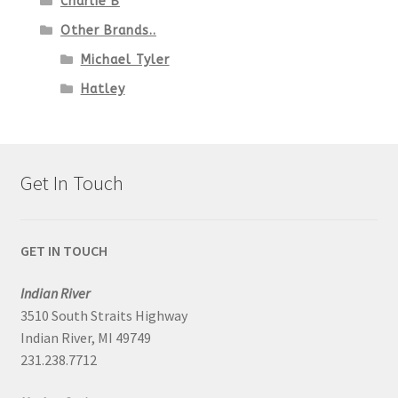
Charlie B
Other Brands..
Michael Tyler
Hatley
Get In Touch
GET IN TOUCH
Indian River
3510 South Straits Highway
Indian River, MI 49749
231.238.7712