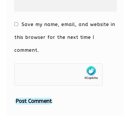
Save my name, email, and website in
this browser for the next time I
comment.