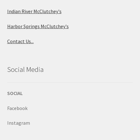
Indian River McClutchey's
Harbor Springs McClutchey's
Contact Us...
Social Media
SOCIAL
Facebook
Instagram