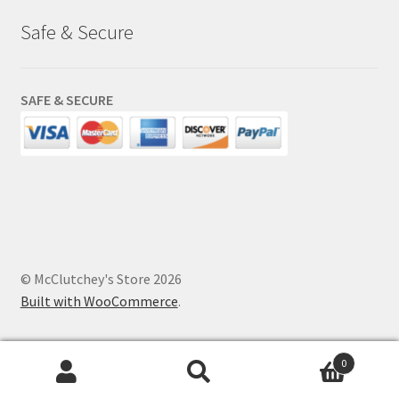
Safe & Secure
SAFE & SECURE
© McClutchey's Store 2026
Built with WooCommerce
.
0
Search
Search