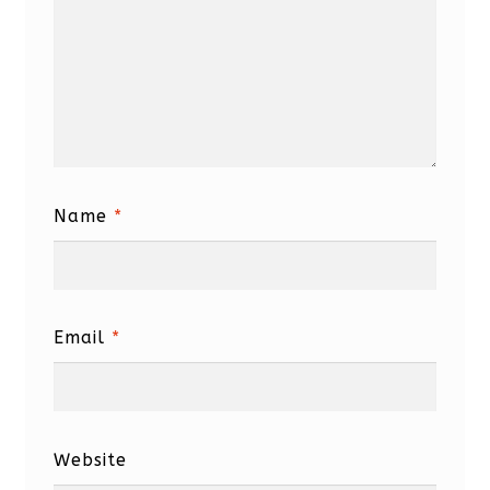
Name
*
Email
*
Website