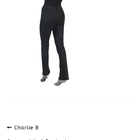
Post
Previous
Charlie B
navigation