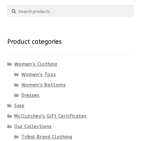
Search
Search
for:
Product categories
Women's Clothing
Women's Tops
Women's Bottoms
Dresses
Sale
McClutchey's Gift Certificates
Our Collections
Tribal Brand Clothing