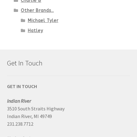
Charlie B
Other Brands..
Michael Tyler
Hatley
Get In Touch
GET IN TOUCH
Indian River
3510 South Straits Highway
Indian River, MI 49749
231.238.7712