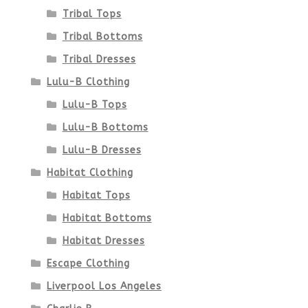
Tribal Tops
Tribal Bottoms
Tribal Dresses
Lulu-B Clothing
Lulu-B Tops
Lulu-B Bottoms
Lulu-B Dresses
Habitat Clothing
Habitat Tops
Habitat Bottoms
Habitat Dresses
Escape Clothing
Liverpool Los Angeles