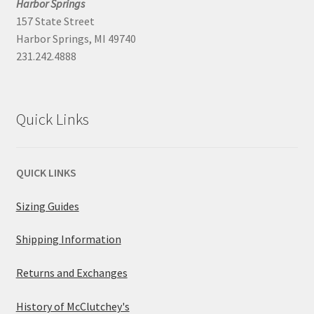
Harbor Springs
157 State Street
Harbor Springs, MI 49740
231.242.4888
Quick Links
QUICK LINKS
Sizing Guides
Shipping Information
Returns and Exchanges
History of McClutchey's