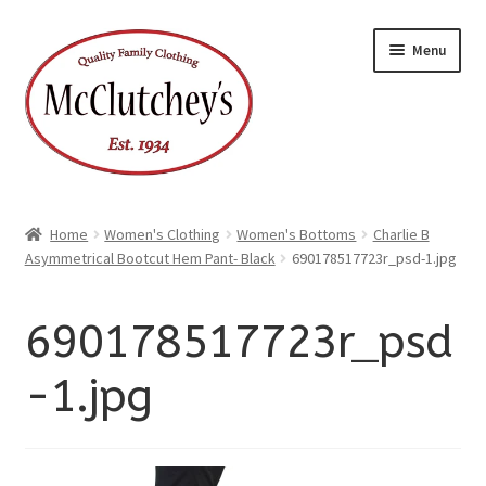
xpand
Skip
Skip
ild
Menu
enu
to
to
xpand
ild
navigation
content
enu
Home
Women's Clothing
Women's Bottoms
Charlie B
Asymmetrical Bootcut Hem Pant- Black
690178517723r_psd-1.jpg
690178517723r_psd
-1.jpg