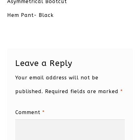
post:
Asymmetrical Bootcut
Hem Pant- Black
Leave a Reply
Your email address will not be
published.
Required fields are marked
*
Comment
*