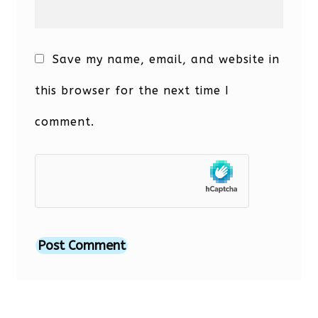
Save my name, email, and website in
this browser for the next time I
comment.