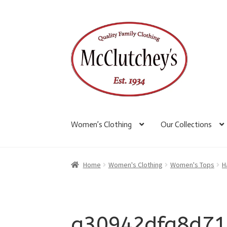
Skip
Skip
to
to
navigation
content
Women’s Clothing
Our Collections
Home
Women's Clothing
Women's Tops
H
a30942dfa8d71