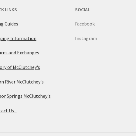
CK LINKS
SOCIAL
ng Guides
Facebook
ping Information
Instagram
rns and Exchanges
ory of McClutchey's
an River McClutchey's
or Springs McClutchey's
act Us...