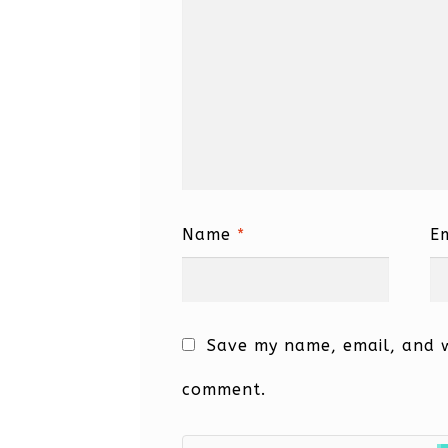
Name
*
E
Save my name, email, and we
comment.