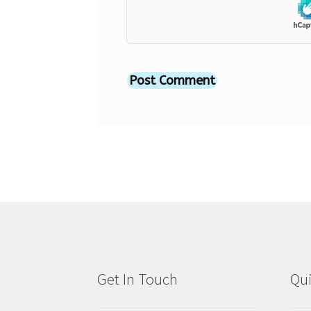
Get In Touch
Qui