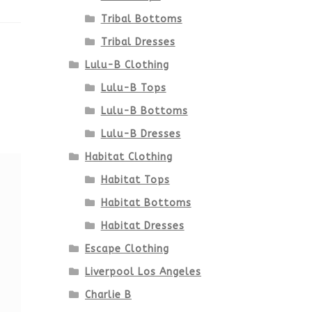
Tribal Bottoms
Tribal Dresses
Lulu-B Clothing
Lulu-B Tops
Lulu-B Bottoms
Lulu-B Dresses
Habitat Clothing
Habitat Tops
Habitat Bottoms
Habitat Dresses
Escape Clothing
Liverpool Los Angeles
Charlie B