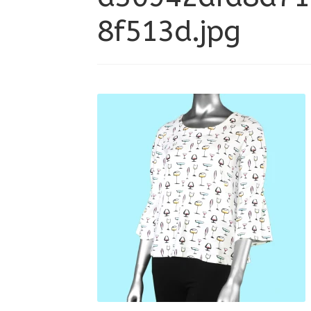
8f513d.jpg