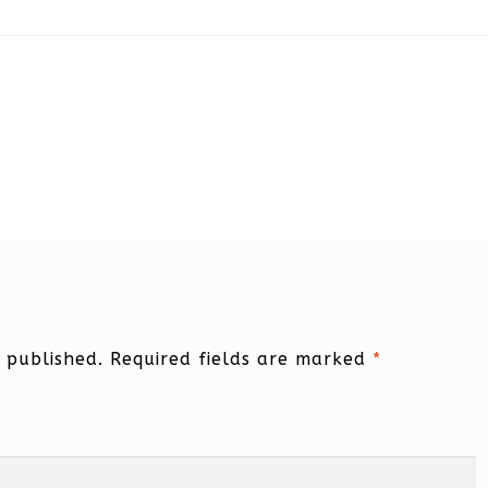
 published.
Required fields are marked
*