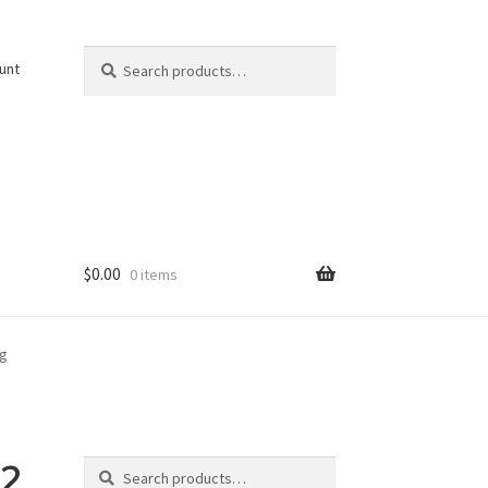
Search
Search
unt
for:
$
0.00
0 items
pg
Search
2
Search