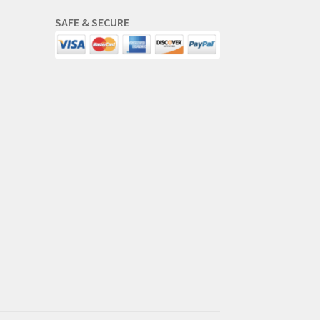
SAFE & SECURE