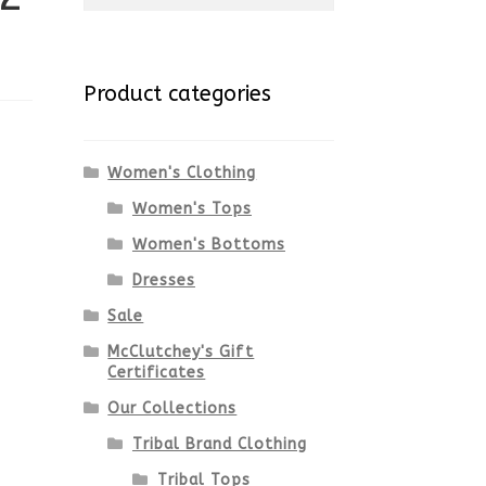
for:
Product categories
Women's Clothing
Women's Tops
Women's Bottoms
Dresses
Sale
McClutchey's Gift
Certificates
Our Collections
Tribal Brand Clothing
Tribal Tops