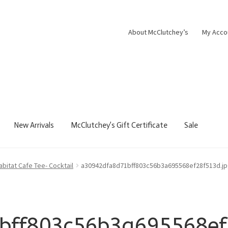
About McClutchey’s
My Acco
New Arrivals
McClutchey’s Gift Certificate
Sale
abitat Cafe Tee- Cocktail
a30942dfa8d71bff803c56b3a695568ef28f513d.j
bff803c56b3a695568ef