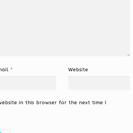
mail
*
Website
bsite in this browser for the next time I