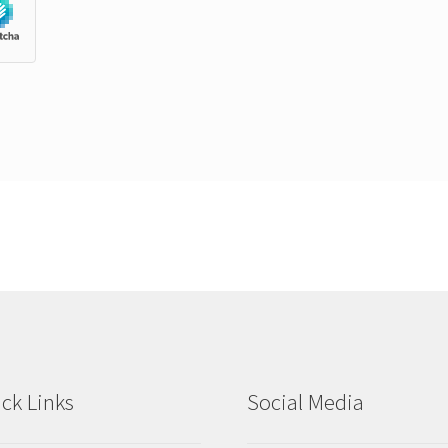
ck Links
Social Media