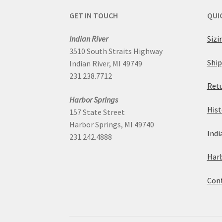
GET IN TOUCH
QUI
Indian River
Sizi
3510 South Straits Highway
Ship
Indian River, MI 49749
231.238.7712
Retu
Harbor Springs
Hist
157 State Street
Harbor Springs, MI 49740
Indi
231.242.4888
Harb
Cont