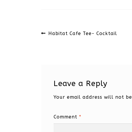
Post
Previous
Habitat Cafe Tee- Cocktail
navigation
post:
Leave a Reply
Your email address will not be
Comment
*