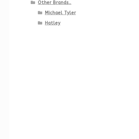
Other Brands..
Michael Tyler
Hatley