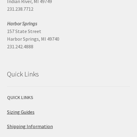
Indian River, MI 49749
231.238.7712
Harbor Springs
157 State Street
Harbor Springs, MI 49740
231.242.4888
Quick Links
QUICK LINKS
Sizing Guides
Shipping Information