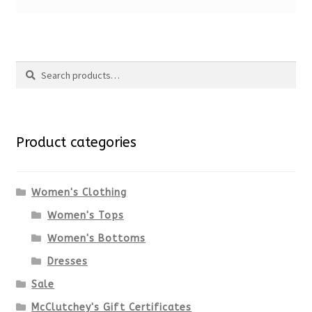
Search
Search
for:
Product categories
Women's Clothing
Women's Tops
Women's Bottoms
Dresses
Sale
McClutchey's Gift Certificates