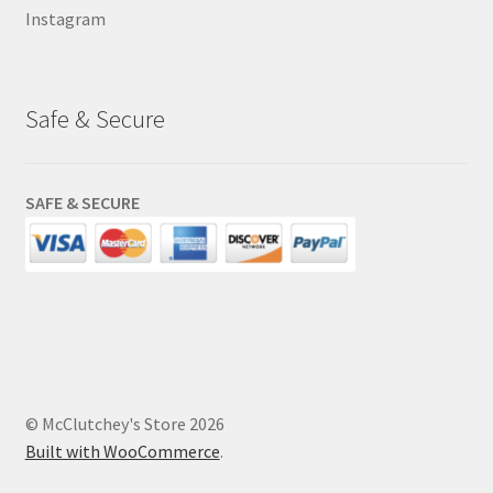
Instagram
Safe & Secure
SAFE & SECURE
© McClutchey's Store 2026
Built with WooCommerce
.