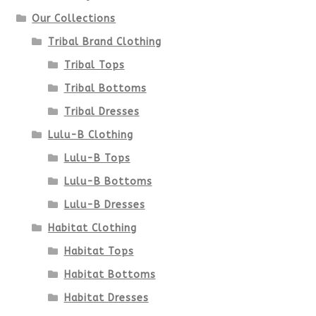
Our Collections
Tribal Brand Clothing
Tribal Tops
Tribal Bottoms
Tribal Dresses
Lulu-B Clothing
Lulu-B Tops
Lulu-B Bottoms
Lulu-B Dresses
Habitat Clothing
Habitat Tops
Habitat Bottoms
Habitat Dresses