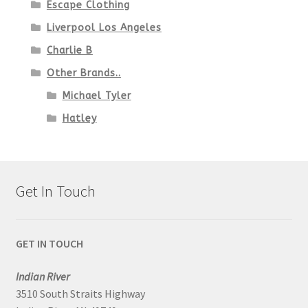
Escape Clothing
Liverpool Los Angeles
Charlie B
Other Brands..
Michael Tyler
Hatley
Get In Touch
GET IN TOUCH
Indian River
3510 South Straits Highway