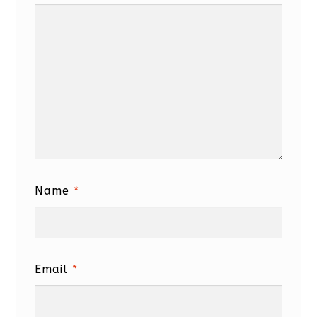
Name
*
Email
*