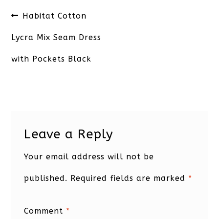
Post
Previous
Habitat Cotton
navigation
post:
Lycra Mix Seam Dress
with Pockets Black
Leave a Reply
Your email address will not be
published.
Required fields are marked
*
Comment
*