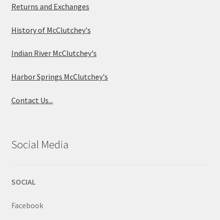
Returns and Exchanges
History of McClutchey's
Indian River McClutchey's
Harbor Springs McClutchey's
Contact Us...
Social Media
SOCIAL
Facebook