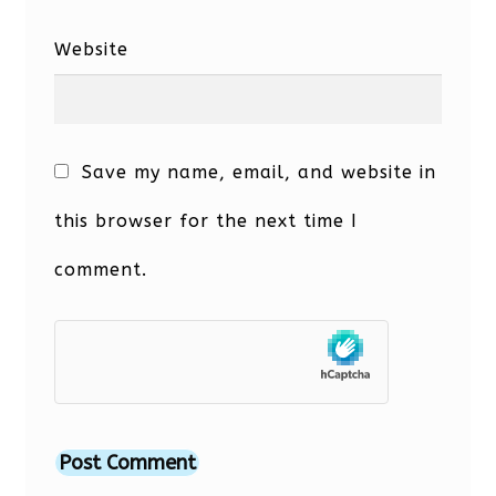
Website
Save my name, email, and website in
this browser for the next time I
comment.