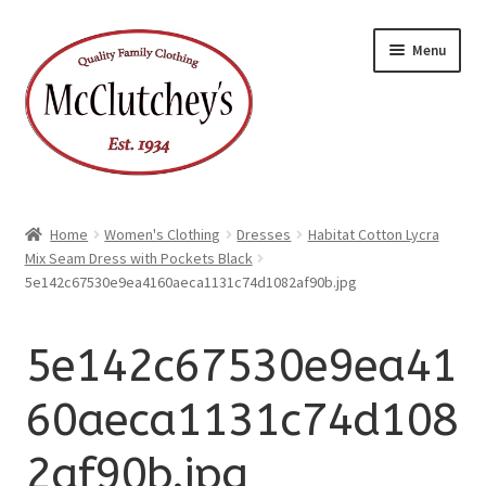
xpand
Skip
Skip
ild
Menu
enu
to
to
xpand
ild
navigation
content
enu
Home
Women's Clothing
Dresses
Habitat Cotton Lycra
Mix Seam Dress with Pockets Black
5e142c67530e9ea4160aeca1131c74d1082af90b.jpg
5e142c67530e9ea41
60aeca1131c74d108
2af90b.jpg