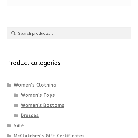
Search
Search
for:
Product categories
Women's Clothing
Women's Tops
Women's Bottoms
Dresses
Sale
McClutchey's Gift Certificates