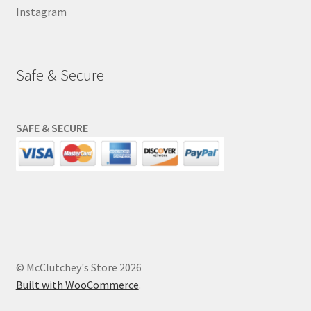
Instagram
Safe & Secure
SAFE & SECURE
© McClutchey's Store 2026
Built with WooCommerce
.