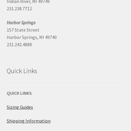
Indian River, MI 49749
231.238.7712
Harbor Springs
157 State Street
Harbor Springs, MI 49740
231.242.4888
Quick Links
QUICK LINKS
Sizing Guides
Shipping Information