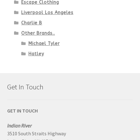
Escape Clothing
Liverpool Los Angeles
Charlie B
Other Brands..
Michael Tyler
Hatley
Get In Touch
GET IN TOUCH
Indian River
3510 South Straits Highway