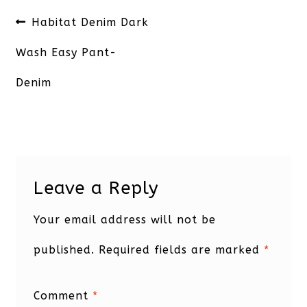
Post
Previous
Habitat Denim Dark
navigation
post:
Wash Easy Pant-
Denim
Leave a Reply
Your email address will not be
published.
Required fields are marked
*
Comment
*