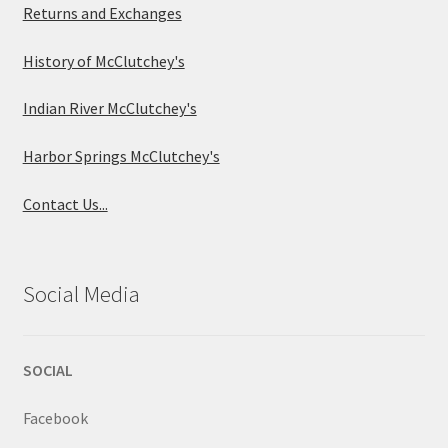
Returns and Exchanges
History of McClutchey's
Indian River McClutchey's
Harbor Springs McClutchey's
Contact Us...
Social Media
SOCIAL
Facebook