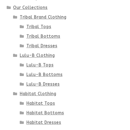
Our Collections
Tribal Brand Clothing
Tribal Tops
Tribal Bottoms
Tribal Dresses
Lulu-B Clothing
Lulu-B Tops
Lulu-B Bottoms
Lulu-B Dresses
Habitat Clothing
Habitat Tops
Habitat Bottoms
Habitat Dresses