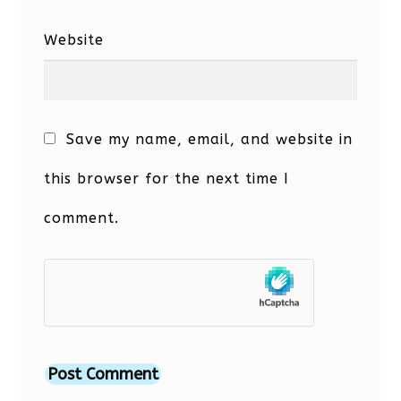
Website
Save my name, email, and website in
this browser for the next time I
comment.