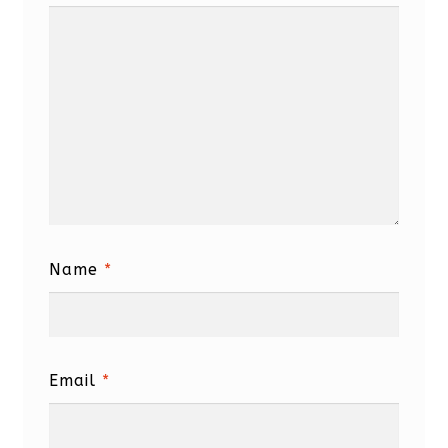
Name
*
Email
*