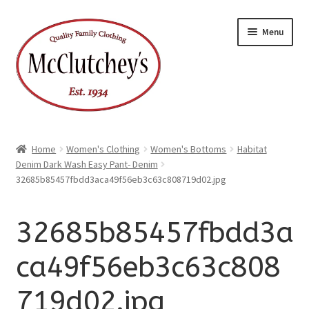
xpand
Skip
Skip
ild
Menu
enu
to
to
xpand
ild
navigation
content
enu
Home
Women's Clothing
Women's Bottoms
Habitat
Denim Dark Wash Easy Pant- Denim
32685b85457fbdd3aca49f56eb3c63c808719d02.jpg
32685b85457fbdd3a
ca49f56eb3c63c808
719d02.jpg