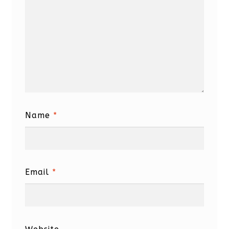
Name
*
Email
*