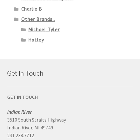
Charlie B
Other Brands..
Michael Tyler
Hatley
Get In Touch
GET IN TOUCH
Indian River
3510 South Straits Highway
Indian River, MI 49749
231.238.7712