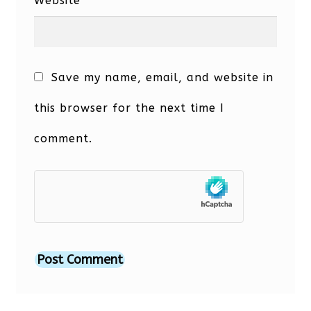
Website
Save my name, email, and website in
this browser for the next time I
comment.