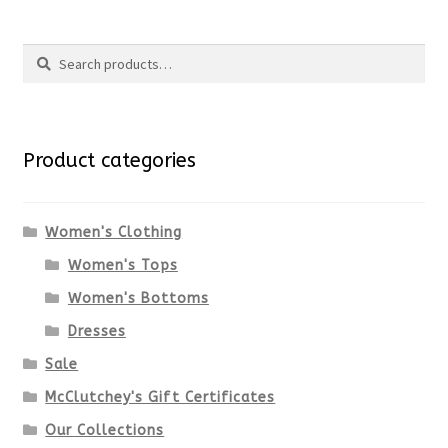
Search
Search
for:
Product categories
Women's Clothing
Women's Tops
Women's Bottoms
Dresses
Sale
McClutchey's Gift Certificates
Our Collections