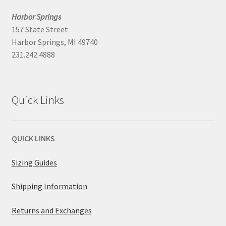
Harbor Springs
157 State Street
Harbor Springs, MI 49740
231.242.4888
Quick Links
QUICK LINKS
Sizing Guides
Shipping Information
Returns and Exchanges