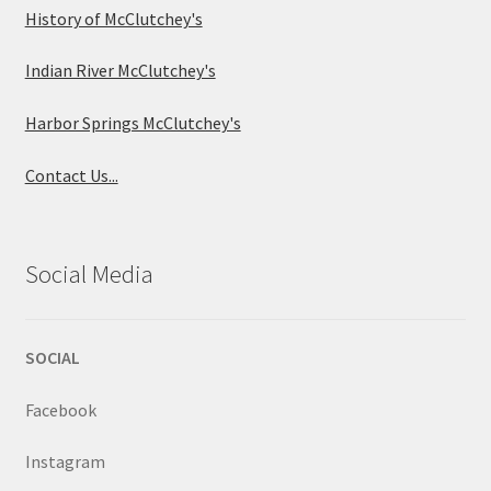
History of McClutchey's
Indian River McClutchey's
Harbor Springs McClutchey's
Contact Us...
Social Media
SOCIAL
Facebook
Instagram