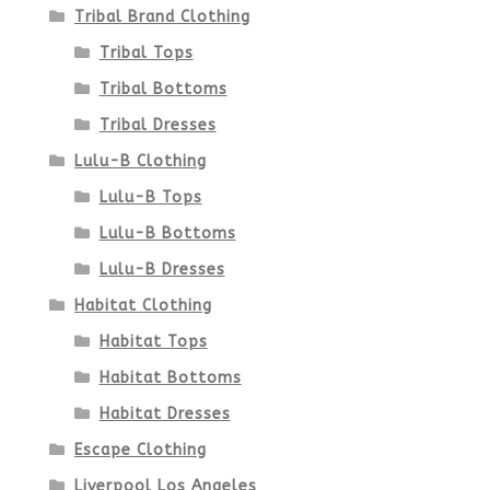
Tribal Brand Clothing
Tribal Tops
Tribal Bottoms
Tribal Dresses
Lulu-B Clothing
Lulu-B Tops
Lulu-B Bottoms
Lulu-B Dresses
Habitat Clothing
Habitat Tops
Habitat Bottoms
Habitat Dresses
Escape Clothing
Liverpool Los Angeles