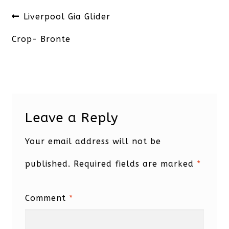
Post
Previous
Liverpool Gia Glider
navigation
post:
Crop- Bronte
Leave a Reply
Your email address will not be
published.
Required fields are marked
*
Comment
*