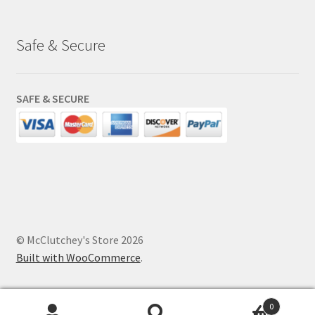
Safe & Secure
SAFE & SECURE
© McClutchey's Store 2026
Built with WooCommerce
.
0