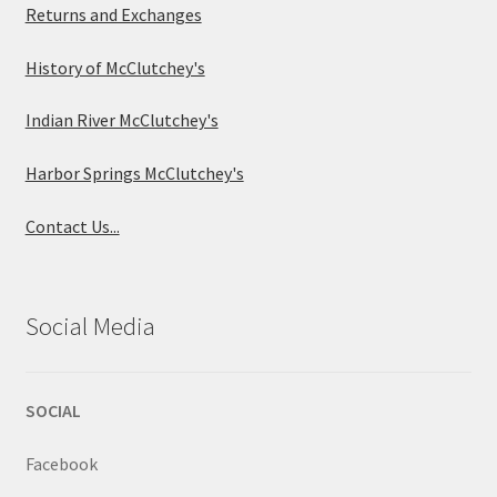
Returns and Exchanges
History of McClutchey's
Indian River McClutchey's
Harbor Springs McClutchey's
Contact Us...
Social Media
SOCIAL
Facebook