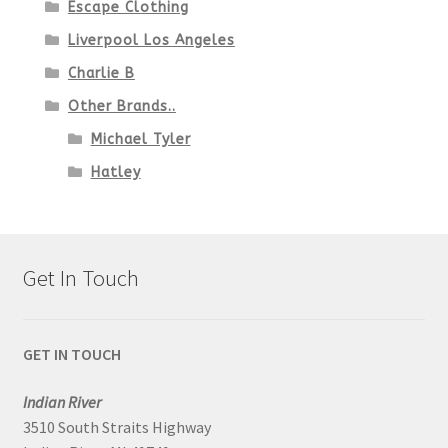
Escape Clothing
Liverpool Los Angeles
Charlie B
Other Brands..
Michael Tyler
Hatley
Get In Touch
GET IN TOUCH
Indian River
3510 South Straits Highway