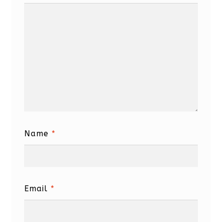
Name
*
Email
*