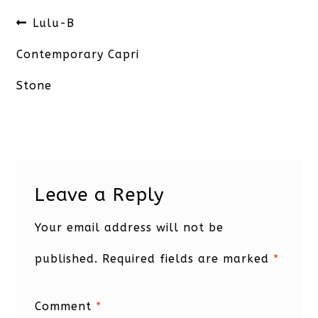
Post
Previous
Lulu-B
navigation
post:
Contemporary Capri
Stone
Leave a Reply
Your email address will not be
published.
Required fields are marked
*
Comment
*