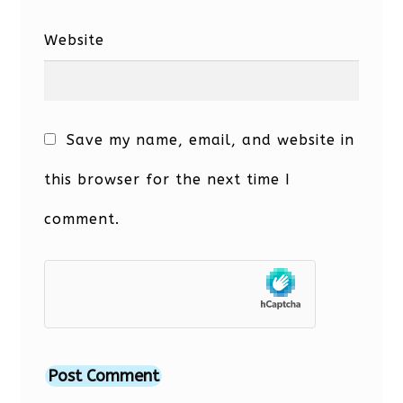
Website
Save my name, email, and website in
this browser for the next time I
comment.