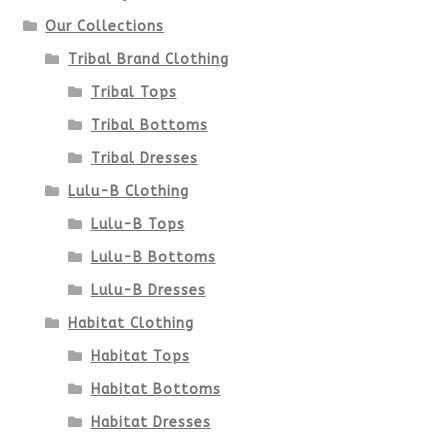
Our Collections
Tribal Brand Clothing
Tribal Tops
Tribal Bottoms
Tribal Dresses
Lulu-B Clothing
Lulu-B Tops
Lulu-B Bottoms
Lulu-B Dresses
Habitat Clothing
Habitat Tops
Habitat Bottoms
Habitat Dresses