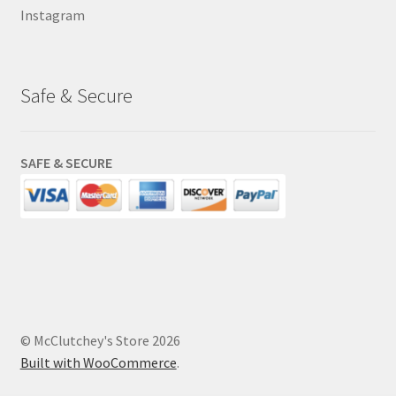
Instagram
Safe & Secure
SAFE & SECURE
© McClutchey's Store 2026
Built with WooCommerce
.