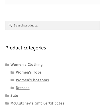
Search
Search
for:
Product categories
Women's Clothing
Women's Tops
Women's Bottoms
Dresses
Sale
McClutchey's Gift Certificates