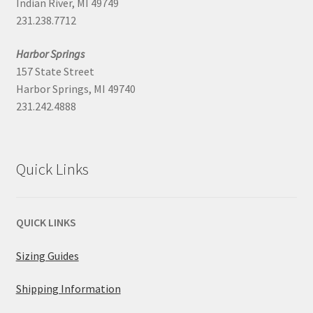
Indian River, MI 49749
231.238.7712
Harbor Springs
157 State Street
Harbor Springs, MI 49740
231.242.4888
Quick Links
QUICK LINKS
Sizing Guides
Shipping Information