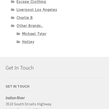
Escape Clothing
Liverpool Los Angeles
Charlie B
Other Brands..
Michael Tyler
Hatley
Get In Touch
GET IN TOUCH
Indian River
3510 South Straits Highway