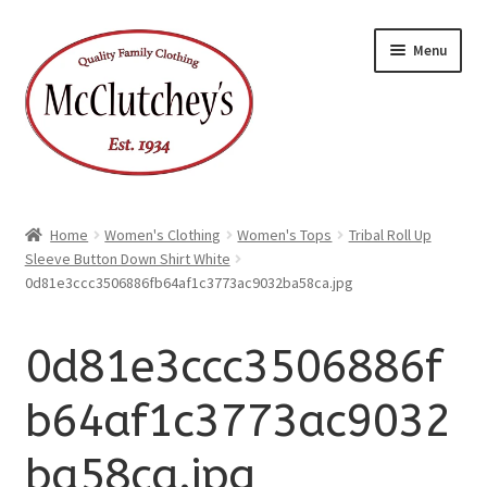
xpand
Skip
Skip
ild
Menu
enu
to
to
xpand
ild
navigation
content
enu
Home
Women's Clothing
Women's Tops
Tribal Roll Up
Sleeve Button Down Shirt White
0d81e3ccc3506886fb64af1c3773ac9032ba58ca.jpg
0d81e3ccc3506886f
b64af1c3773ac9032
ba58ca.jpg