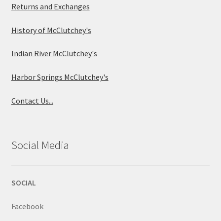
Returns and Exchanges
History of McClutchey's
Indian River McClutchey's
Harbor Springs McClutchey's
Contact Us...
Social Media
SOCIAL
Facebook