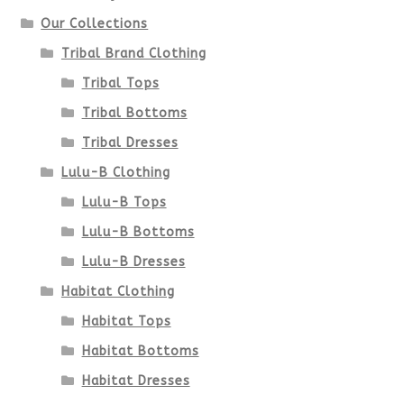
Our Collections
Tribal Brand Clothing
Tribal Tops
Tribal Bottoms
Tribal Dresses
Lulu-B Clothing
Lulu-B Tops
Lulu-B Bottoms
Lulu-B Dresses
Habitat Clothing
Habitat Tops
Habitat Bottoms
Habitat Dresses