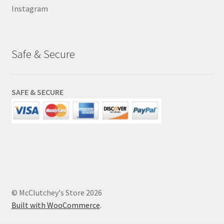
Instagram
Safe & Secure
SAFE & SECURE
© McClutchey's Store 2026
Built with WooCommerce
.