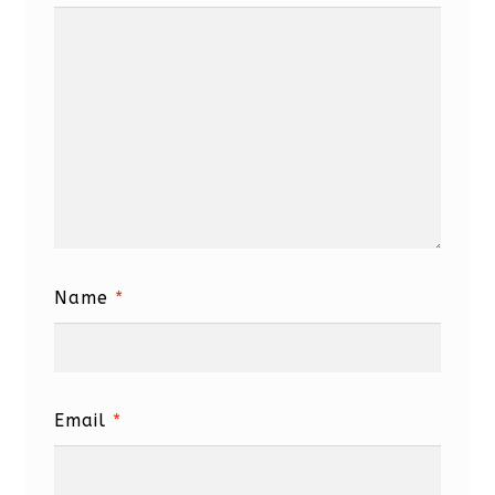
Name
*
Email
*