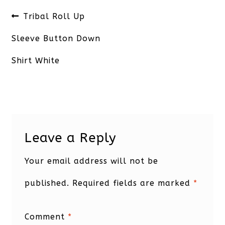
Post
Previous
Tribal Roll Up
navigation
post:
Sleeve Button Down
Shirt White
Leave a Reply
Your email address will not be
published.
Required fields are marked
*
Comment
*