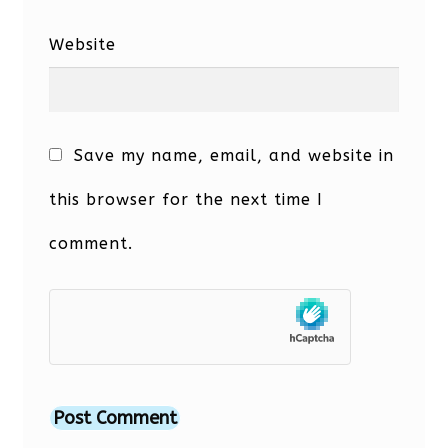
Website
Save my name, email, and website in
this browser for the next time I
comment.