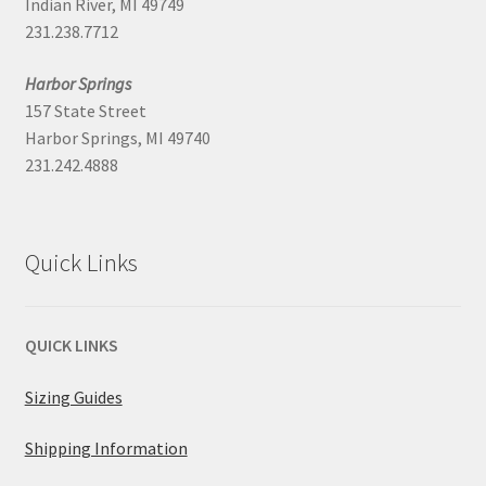
Indian River, MI 49749
231.238.7712
Harbor Springs
157 State Street
Harbor Springs, MI 49740
231.242.4888
Quick Links
QUICK LINKS
Sizing Guides
Shipping Information