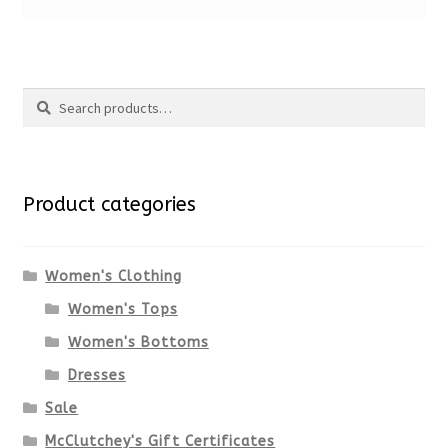
Search
Search
for:
Product categories
Women's Clothing
Women's Tops
Women's Bottoms
Dresses
Sale
McClutchey's Gift Certificates