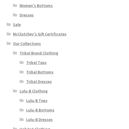
Women's Bottoms
Dresses
Sale
McClutchey's Gift Certificates
Our Collections
Tribal Brand Clothing
Tribal Tops
Tribal Bottoms
Tribal Dresses
Lulu-B Clothing
Lulu-B Tops
Lulu-B Bottoms
Lulu-B Dresses