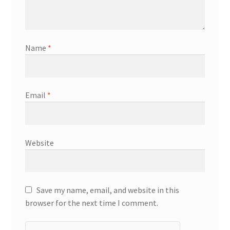
Name
*
Email
*
Website
Save my name, email, and website in this
browser for the next time I comment.