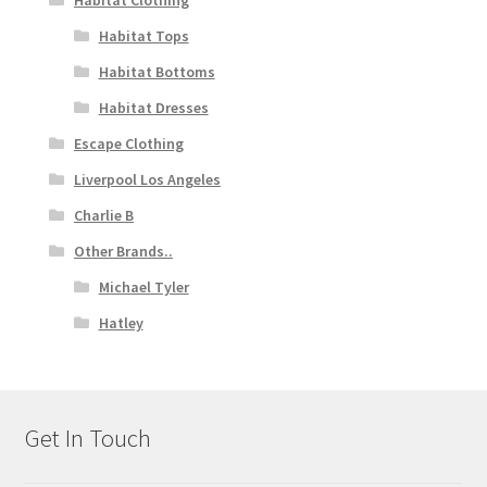
Habitat Clothing
Habitat Tops
Habitat Bottoms
Habitat Dresses
Escape Clothing
Liverpool Los Angeles
Charlie B
Other Brands..
Michael Tyler
Hatley
Get In Touch