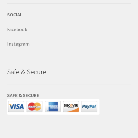
SOCIAL
Facebook
Instagram
Safe & Secure
SAFE & SECURE