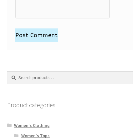
Search
Search
for:
Product categories
Women's Clothing
Women's Tops