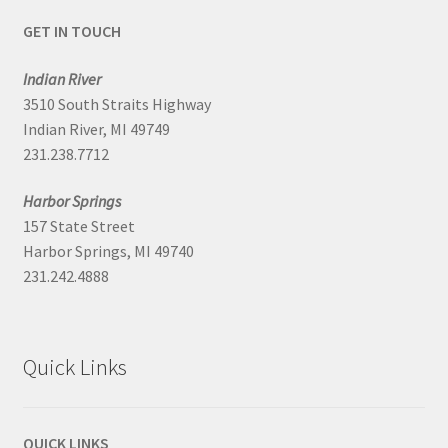
GET IN TOUCH
Indian River
3510 South Straits Highway
Indian River, MI 49749
231.238.7712
Harbor Springs
157 State Street
Harbor Springs, MI 49740
231.242.4888
Quick Links
QUICK LINKS