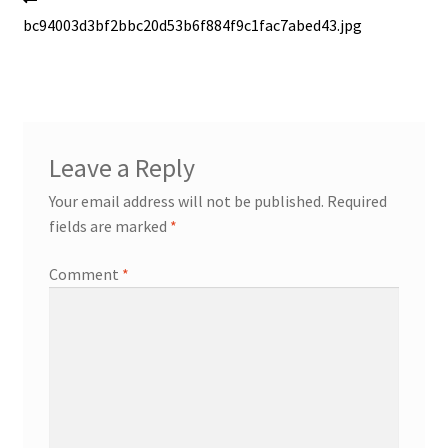
Post
post:
bc94003d3bf2bbc20d53b6f884f9c1fac7abed43.jpg
navigation
Leave a Reply
Your email address will not be published.
Required
fields are marked
*
Comment
*