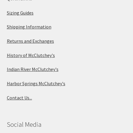
Sizing Guides
Shipping Information
Returns and Exchanges
History of McClutchey's
Indian River McClutchey's
Harbor Springs McClutchey's
Contact Us...
Social Media