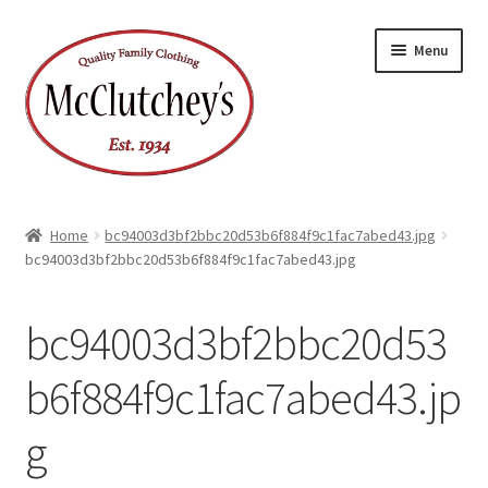
Skip
Skip
Menu
to
to
navigation
content
Home
bc94003d3bf2bbc20d53b6f884f9c1fac7abed43.jpg
bc94003d3bf2bbc20d53b6f884f9c1fac7abed43.jpg
bc94003d3bf2bbc20d53
b6f884f9c1fac7abed43.jp
g