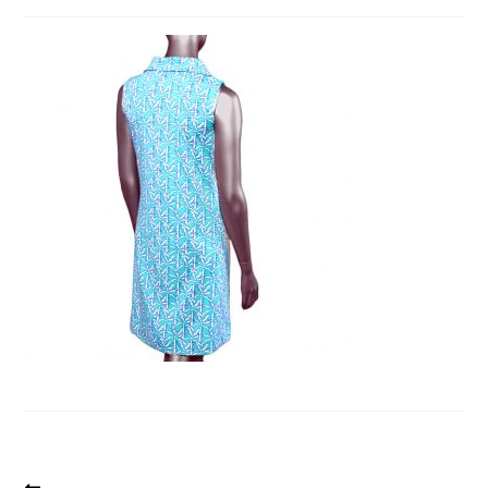
Previous