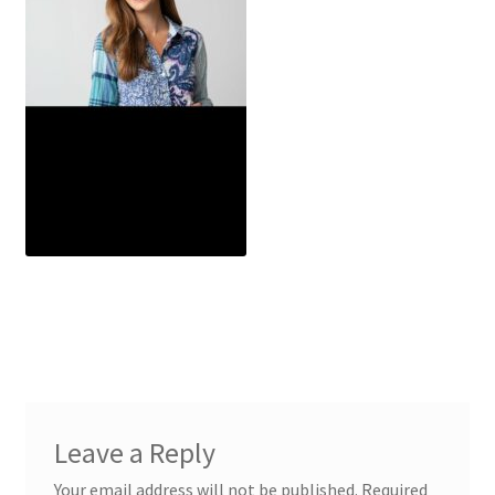
Leave a Reply
Your email address will not be published.
Required