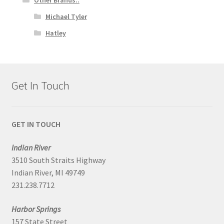
Michael Tyler
Hatley
Get In Touch
GET IN TOUCH
Indian River
3510 South Straits Highway
Indian River, MI 49749
231.238.7712
Harbor Springs
157 State Street