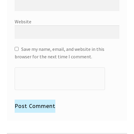
Website
Save my name, email, and website in this
browser for the next time I comment.