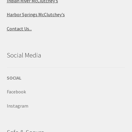
Indian River McClutchey's
Harbor Springs McClutchey's
Contact Us...
Social Media
SOCIAL
Facebook
Instagram