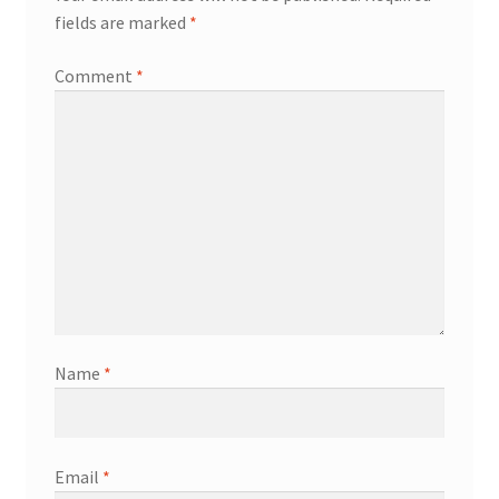
fields are marked
*
Comment
*
Name
*
Email
*