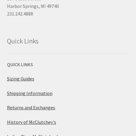
Harbor Springs, MI 49740
231.242.4888
Quick Links
QUICK LINKS
Sizing Guides
Shipping Information
Returns and Exchanges
History of McClutchey's