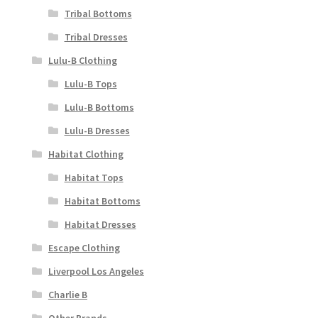
Tribal Bottoms
Tribal Dresses
Lulu-B Clothing
Lulu-B Tops
Lulu-B Bottoms
Lulu-B Dresses
Habitat Clothing
Habitat Tops
Habitat Bottoms
Habitat Dresses
Escape Clothing
Liverpool Los Angeles
Charlie B
Other Brands..