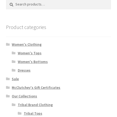
Search
Search
for:
Product categories
Women's Clothing
Women's Tops
Women's Bottoms
Dresses
Sale
McClutchey's Gift Certificates
Our Collections
Tribal Brand Clothing
Tribal Tops