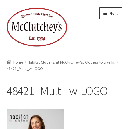
Skip
Skip
Menu
to
to
navigation
content
Home
Habitat Clothing at McClutchey’s, Clothes to Live In.
48421_Multi_w-LOGO
48421_Multi_w-LOGO