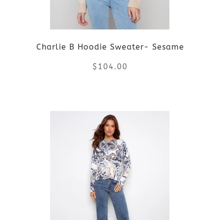
may
be
Charlie B Hoodie Sweater- Sesame
chosen
$
104.00
on
the
This
product
product
page
has
multiple
variants.
The