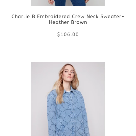
Charlie B Embroidered Crew Neck Sweater-
Heather Brown
$
106.00
This
product
has
multiple
variants.
The
options