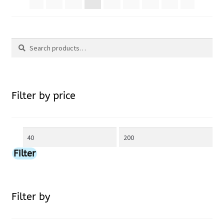
The
options
Search
may
Search
be
for:
chosen
Filter by price
on
Min
Max
the
price
price
Filter
product
page
Filter by