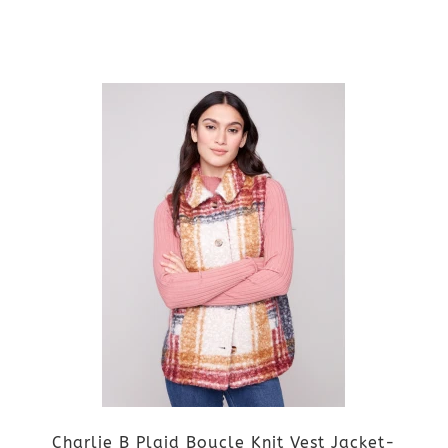
on
the
This
product
product
page
has
multiple
variants.
The
options
may
be
Charlie B Plaid Boucle Knit Vest Jacket-
chosen