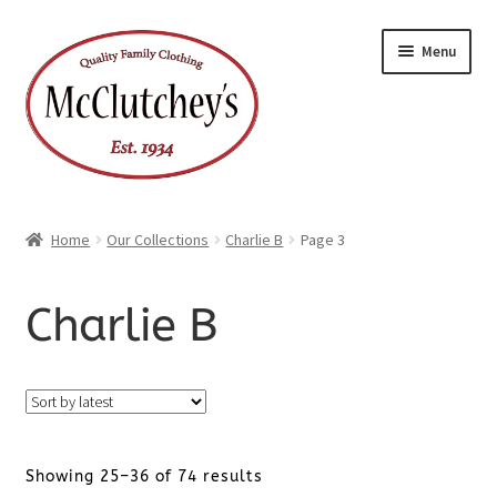
Skip
Skip
Menu
to
to
navigation
content
Home
Our Collections
Charlie B
Page 3
Charlie B
Sorted
Showing 25–36 of 74 results