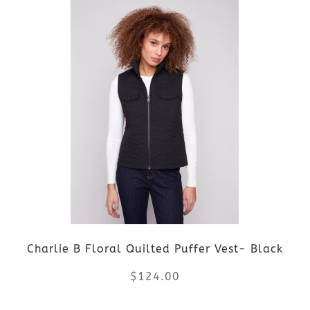
product
product
page
has
multiple
variants.
The
options
may
be
Charlie B Floral Quilted Puffer Vest- Black
chosen
$
124.00
on