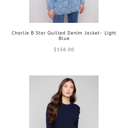
may
be
Charlie B Star Quilted Denim Jacket- Light
chosen
Blue
on
$
156.00
the
This
product
product
page
has
multiple
variants.