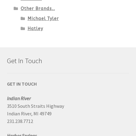
Other Brands..
Michael Tyler
Hatley
Get In Touch
GET IN TOUCH
Indian River
3510 South Straits Highway
Indian River, MI 49749
231.238.7712
Harbor Springs