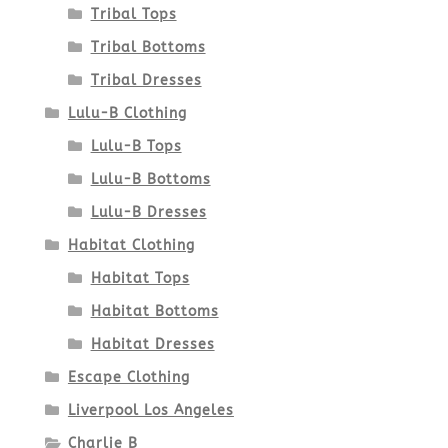
Tribal Tops
Tribal Bottoms
Tribal Dresses
Lulu-B Clothing
Lulu-B Tops
Lulu-B Bottoms
Lulu-B Dresses
Habitat Clothing
Habitat Tops
Habitat Bottoms
Habitat Dresses
Escape Clothing
Liverpool Los Angeles
Charlie B