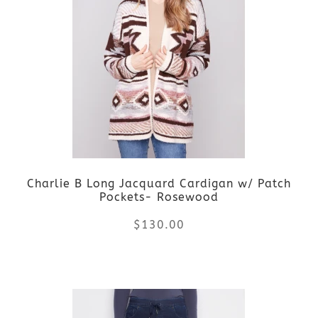
variants.
The
options
may
be
Charlie B Long Jacquard Cardigan w/ Patch
chosen
Pockets- Rosewood
on
$
130.00
the
This
product
product
page