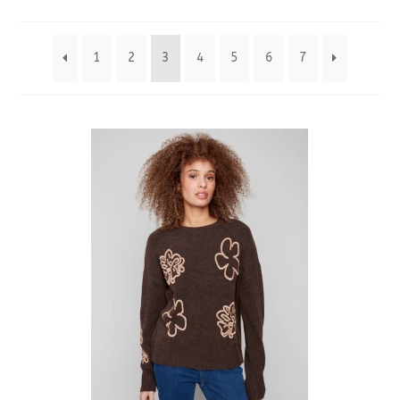
by
1
2
3
4
5
6
7
latest