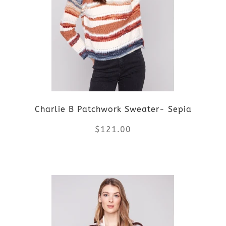
variants.
The
options
may
be
Charlie B Patchwork Sweater- Sepia
chosen
$
121.00
on
the
This
product
product
page
has
multiple