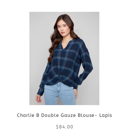
the
This
product
product
page
has
multiple
variants.
The
options
may
be
Charlie B Double Gauze Blouse- Lapis
chosen
$
84.00