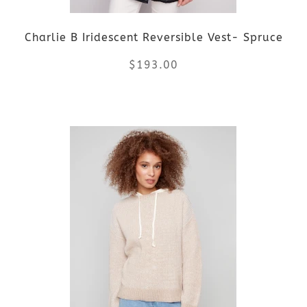
be
Charlie B Iridescent Reversible Vest- Spruce
chosen
$
193.00
on
the
This
product
product
page
has
multiple
variants.
The
options