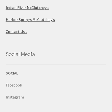
Indian River McClutchey's
Harbor Springs McClutchey's
Contact Us...
Social Media
SOCIAL
Facebook
Instagram