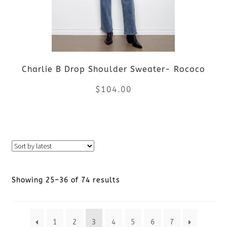
options
may
be
Charlie B Drop Shoulder Sweater- Rococo
chosen
$
104.00
on
the
This
product
product
page
has
Sorted
Showing 25–36 of 74 results
multiple
by
variants.
1
2
3
4
5
6
7
latest