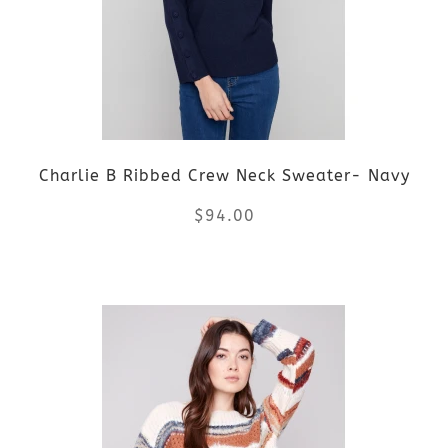
The
options
may
be
Charlie B Ribbed Crew Neck Sweater- Navy
chosen
$
94.00
on
the
This
product
product
page
has
multiple