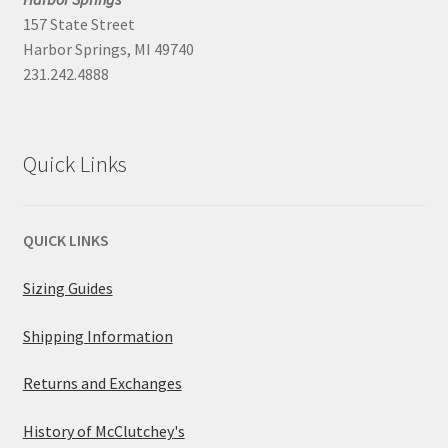
157 State Street
Harbor Springs, MI 49740
231.242.4888
Quick Links
QUICK LINKS
Sizing Guides
Shipping Information
Returns and Exchanges
History of McClutchey's