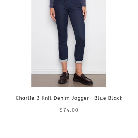
has
multiple
variants.
The
options
may
be
Charlie B Knit Denim Jogger- Blue Black
chosen
$
74.00
on
the
This