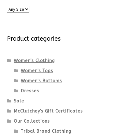
Product categories
Women's Clothing
Women's Tops
Women's Bottoms
Dresses
Sale
McClutchey's Gift Certificates
Our Collections
Tribal Brand Clothing