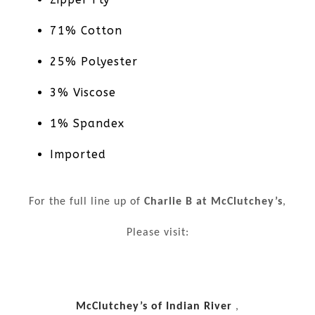
71% Cotton
25% Polyester
3% Viscose
1% Spandex
Imported
For the full line up of
Charlie B at McClutchey’s
,
Please visit:
McClutchey’s of Indian River
,