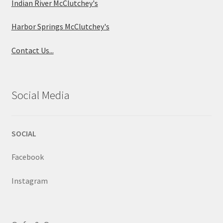
Indian River McClutchey's
Harbor Springs McClutchey's
Contact Us...
Social Media
SOCIAL
Facebook
Instagram