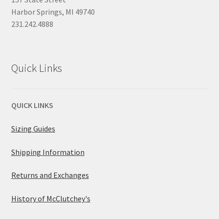
Harbor Springs, MI 49740
231.242.4888
Quick Links
QUICK LINKS
Sizing Guides
Shipping Information
Returns and Exchanges
History of McClutchey's