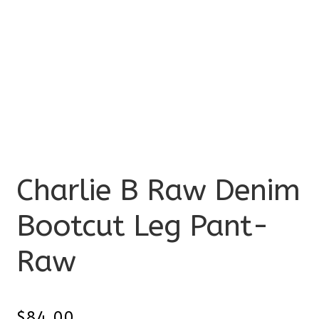
Charlie B Raw Denim
Bootcut Leg Pant-
Raw
$
84.00