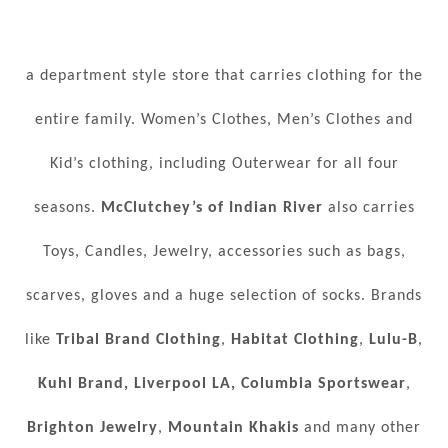
a department style store that carries clothing for the
entire family. Women’s Clothes, Men’s Clothes and
Kid’s clothing, including Outerwear for all four
seasons.
McClutchey’s of Indian River
also carries
Toys, Candles, Jewelry, accessories such as bags,
scarves, gloves and a huge selection of socks. Brands
like
Tribal Brand Clothing
,
Habitat Clothing
,
Lulu-B
,
Kuhl Brand,
Liverpool LA,
Columbia Sportswear
,
Brighton Jewelry
,
Mountain Khakis
and many other