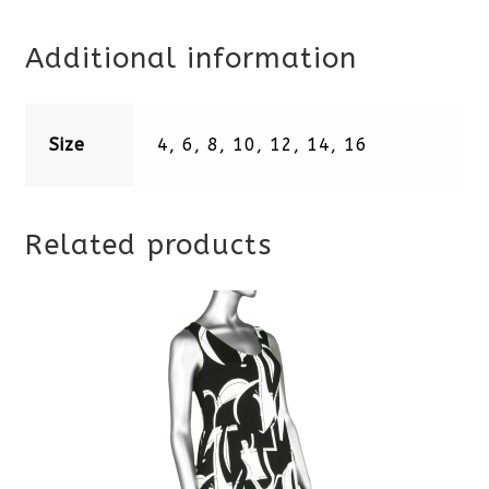
Additional information
Size
4, 6, 8, 10, 12, 14, 16
Related products