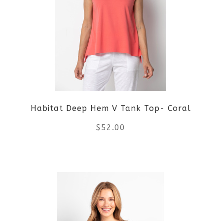
variants.
The
options
may
be
Habitat Deep Hem V Tank Top- Coral
chosen
$
52.00
on
the
This
product
product
page
has