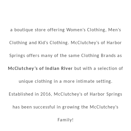
a boutique store offering Women’s Clothing, Men’s
Clothing and Kid’s Clothing. McClutchey’s of Harbor
Springs offers many of the same Clothing Brands as
McClutchey’s of Indian River
but with a selection of
unique clothing in a more intimate setting.
Established in 2016, McClutchey’s of Harbor Springs
has been successful in growing the McClutchey’s
Family!