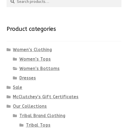
Search
multiple
for:
variants.
Product categories
The
options
Women's Clothing
Women's Tops
may
Women's Bottoms
be
Dresses
chosen
Sale
McClutchey's Gift Certificates
on
Our Collections
the
Tribal Brand Clothing
product
Tribal Tops