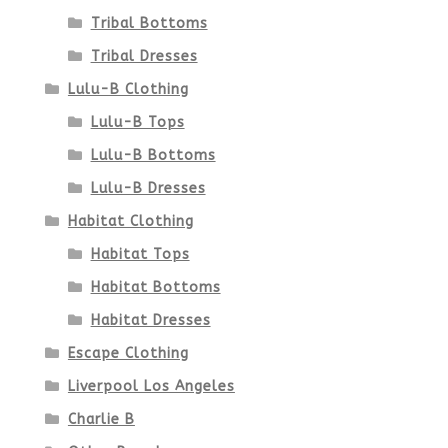
Tribal Bottoms
page
Tribal Dresses
Lulu-B Clothing
Lulu-B Tops
Lulu-B Bottoms
Lulu-B Dresses
Habitat Clothing
Habitat Tops
Habitat Bottoms
Habitat Dresses
Escape Clothing
Liverpool Los Angeles
Charlie B