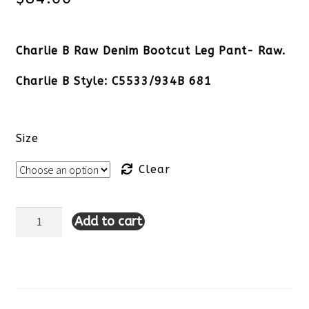
Charlie B Raw Denim Bootcut Leg Pant- Raw.
Charlie B Style: C5533/934B 681
Size
Clear
Add to cart
Charlie
B
Raw