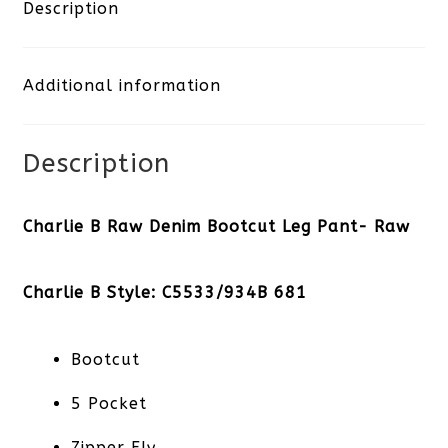
Denim
Description
Bootcut
Additional information
Leg
Pant-
Description
Raw
quantity
Charlie B Raw Denim Bootcut Leg Pant- Raw
Charlie B Style: C5533/934B 681
Bootcut
5 Pocket
Zipper Fly