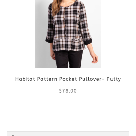
multiple
variants.
The
options
may
be
Habitat Pattern Pocket Pullover- Putty
chosen
$
78.00
on
the
This
product
product
Search
page
has