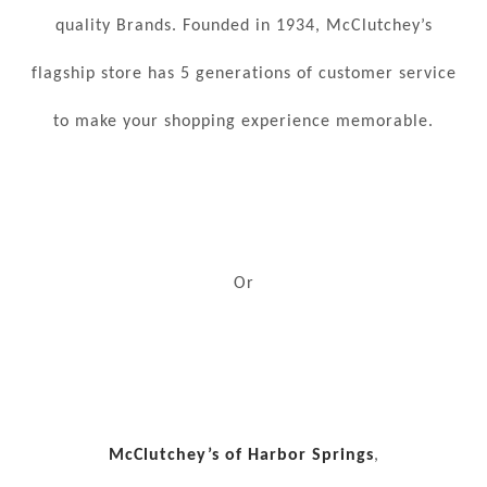
quality Brands. Founded in 1934, McClutchey’s
flagship store has 5 generations of customer service
to make your shopping experience memorable.
Or
McClutchey’s of Harbor Springs
,