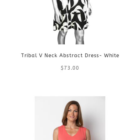
Tribal V Neck Abstract Dress- White
$
73.00
This
product
has
multiple