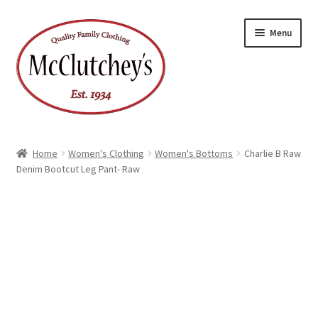
Skip
Skip
Menu
to
to
navigation
content
Home
Women's Clothing
Women's Bottoms
Charlie B Raw
Denim Bootcut Leg Pant- Raw