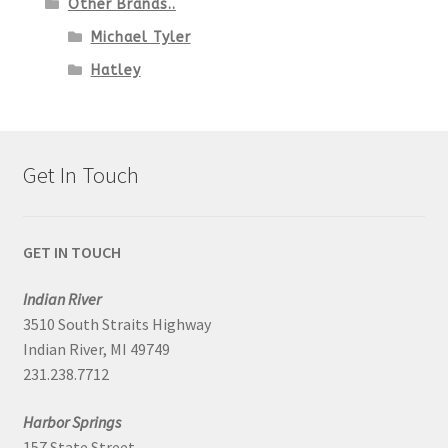
Other Brands..
Michael Tyler
Hatley
Get In Touch
GET IN TOUCH
Indian River
3510 South Straits Highway
Indian River, MI 49749
231.238.7712
Harbor Springs
157 State Street