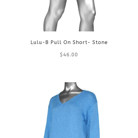
options
may
be
Lulu-B Pull On Short- Stone
chosen
$
46.00
on
the
This
product
product
page
has
multiple
variants.