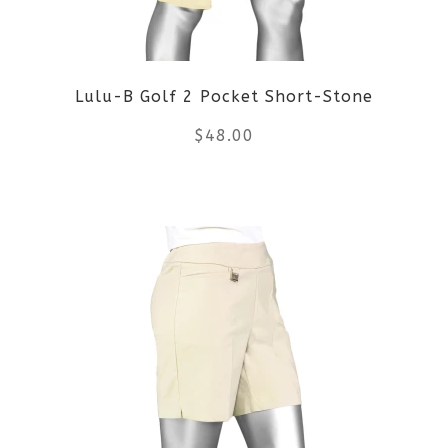
may
be
Lulu-B Golf 2 Pocket Short-Stone
chosen
$
48.00
on
the
This
product
product
page
has
multiple
variants.
The