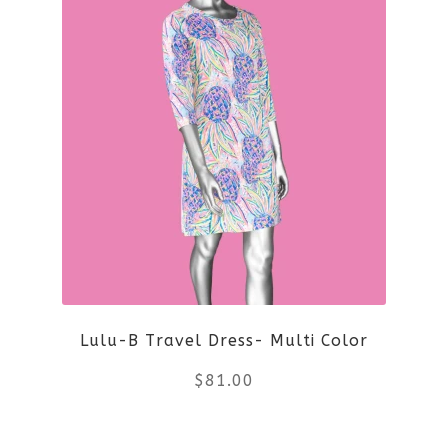
page
has
multiple
variants.
The
options
may
be
Lulu-B Travel Dress- Multi Color
chosen
$
81.00
on
the
This