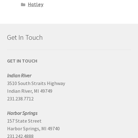
Hatley
Get In Touch
GET IN TOUCH
Indian River
3510 South Straits Highway
Indian River, MI 49749
231.238.7712
Harbor Springs
157 State Street
Harbor Springs, MI 49740
231.242.4888