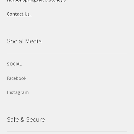
Contact Us...
Social Media
SOCIAL
Facebook
Instagram
Safe & Secure