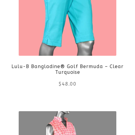
variants.
The
options
may
be
Lulu-B Bangladine® Golf Bermuda – Clear
chosen
Turquoise
on
$
48.00
the
This
product
product
page
has