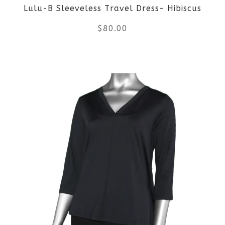
Lulu-B Sleeveless Travel Dress- Hibiscus
chosen
$
80.00
on
the
This
product
product
page
has
multiple
variants.
The
options
may