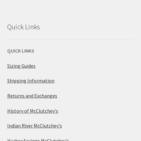
Quick Links
QUICK LINKS
Sizing Guides
Shipping Information
Returns and Exchanges
History of McClutchey's
Indian River McClutchey's
Harbor Springs McClutchey's