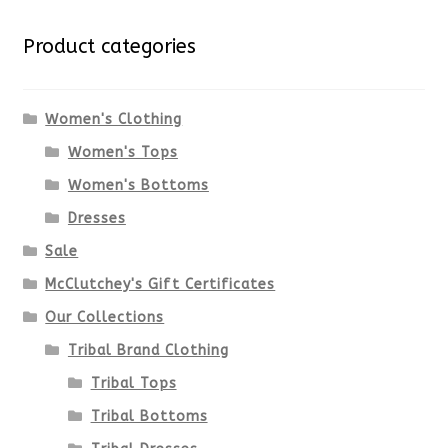
Product categories
Women's Clothing
Women's Tops
Women's Bottoms
Dresses
Sale
McClutchey's Gift Certificates
Our Collections
Tribal Brand Clothing
Tribal Tops
Tribal Bottoms