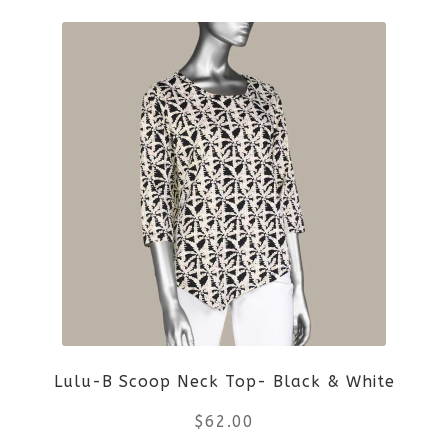
product
product
page
has
multiple
variants.
The
options
may
be
Lulu-B Scoop Neck Top- Black & White
chosen
$
62.00
on