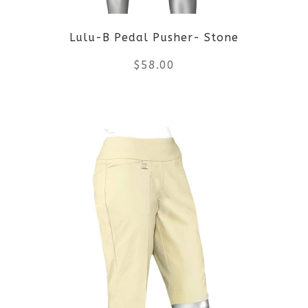
Lulu-B Pedal Pusher- Stone
$
58.00
This
product
has
multiple
variants.
The
options