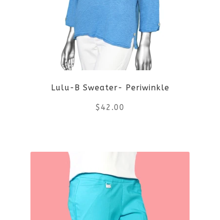
The
options
may
be
Lulu-B Sweater- Periwinkle
chosen
$
42.00
on
the
This
product
product
page
has
multiple