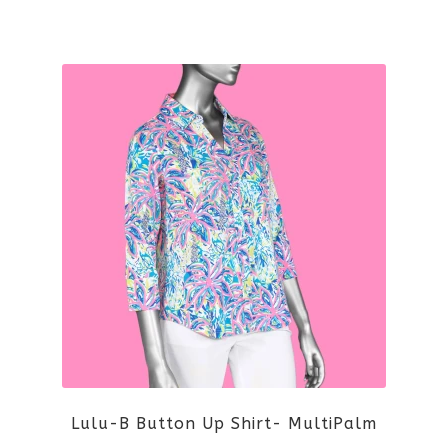
the
This
product
product
page
has
multiple
variants.
The
options
may
be
Lulu-B Button Up Shirt- MultiPalm
chosen