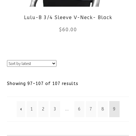
be
Lulu-B 3/4 Sleeve V-Neck- Black
chosen
$
60.00
on
the
This
product
product
page
has
Sorted
Showing 97–107 of 107 results
multiple
by
variants.
1
2
3
…
6
7
8
9
latest
The
options