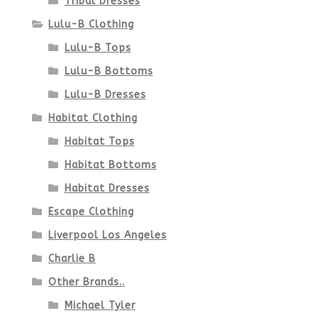
Tribal Dresses
Lulu-B Clothing
Lulu-B Tops
Lulu-B Bottoms
Lulu-B Dresses
Habitat Clothing
Habitat Tops
Habitat Bottoms
Habitat Dresses
Escape Clothing
Liverpool Los Angeles
Charlie B
Other Brands..
Michael Tyler