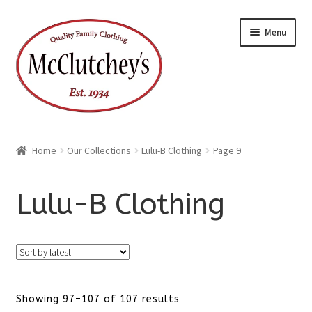
Skip
Skip
Menu
to
to
navigation
content
Home
Our Collections
Lulu-B Clothing
Page 9
Lulu-B Clothing
Sorted
Showing 97–107 of 107 results