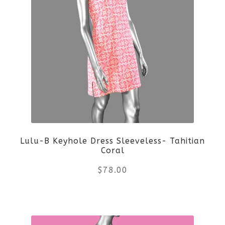
multiple
variants.
The
options
may
be
Lulu-B Keyhole Dress Sleeveless- Tahitian
chosen
Coral
on
$
78.00
the
This
product
product