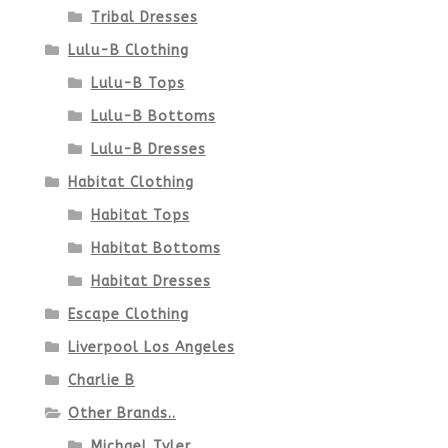
Tribal Dresses
Lulu-B Clothing
Lulu-B Tops
Lulu-B Bottoms
Lulu-B Dresses
Habitat Clothing
Habitat Tops
Habitat Bottoms
Habitat Dresses
Escape Clothing
Liverpool Los Angeles
Charlie B
Other Brands..
Michael Tyler