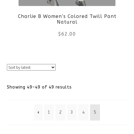
Charlie B Women’s Colored Twill Pant
Natural
$
62.00
This
product
has
Sorted
Showing 49–49 of 49 results
multiple
by
variants.
1
2
3
4
5
latest
The
options