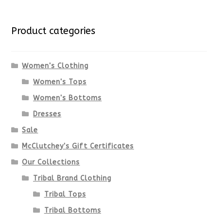
Product categories
Women's Clothing
Women's Tops
Women's Bottoms
Dresses
Sale
McClutchey's Gift Certificates
Our Collections
Tribal Brand Clothing
Tribal Tops
Tribal Bottoms