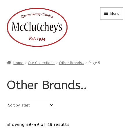
Skip
Skip
Menu
to
to
navigation
content
Home
Our Collections
Other Brands..
Page 5
Other Brands..
Sorted
Showing 49–49 of 49 results