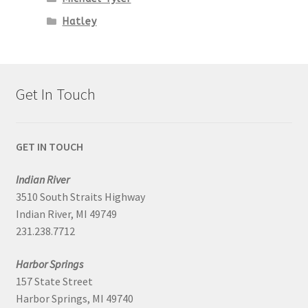
Hatley
Get In Touch
GET IN TOUCH
Indian River
3510 South Straits Highway
Indian River, MI 49749
231.238.7712
Harbor Springs
157 State Street
Harbor Springs, MI 49740