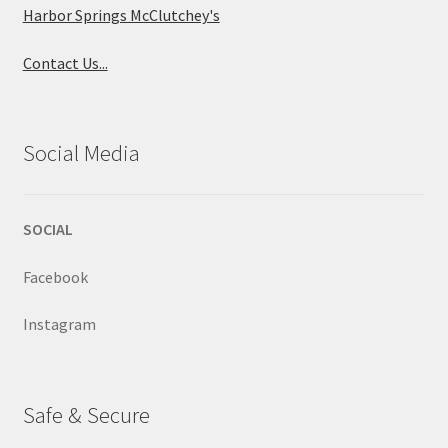
Harbor Springs McClutchey's
Contact Us...
Social Media
SOCIAL
Facebook
Instagram
Safe & Secure