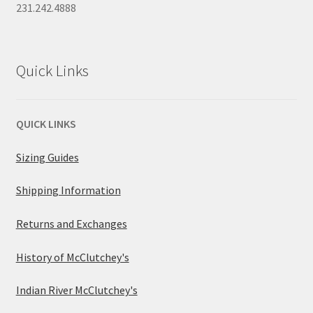
231.242.4888
Quick Links
QUICK LINKS
Sizing Guides
Shipping Information
Returns and Exchanges
History of McClutchey's
Indian River McClutchey's