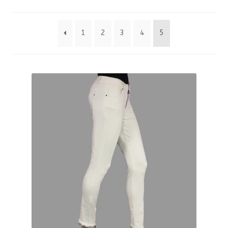
by
1
2
3
4
5
latest