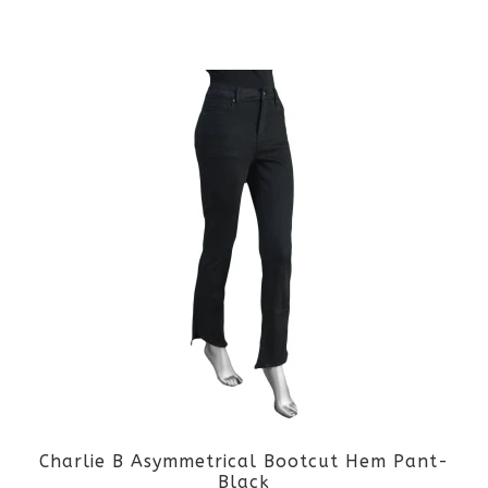
the
This
product
product
page
has
multiple
variants.
The
options
may
be
Charlie B Asymmetrical Bootcut Hem Pant-
chosen
Black