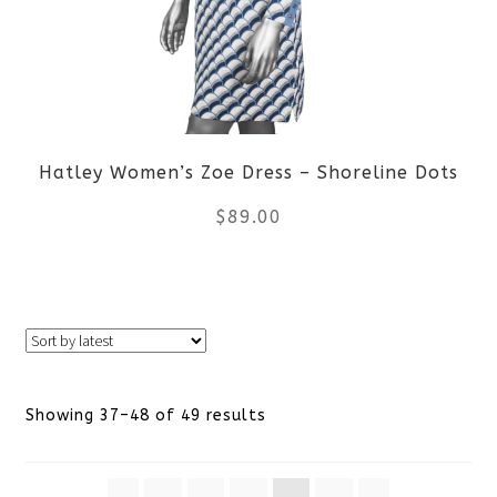
options
may
be
Hatley Women’s Zoe Dress – Shoreline Dots
chosen
$
89.00
on
the
This
product
product
page
has
Sorted
Showing 37–48 of 49 results
multiple
by
variants.