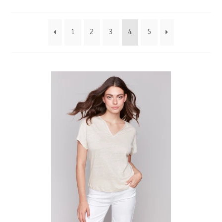
by
1
2
3
4
5
latest