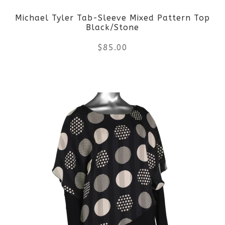
Michael Tyler Tab-Sleeve Mixed Pattern Top
chosen
Black/Stone
on
$
85.00
the
This
product
product
page
has
multiple
variants.
The
options