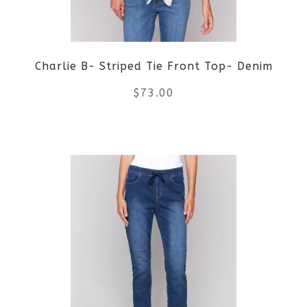
may
be
Charlie B- Striped Tie Front Top- Denim
chosen
$
73.00
on
the
This
product
product
page
has
multiple
variants.
The