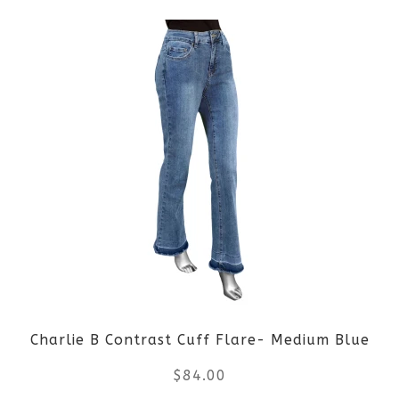
product
product
page
has
multiple
variants.
The
options
may
be
Charlie B Contrast Cuff Flare- Medium Blue
chosen
$
84.00
on