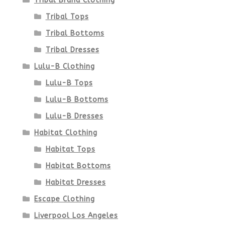
Tribal Brand Clothing
Tribal Tops
Tribal Bottoms
Tribal Dresses
Lulu-B Clothing
Lulu-B Tops
Lulu-B Bottoms
Lulu-B Dresses
Habitat Clothing
Habitat Tops
Habitat Bottoms
Habitat Dresses
Escape Clothing
Liverpool Los Angeles