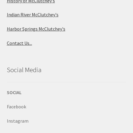
History of McClutchey's
Indian River McClutchey's
Harbor Springs McClutchey's
Contact Us...
Social Media
SOCIAL
Facebook
Instagram