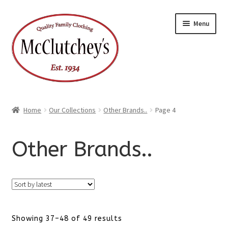
Skip
Skip
Menu
to
to
navigation
content
Home
Our Collections
Other Brands..
Page 4
Other Brands..
Sorted
Showing 37–48 of 49 results