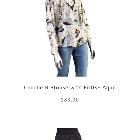
multiple
variants.
The
options
may
be
Charlie B Blouse with Frills- Aqua
chosen
$
83.00
on
the
This
product
product