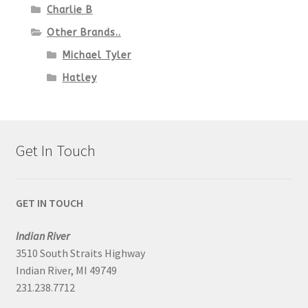
Charlie B
Other Brands..
Michael Tyler
Hatley
Get In Touch
GET IN TOUCH
Indian River
3510 South Straits Highway
Indian River, MI 49749
231.238.7712