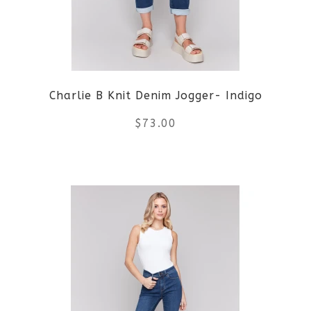
options
may
be
Charlie B Knit Denim Jogger- Indigo
chosen
$
73.00
on
the
This
product
product
page
has
multiple
variants.