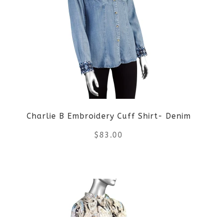
variants.
The
options
may
be
Charlie B Embroidery Cuff Shirt- Denim
chosen
$
83.00
on
the
This
product
product
page
has