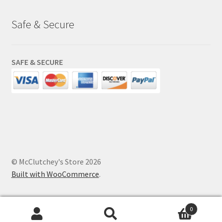
Safe & Secure
SAFE & SECURE
© McClutchey's Store 2026
Built with WooCommerce
.
0
Search
Search