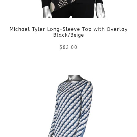
may
be
Michael Tyler Long-Sleeve Top with Overlay
chosen
Black/Beige
on
$
82.00
the
This
product
product
page
has
multiple
variants.
The