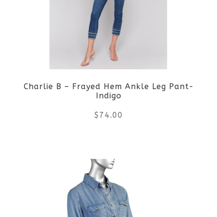
The
options
may
be
Charlie B – Frayed Hem Ankle Leg Pant-
chosen
Indigo
on
$
74.00
the
This
product
product
page
has
multiple