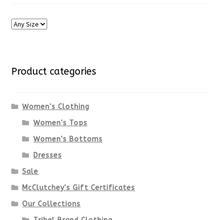
Product categories
Women's Clothing
Women's Tops
Women's Bottoms
Dresses
Sale
McClutchey's Gift Certificates
Our Collections