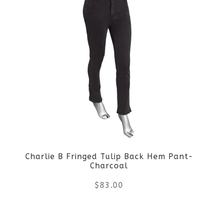
page
has
multiple
variants.
The
options
may
be
Charlie B Fringed Tulip Back Hem Pant-
chosen
Charcoal
on
$
83.00
the
This