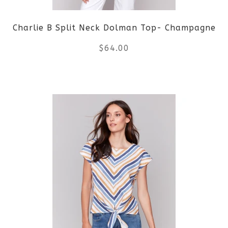
Charlie B Split Neck Dolman Top- Champagne
$
64.00
This
product
has
multiple
variants.
The
options