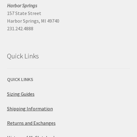
Harbor Springs
157 State Street
Harbor Springs, MI 49740
231.242.4888
Quick Links
QUICK LINKS
Sizing Guides
Shipping Information
Returns and Exchanges