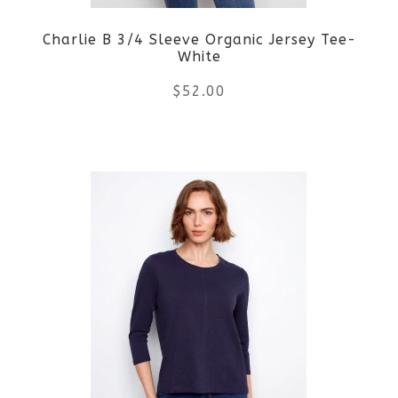
be
Charlie B 3/4 Sleeve Organic Jersey Tee-
chosen
White
on
$
52.00
the
This
product
product
page
has
multiple
variants.
The
options