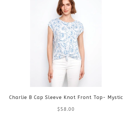
page
has
multiple
variants.
The
options
may
be
Charlie B Cap Sleeve Knot Front Top- Mystic
chosen
$
58.00
on
the
This