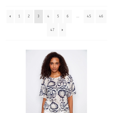
by
1
2
3
4
5
6
…
45
46
latest
47