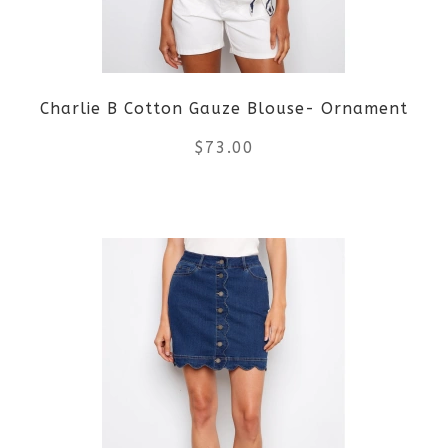
Charlie B Cotton Gauze Blouse- Ornament
$
73.00
This
product
has
multiple
variants.
The