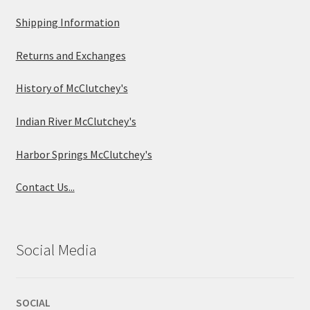
Shipping Information
Returns and Exchanges
History of McClutchey's
Indian River McClutchey's
Harbor Springs McClutchey's
Contact Us...
Social Media
SOCIAL