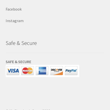
Facebook
Instagram
Safe & Secure
SAFE & SECURE