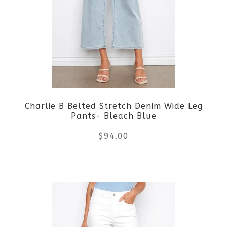
The
options
may
be
Charlie B Belted Stretch Denim Wide Leg
chosen
Pants- Bleach Blue
on
$
94.00
the
This
product
product
page
has