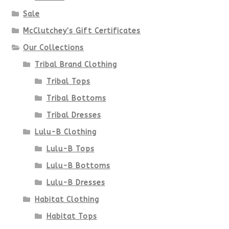
Sale
McClutchey's Gift Certificates
Our Collections
Tribal Brand Clothing
Tribal Tops
Tribal Bottoms
Tribal Dresses
Lulu-B Clothing
Lulu-B Tops
Lulu-B Bottoms
Lulu-B Dresses
Habitat Clothing
Habitat Tops