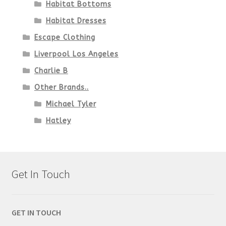
Habitat Bottoms
Habitat Dresses
Escape Clothing
Liverpool Los Angeles
Charlie B
Other Brands..
Michael Tyler
Hatley
Get In Touch
GET IN TOUCH