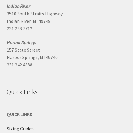
Indian River
3510 South Straits Highway
Indian River, MI 49749
231.238.7712
Harbor Springs
157 State Street
Harbor Springs, MI 49740
231.242.4888
Quick Links
QUICK LINKS
Sizing Guides