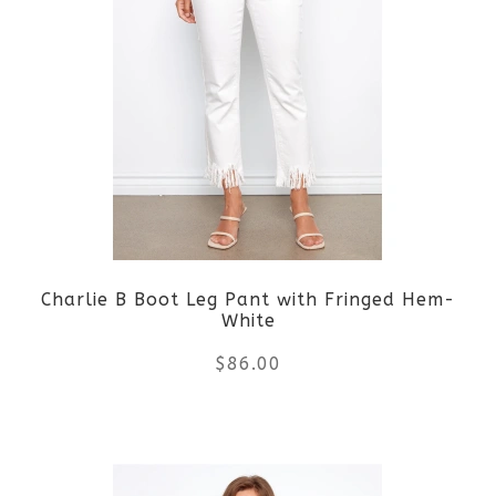
multiple
variants.
The
options
may
be
Charlie B Boot Leg Pant with Fringed Hem-
chosen
White
on
$
86.00
the
This
product
product