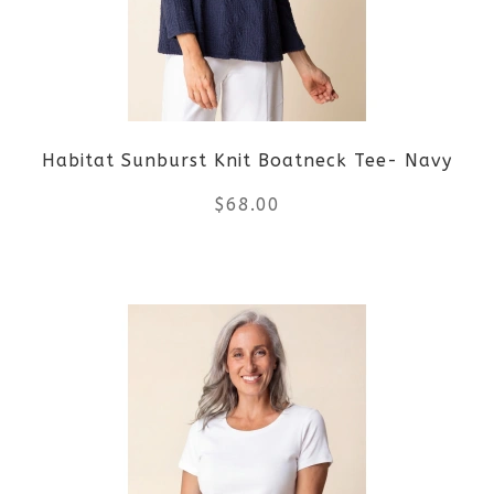
options
may
be
Habitat Sunburst Knit Boatneck Tee- Navy
chosen
$
68.00
on
the
This
product
product
page
has
multiple
variants.