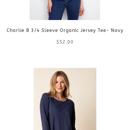
may
be
Charlie B 3/4 Sleeve Organic Jersey Tee- Navy
chosen
$
52.00
on
the
This
product
product
page
has
multiple
variants.
The