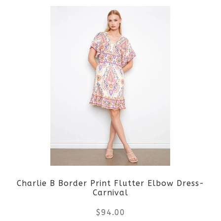
product
product
page
has
multiple
variants.
The
options
may
be
Charlie B Border Print Flutter Elbow Dress-
chosen
Carnival
on
$
94.00