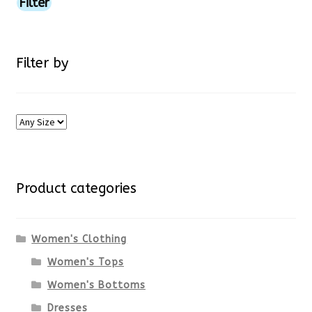
price
price
Filter
page
Filter by
Product categories
Women's Clothing
Women's Tops
Women's Bottoms
Dresses