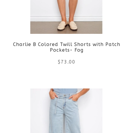
options
may
be
Charlie B Colored Twill Shorts with Patch
chosen
Pockets- Fog
on
$
73.00
the
This
product
product
page
has
multiple
variants.