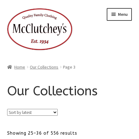
Skip
Skip
Menu
to
to
navigation
content
Home
Our Collections
Page 3
Our Collections
Sorted
Showing 25–36 of 556 results