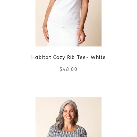
The
options
may
be
Habitat Cozy Rib Tee- White
chosen
$
48.00
on
the
This
product
product
page
has
multiple